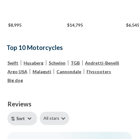
$8,995
$14,795
$6,54
Top 10 Motorcycles
Swift
Husaberg
Schwinn
TGB
Andretti-Benelli
Argo USA
Malaguti
Cannondale
Flyscooters
Big dog
Reviews
All stars
Sort