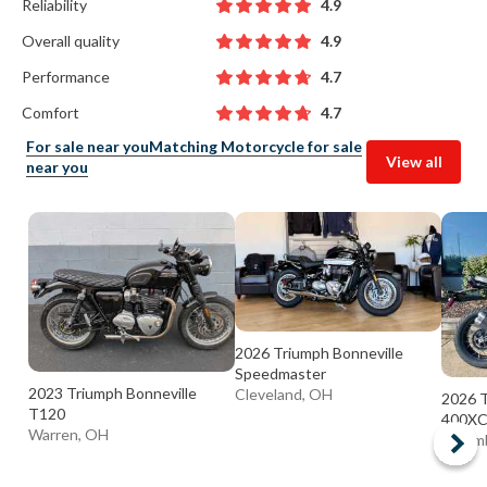
Reliability
4.9
Overall quality
4.9
Performance
4.7
Comfort
4.7
For sale near you
Matching Motorcycle for sale
View all
near you
2026 Triumph Bonneville
Speedmaster
2023 Triumph Bonneville
Cleveland, OH
2026 T
T120
400X
Warren, OH
Colum