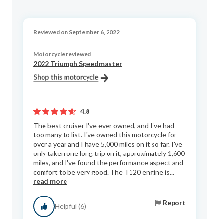
Reviewed on September 6, 2022
Motorcycle reviewed
2022 Triumph Speedmaster
4.8
The best cruiser I've ever owned, and I've had
too many to list. I've owned this motorcycle for
over a year and I have 5,000 miles on it so far. I've
only taken one long trip on it, approximately 1,600
miles, and I've found the performance aspect and
comfort to be very good. The T120 engine is...
read more
Report
Helpful (6)