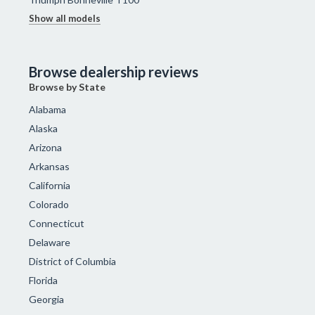
Show all models
Browse dealership reviews
Browse by State
Alabama
Alaska
Arizona
Arkansas
California
Colorado
Connecticut
Delaware
District of Columbia
Florida
Georgia