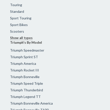
Touring
Standard
Sport Touring
Sport Bikes
Scooters
Show all types
Triumph's By Model
Triumph Speedmaster
Triumph Sprint ST
Triumph America
Triumph Rocket III
Triumph Bonneville
Triumph Speed Triple
Triumph Thunderbird
Triumph Legend TT
Triumph Bonneville America
Triumph Bonneville T100