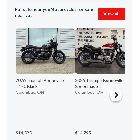
For sale near you
Motorcycles for sale
View all
near you
2026 Triumph Bonneville
2026 Triumph Bonneville
20
T120 Black
Speedmaster
Co
Columbus, OH
Columbus, OH
$14,595
$14,795
$5