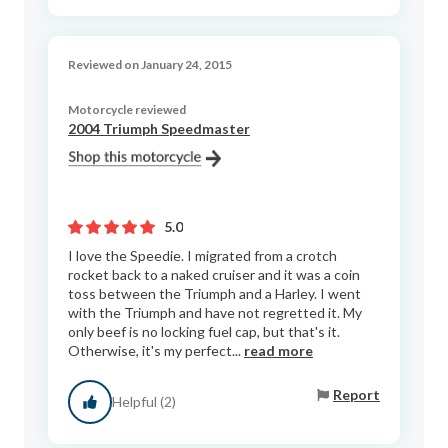
Reviewed on January 24, 2015
Motorcycle reviewed
2004 Triumph Speedmaster
5.0
I love the Speedie. I migrated from a crotch
rocket back to a naked cruiser and it was a coin
toss between the Triumph and a Harley. I went
with the Triumph and have not regretted it. My
only beef is no locking fuel cap, but that's it.
Otherwise, it's my perfect...
read more
Report
Helpful (2)