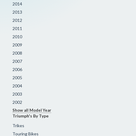
2014
2013
2012
2011
2010
2009
2008
2007
2006
2005
2004
2003
2002
Show all Model Year
Triumph's By Type
Trikes
Touring Bikes