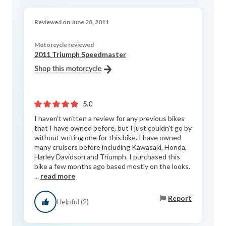
Reviewed on June 28, 2011
Motorcycle reviewed
2011 Triumph Speedmaster
5.0
I haven't written a review for any previous bikes
that I have owned before, but I just couldn't go by
without writing one for this bike. I have owned
many cruisers before including Kawasaki, Honda,
Harley Davidson and Triumph. I purchased this
bike a few months ago based mostly on the looks.
...
read more
Report
Helpful (2)