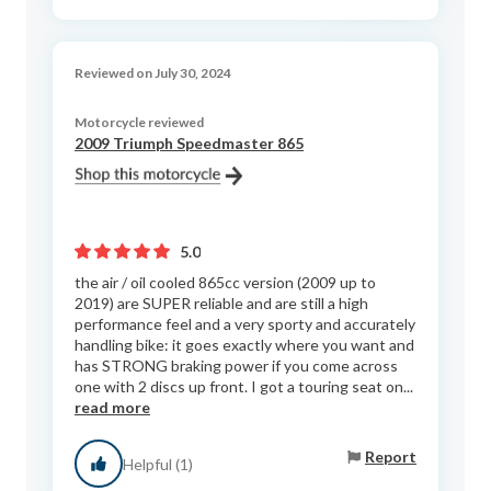
Reviewed on July 30, 2024
Motorcycle reviewed
2009 Triumph Speedmaster 865
5.0
the air / oil cooled 865cc version (2009 up to
2019) are SUPER reliable and are still a high
performance feel and a very sporty and accurately
handling bike: it goes exactly where you want and
has STRONG braking power if you come across
one with 2 discs up front. I got a touring seat on...
read more
Report
Helpful (1)