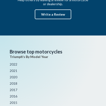
or dealership.
Write a Review
Browse top motorcycles
Triumph's By Model Year
2022
2021
2020
2018
2017
2016
2015