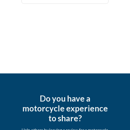
Do you have a
motorcycle experience
to share?
Help others by leaving a review for a motorcycle