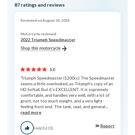
87
ratings and reviews
Reviewed on August 30, 2024
Motorcycle reviewed
2022 Triumph Speedmaster
5.0
Triumph Speedmaster (1200cc) The Speedmaster
seems a little overlooked, as Triumph's copy of an
HD Softail. But it's EXCELLENT. It is supremely
comfortable, and handles very well, with a lot of
grunt, not too much weight, and a very light-
feeling front end. The tank, seat, and general...
read more
Report
Helpful (0)