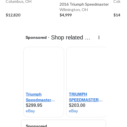
Columbus, OH
Columb
2016 Triumph Speedmaster
Wilmington, OH
$12,820
$4,999
$14,79