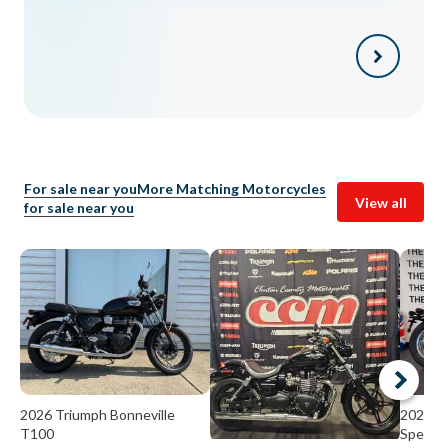
For sale near you
More Matching Motorcycles
View all
for sale near you
2026 Triumph Bonneville
2026 Tr
T100
Speedm