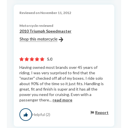
Reviewed on November 11, 2012
Motorcycle reviewed
2010 Triumph Speedmaster
5.0
Having owned most brands over 45 years of
riding, I was very surprised to find that the
"master" checked off all of my boxes. I ride solo
about 90% of the time so it just fits. Handling is
great, fit and finish is super and it has all the
power you need for cruising. Even with a
passenger there...
read more
Report
Helpful (2)