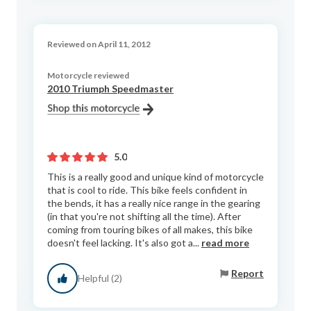
Reviewed on April 11, 2012
Motorcycle reviewed
2010 Triumph Speedmaster
5.0
This is a really good and unique kind of motorcycle
that is cool to ride. This bike feels confident in
the bends, it has a really nice range in the gearing
(in that you're not shifting all the time). After
coming from touring bikes of all makes, this bike
doesn't feel lacking. It's also got a...
read more
Report
Helpful (2)