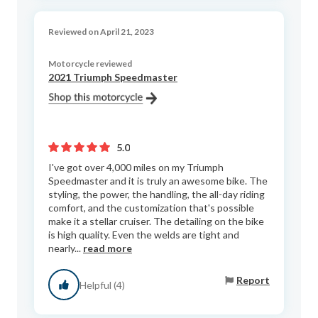
Reviewed on April 21, 2023
Motorcycle reviewed
2021 Triumph Speedmaster
5.0
I've got over 4,000 miles on my Triumph
Speedmaster and it is truly an awesome bike. The
styling, the power, the handling, the all-day riding
comfort, and the customization that's possible
make it a stellar cruiser. The detailing on the bike
is high quality. Even the welds are tight and
nearly...
read more
Report
Helpful (4)