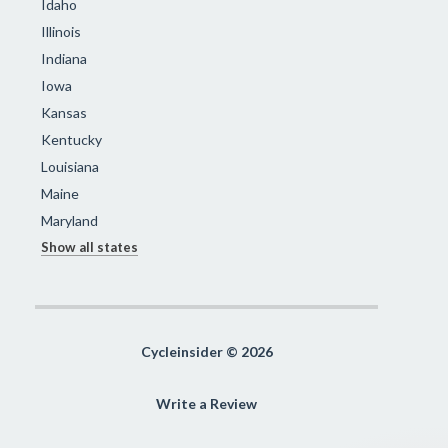
Idaho
Illinois
Indiana
Iowa
Kansas
Kentucky
Louisiana
Maine
Maryland
Show all states
Cycleinsider © 2026
Write a Review