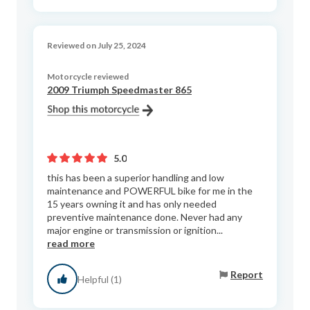
Reviewed on July 25, 2024
Motorcycle reviewed
2009 Triumph Speedmaster 865
5.0
this has been a superior handling and low
maintenance and POWERFUL bike for me in the
15 years owning it and has only needed
preventive maintenance done. Never had any
major engine or transmission or ignition...
read more
Report
Helpful (1)