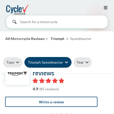
Search for a motorcycle
>
>
All Motorcycle Reviews
Triumph
Speedmaster
Type
Triumph Speedmaster
Year
Triumph Speedmaster
reviews
4.9
(85 reviews)
Write a review