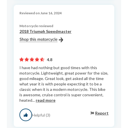
Reviewed on June 16, 2024
Motorcycle reviewed
2018 Triumph Speedmaster
4.8
I have had nothing but good times with this
motorcycle. Lightweight, great power for the size,
good mileage. Great look, get asked all the time
what year it is with people expecting it to be a
classic when it is a modern motorcycle. This bike
is awesome, cruise control is super convenient,
heated...
read more
Report
Helpful (3)