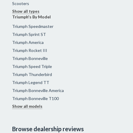
Scooters
Show all types
Triumph's By Model
Triumph Speedmaster
Triumph Sprint ST
Triumph America
Triumph Rocket III
Triumph Bonneville
Triumph Speed Triple
Triumph Thunderbird
Triumph Legend TT
Triumph Bonneville America
Triumph Bonneville T100
Show all models
Browse dealership reviews