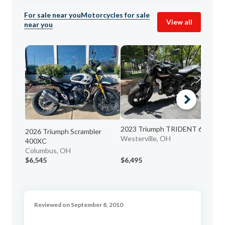
For sale near you
Motorcycles for sale
View all
near you
2023 Triumph TRIDENT 660
20
2026 Triumph Scrambler
Westerville, OH
Ci
400XC
Columbus, OH
$6,545
$6,495
$5
Reviewed on September 8, 2010