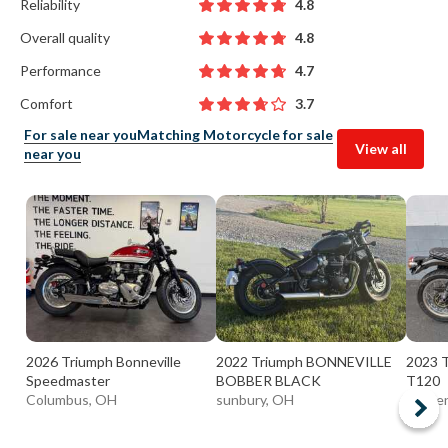
Reliability
4.8
Overall quality
4.8
Performance
4.7
Comfort
3.7
For sale near you
Matching Motorcycle for sale
View all
near you
2026 Triumph Bonneville
2022 Triumph BONNEVILLE
2023 T
Speedmaster
BOBBER BLACK
T120
Columbus, OH
sunbury, OH
Warre