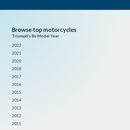
Browse top motorcycles
Triumph's By Model Year
2022
2021
2020
2018
2017
2016
2015
2014
2013
2012
2011