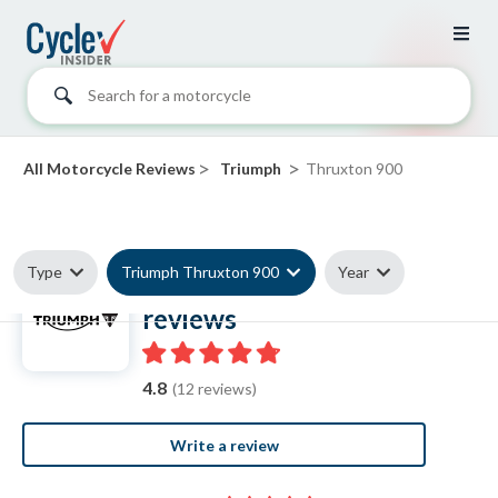
Search for a motorcycle
>
>
All Motorcycle Reviews
Triumph
Thruxton 900
Type
Triumph Thruxton 900
Year
Triumph Thruxton 900
reviews
4.8
(12 reviews)
Write a review