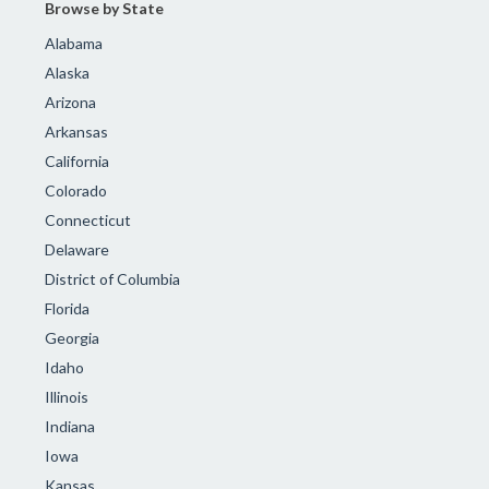
Browse by State
Alabama
Alaska
Arizona
Arkansas
California
Colorado
Connecticut
Delaware
District of Columbia
Florida
Georgia
Idaho
Illinois
Indiana
Iowa
Kansas