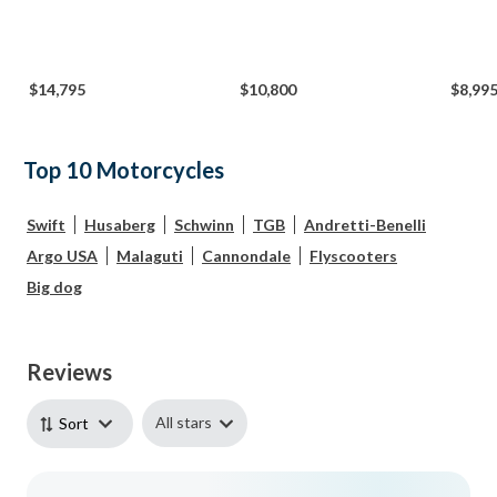
$14,795
$10,800
$8,99
Top 10 Motorcycles
Swift
Husaberg
Schwinn
TGB
Andretti-Benelli
Argo USA
Malaguti
Cannondale
Flyscooters
Big dog
Reviews
All stars
Sort