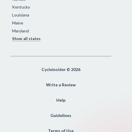
Kentucky
Louisiana
Maine
Maryland
Show all states
Cycleinsider © 2026
Write a Review
Help
Guidelines
Terms of Use