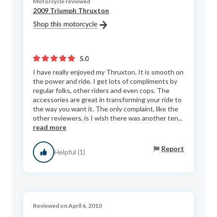
Motorcycle reviewed
2009 Triumph Thruxton
5.0
I have really enjoyed my Thruxton. It is smooth on
the power and ride. I get lots of compliments by
regular folks, other riders and even cops. The
accessories are great in transforming your ride to
the way you want it. The only complaint, like the
other reviewers, is I wish there was another ten...
read more
Report
Helpful (1)
Reviewed on April 6, 2010