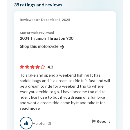
39
ratings and reviews
Reviewed on December 5, 2025
Motorcycle reviewed
2004 Triumph Thruxton 900
4.3
To a lake and spend a weekend fishing It has
saddle bags and is a dream to ride it is fast and will
be a dream to ride for a weekend trip to where
ever you decide to go. I have become too old to
ride it like I use to but if you dream of a fun bike
and want a dream ride come by it and take it for...
read more
Report
Helpful (0)