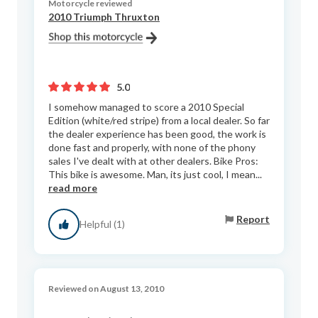
Motorcycle reviewed
2010 Triumph Thruxton
5.0
I somehow managed to score a 2010 Special
Edition (white/red stripe) from a local dealer. So far
the dealer experience has been good, the work is
done fast and properly, with none of the phony
sales I've dealt with at other dealers. Bike Pros:
This bike is awesome. Man, its just cool, I mean...
read more
Report
Helpful (1)
Reviewed on August 13, 2010