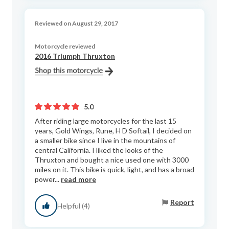
Reviewed on August 29, 2017
Motorcycle reviewed
2016 Triumph Thruxton
5.0
After riding large motorcycles for the last 15
years, Gold Wings, Rune, H D Softail, I decided on
a smaller bike since I live in the mountains of
central California. I liked the looks of the
Thruxton and bought a nice used one with 3000
miles on it. This bike is quick, light, and has a broad
power...
read more
Report
Helpful (4)