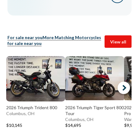
For sale near you
More Matching Motorcycles
View all
for sale near you
2026 Triumph Trident 800
2026 Triumph Tiger Sport 800
2023 Tr
Columbus, OH
Tour
Pro
Columbus, OH
Warren
$10,145
$14,695
$9,995