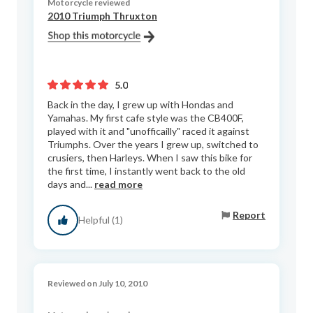
Motorcycle reviewed
2010 Triumph Thruxton
5.0
Back in the day, I grew up with Hondas and
Yamahas. My first cafe style was the CB400F,
played with it and "unofficailly" raced it against
Triumphs. Over the years I grew up, switched to
crusiers, then Harleys. When I saw this bike for
the first time, I instantly went back to the old
days and...
read more
Report
Helpful (1)
Reviewed on July 10, 2010