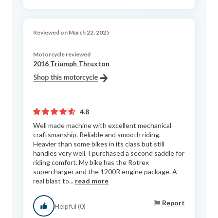
Reviewed on March 22, 2025
Motorcycle reviewed
2016 Triumph Thruxton
4.8
Well made machine with excellent mechanical
craftsmanship. Reliable and smooth riding.
Heavier than some bikes in its class but still
handles very well. I purchased a second saddle for
riding comfort. My bike has the Rotrex
supercharger and the 1200R engine package. A
real blast to...
read more
Report
Helpful (0)