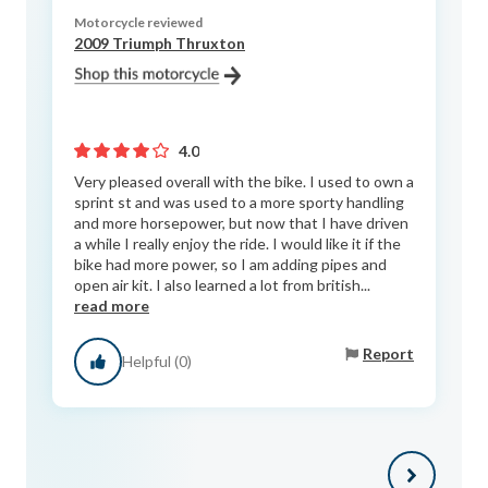
Motorcycle reviewed
2009 Triumph Thruxton
4.0
Very pleased overall with the bike. I used to own a
sprint st and was used to a more sporty handling
and more horsepower, but now that I have driven
a while I really enjoy the ride. I would like it if the
bike had more power, so I am adding pipes and
open air kit. I also learned a lot from british...
read more
Report
Helpful (0)