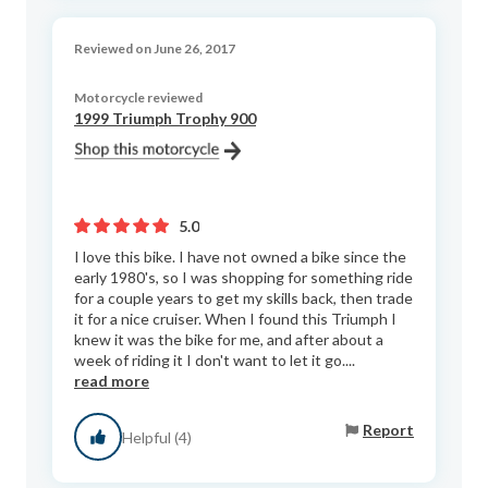
Reviewed on June 26, 2017
Motorcycle reviewed
1999 Triumph Trophy 900
5.0
I love this bike. I have not owned a bike since the
early 1980's, so I was shopping for something ride
for a couple years to get my skills back, then trade
it for a nice cruiser. When I found this Triumph I
knew it was the bike for me, and after about a
week of riding it I don't want to let it go....
read more
Report
Helpful (4)