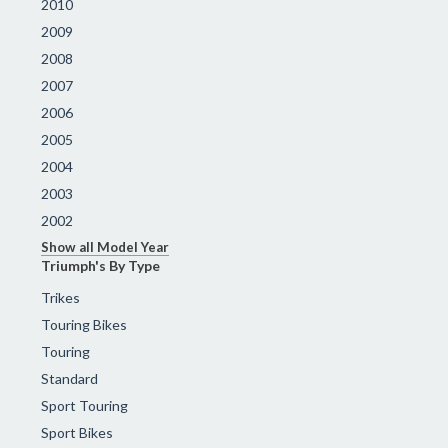
2010
2009
2008
2007
2006
2005
2004
2003
2002
Show all Model Year
Triumph's By Type
Trikes
Touring Bikes
Touring
Standard
Sport Touring
Sport Bikes