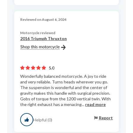
Reviewed on August 6, 2024
Motorcycle reviewed
2016 Triumph Thruxton
5.0
Wonderfully balanced motorcycle. A joy to ride
and very reliable. Turns heads wherever you go.
The suspension is wonderful and the center of
gravity makes this handle with surgical precision.
Gobs of torque from the 1200 vertical twin. With
the right exhaust has a menacing...
read more
Report
Helpful (0)