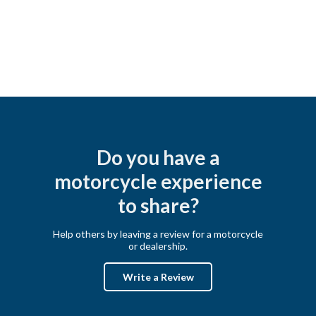
Do you have a
motorcycle experience
to share?
Help others by leaving a review for a motorcycle
or dealership.
Write a Review