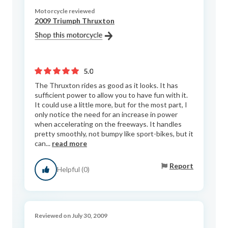
Motorcycle reviewed
2009 Triumph Thruxton
5.0
The Thruxton rides as good as it looks. It has
sufficient power to allow you to have fun with it.
It could use a little more, but for the most part, I
only notice the need for an increase in power
when accelerating on the freeways. It handles
pretty smoothly, not bumpy like sport-bikes, but it
can...
read more
Report
Helpful (0)
Reviewed on July 30, 2009