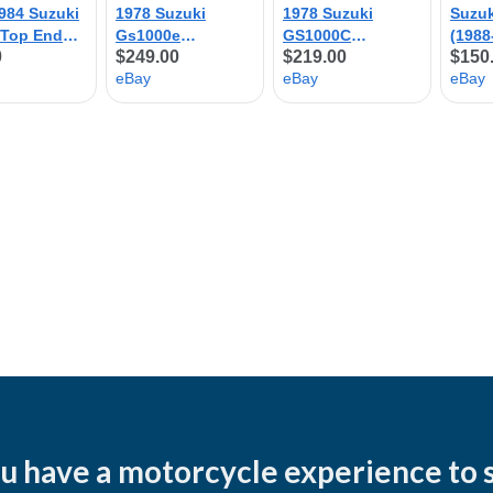
u have a motorcycle experience to 