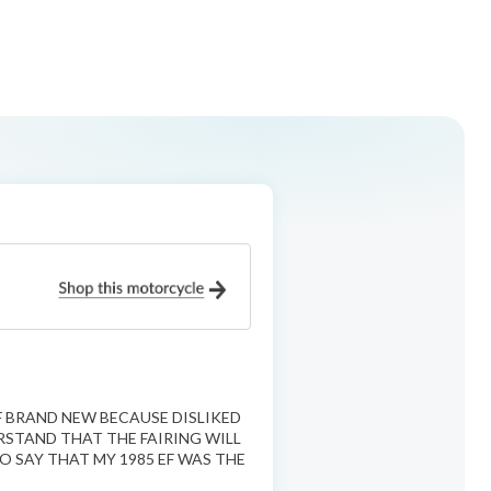
F BRAND NEW BECAUSE DISLIKED
RSTAND THAT THE FAIRING WILL
O SAY THAT MY 1985 EF WAS THE