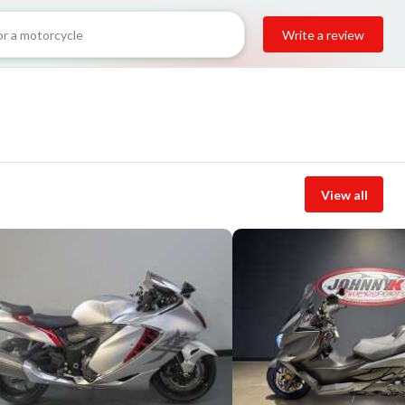
Write a review
View all