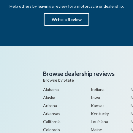
Help others by leaving a review for a motorcycle or dealership.
Write a Review
Browse dealership reviews
Browse by State
Alabama
Indiana
N
Alaska
Iowa
Arizona
Kansas
N
Arkansas
Kentucky
N
California
Louisiana
N
Colorado
Maine
N