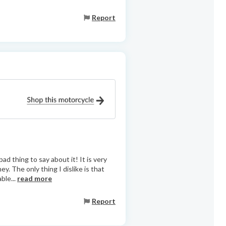
Report
d thing to say about it! It is very
ey. The only thing I dislike is that
ble...
read more
Report