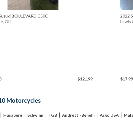
Suzuki BOULEVARD C50C
2022 S
ce, OH
Lewis 
0
$12,199
$17,9
10 Motorcycles
Husaberg
Schwinn
TGB
Andretti-Benelli
Argo USA
Mala