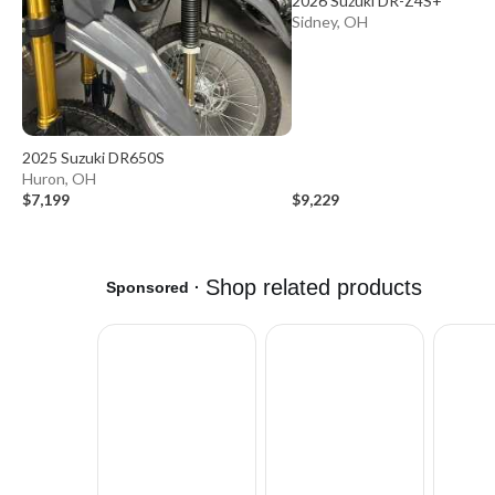
2026 Suzuki DR-Z4S+
Sidney, OH
2025 Suzuki DR650S
Huron, OH
$7,199
$9,229