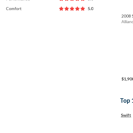
Comfort
5.0
2008 
Allian
$1,90
Top 
Swift