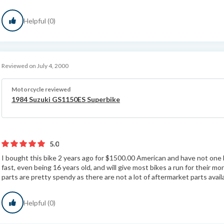
Helpful (0)
Reviewed on July 4, 2000
Motorcycle reviewed
1984 Suzuki GS1150ES Superbike
5.0
I bought this bike 2 years ago for $1500.00 American and have not one ba
fast, even being 16 years old, and will give most bikes a run for their mon
parts are pretty spendy as there are not a lot of aftermarket parts availa
Helpful (0)