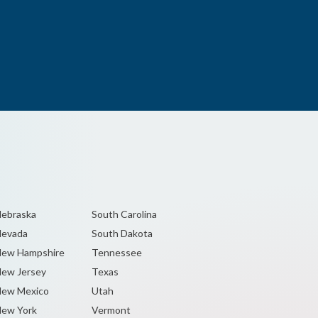
ebraska
South Carolina
Nevada
South Dakota
ew Hampshire
Tennessee
ew Jersey
Texas
ew Mexico
Utah
ew York
Vermont