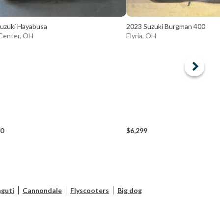
uzuki Hayabusa
2023 Suzuki Burgman 400
Center, OH
Elyria, OH
90
$6,299
guti
Cannondale
Flyscooters
Big dog