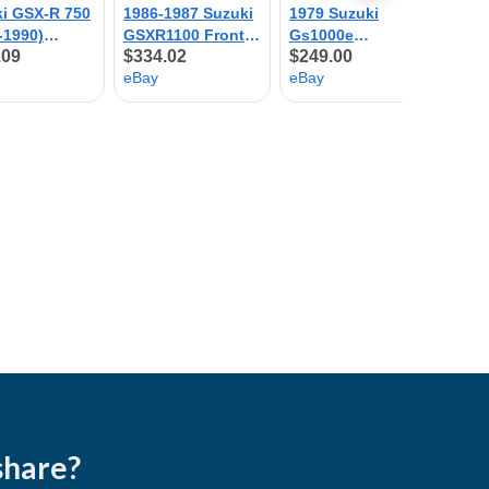
share?