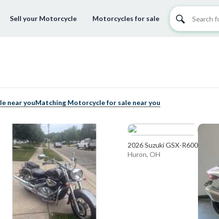
Sell your Motorcycle
Motorcycles for sale
le near you
Matching Motorcycle for sale near you
2026 Suzuki GSX-R600
Huron, OH