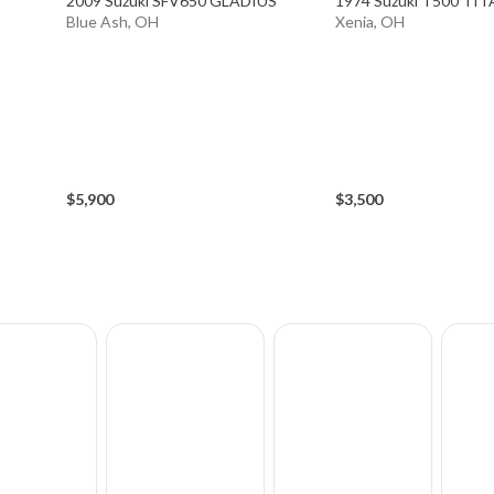
2009 Suzuki SFV650 GLADIUS
1974 Suzuki T500 TI
Blue Ash, OH
Xenia, OH
$5,900
$3,500