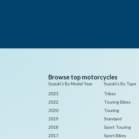
Browse top motorcycles
Suzuki's By Model Year
Suzuki's By Type
2023
Trikes
2022
Touring Bikes
2020
Touring
2019
Standard
2018
Sport Touring
2017
Sport Bikes