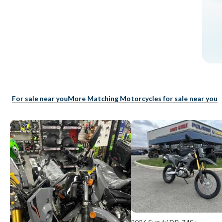
For sale near you
More Matching Motorcycles for sale near you