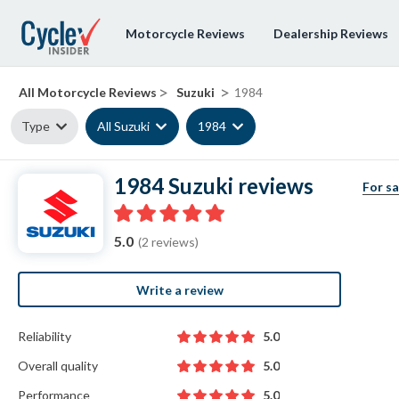
Motorcycle Reviews
Dealership Reviews
>
>
All Motorcycle Reviews
Suzuki
1984
Type
All Suzuki
1984
1984 Suzuki reviews
For sa
5.0
(2 reviews)
Write a review
Reliability
5.0
Overall quality
5.0
Performance
5.0