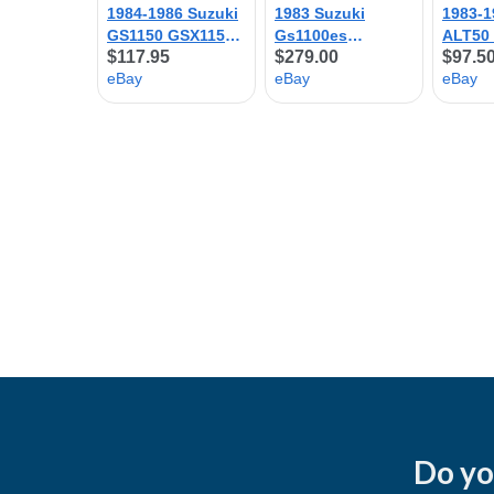
Do yo