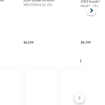
TAN
2024 Suzuki DR 650S
2023 Suzuki DR
WESTERVILLE, OH
Medina, OH
$6,199
$4,799