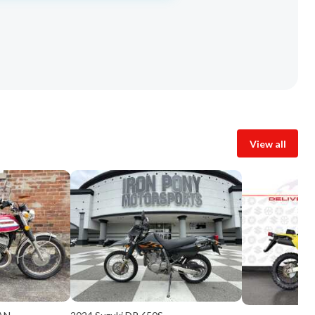
View all