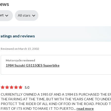
iews
ort
All stars
atings and reviews
Reviewed on March 15, 2002
Motorcycle reviewed
1984 Suzuki GS1150ES Superbike
5.0
CURRENTLLY OWNED A 1985 EF AND A 1984 ES PURCHASED THE E
THE FAIRING AT THE TIME, BUT WITH THE YEARS CAME TO UNDE
PROTECT THE RIDER OF ALL KIND OF FOD IN THE ROAD. PROUD T
FIRST OF ITS KIND TO MAKE IT TO PUERTO...
read more