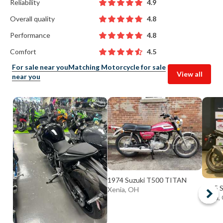
Reliability
4.9
Overall quality
4.8
Performance
4.8
Comfort
4.5
For sale near you
Matching Motorcycle for sale
View all
near you
1974 Suzuki T500 TITAN
2025 
Xenia, OH
Elyria