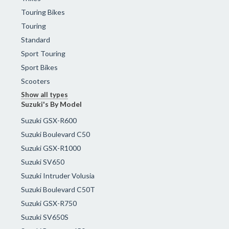
Touring Bikes
Touring
Standard
Sport Touring
Sport Bikes
Scooters
Show all types
Suzuki's By Model
Suzuki GSX-R600
Suzuki Boulevard C50
Suzuki GSX-R1000
Suzuki SV650
Suzuki Intruder Volusia
Suzuki Boulevard C50T
Suzuki GSX-R750
Suzuki SV650S