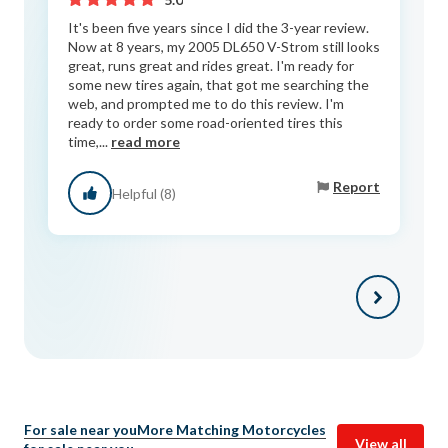
It's been five years since I did the 3-year review.
Now at 8 years, my 2005 DL650 V-Strom still looks
great, runs great and rides great. I'm ready for
some new tires again, that got me searching the
web, and prompted me to do this review. I'm
ready to order some road-oriented tires this
time,...
read more
Report
Helpful (8)
For sale near you
More Matching Motorcycles
View all