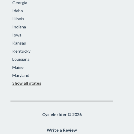
Georgia
Idaho
Illinois
Indiana
Iowa
Kansas
Kentucky
Louisiana
Maine
Maryland
Show all states
Cycleinsider © 2026
Write a Review