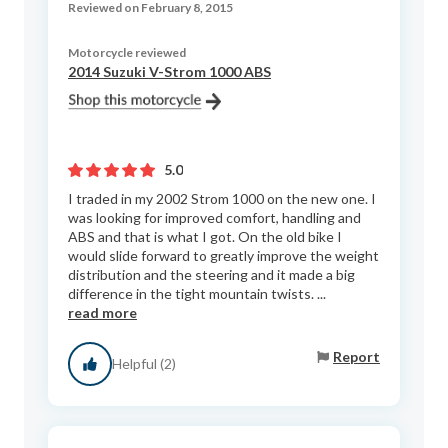
Reviewed on February 8, 2015
Motorcycle reviewed
2014 Suzuki V-Strom 1000 ABS
5.0
I traded in my 2002 Strom 1000 on the new one. I
was looking for improved comfort, handling and
ABS and that is what I got. On the old bike I
would slide forward to greatly improve the weight
distribution and the steering and it made a big
difference in the tight mountain twists. ...
read more
Report
Helpful (2)