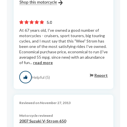
5.0
At 67 years old, I've owned a good number of
motorcycles - cruisers, sport tourers, big touring
cycles, and I must say that this "Wee" Strom has
been one of the most satisfying rides I've owned.
Economical purchase price, economical to run (I've
averaged 55 mpg. since new) with an abundance
of fun...
read more
Report
Helpful (5)
Reviewed on November 27, 2013
Motorcycle reviewed
2007 Suzuki V-Strom 650