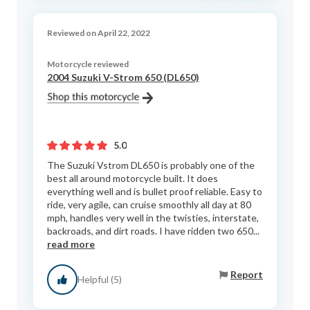
Reviewed on April 22, 2022
Motorcycle reviewed
2004 Suzuki V-Strom 650 (DL650)
5.0
The Suzuki Vstrom DL650 is probably one of the
best all around motorcycle built. It does
everything well and is bullet proof reliable. Easy to
ride, very agile, can cruise smoothly all day at 80
mph, handles very well in the twisties, interstate,
backroads, and dirt roads. I have ridden two 650...
read more
Report
Helpful (5)