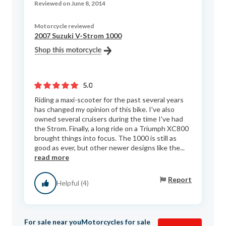
Reviewed on June 8, 2014
Motorcycle reviewed
2007 Suzuki V-Strom 1000
5.0
Riding a maxi-scooter for the past several years
has changed my opinion of this bike. I've also
owned several cruisers during the time I've had
the Strom. Finally, a long ride on a Triumph XC800
brought things into focus. The 1000 is still as
good as ever, but other newer designs like the...
read more
Report
Helpful (4)
For sale near you
Motorcycles for sale