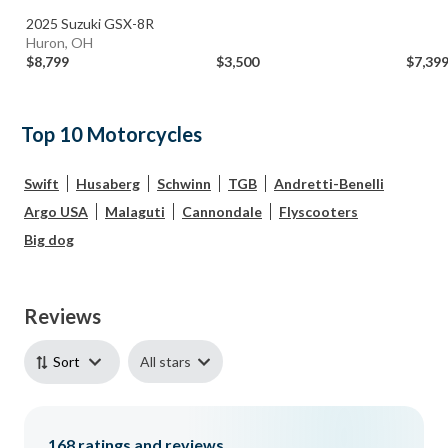
2025 Suzuki GSX-8R
Huron, OH
$8,799
$3,500
$7,39
Top 10 Motorcycles
Swift
Husaberg
Schwinn
TGB
Andretti-Benelli
Argo USA
Malaguti
Cannondale
Flyscooters
Big dog
Reviews
All stars
Sort
168
ratings and reviews