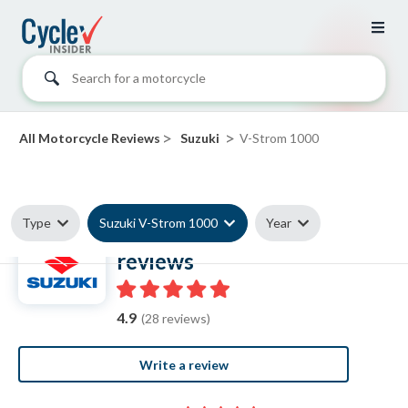
Search for a motorcycle
>
>
All Motorcycle Reviews
Suzuki
V-Strom 1000
Type
Suzuki V-Strom 1000
Year
Suzuki V-Strom 1000
reviews
4.9
(28 reviews)
Write a review