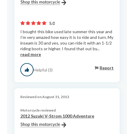
5.0
I bought this bike used late summer this year and
I'm very amazed how easy it is to ride and turn. My
inseam is 30 and yes, you can ride it with an 1-1/2
riding boots or higher. I found that out by...
read more
Report
Helpful (3)
Reviewed on August 31, 2013
Motorcycle reviewed
2012 Suzuki V-Strom 1000 Adventure