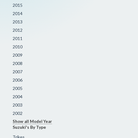
2015
2014
2013
2012
2011
2010
2009
2008
2007
2006
2005
2004
2003
2002
Show all Model Year
Suzuki's By Type
Trikes