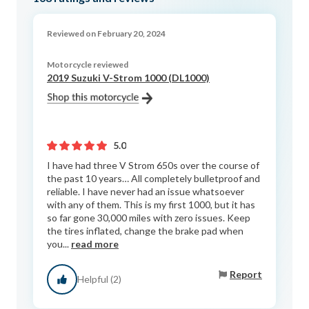
Reviewed on February 20, 2024
Motorcycle reviewed
2019 Suzuki V-Strom 1000 (DL1000)
5.0
I have had three V Strom 650s over the course of
the past 10 years… All completely bulletproof and
reliable. I have never had an issue whatsoever
with any of them. This is my first 1000, but it has
so far gone 30,000 miles with zero issues. Keep
the tires inflated, change the brake pad when
you...
read more
Report
Helpful (2)