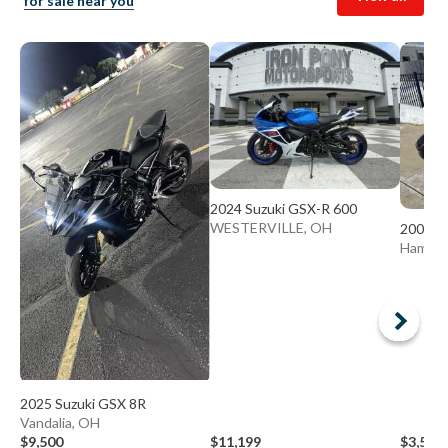
for sale near you
2024 Suzuki GSX-R 600
WESTERVILLE, OH
2003 S
Hamilt
2025 Suzuki GSX 8R
Vandalia, OH
$9,500
$11,199
$3,500