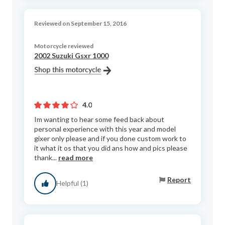
Reviewed on September 15, 2016
Motorcycle reviewed
2002 Suzuki Gsxr 1000
4.0
Im wanting to hear some feed back about
personal experience with this year and model
gixer only please and if you done custom work to
it what it os that you did ans how and pics please
thank...
read more
Report
Helpful (1)