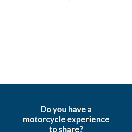
Do you have a
motorcycle experience
to share?