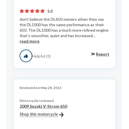
5.0
don't believe the DL650 owners when they say
the DL1000 has the same performance as their
650. The DL1000 has a much more refined engine
that's smoother, quiet and has increased...
read more
Report
Helpful (3)
Reviewed on May 28, 2013
Motorcycle reviewed
2009 Suzuki V-Strom 650