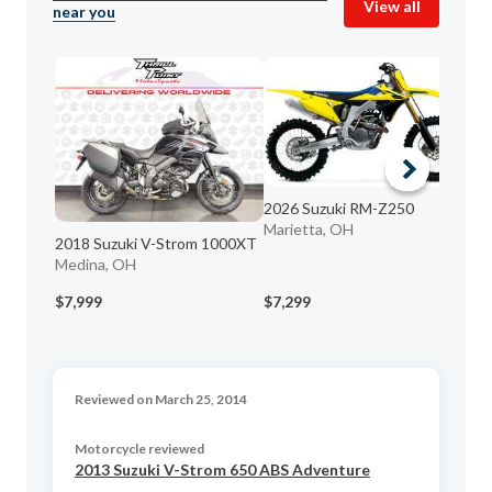
View all
near you
2026 Suzuki RM-Z250
Marietta, OH
20
2018 Suzuki V-Strom 1000XT
Da
Medina, OH
$7,999
$7,299
$2
Reviewed on March 25, 2014
Motorcycle reviewed
2013 Suzuki V-Strom 650 ABS Adventure