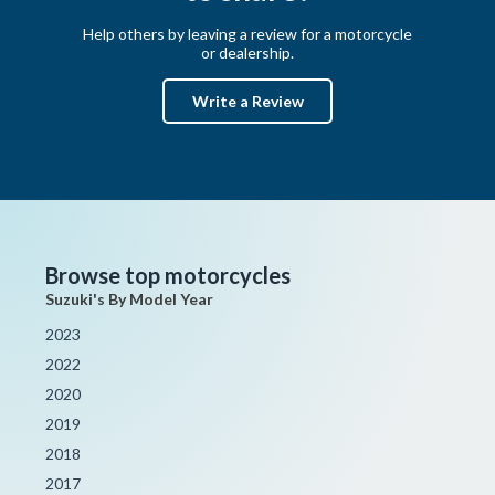
Help others by leaving a review for a motorcycle
or dealership.
Write a Review
Browse top motorcycles
Suzuki's By Model Year
2023
2022
2020
2019
2018
2017