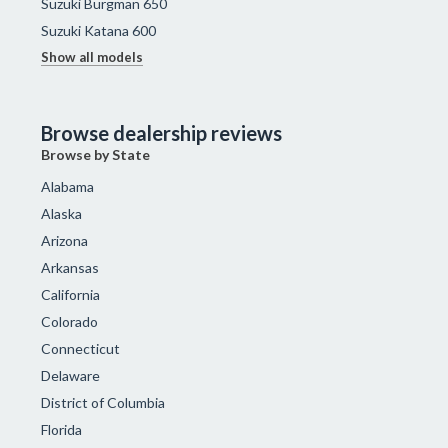
Suzuki Burgman 650
Suzuki Katana 600
Show all models
Browse dealership reviews
Browse by State
Alabama
Alaska
Arizona
Arkansas
California
Colorado
Connecticut
Delaware
District of Columbia
Florida