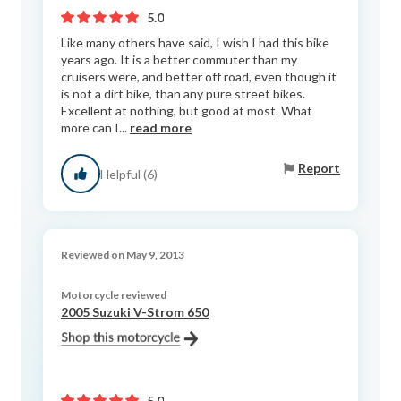
5.0
Like many others have said, I wish I had this bike
years ago. It is a better commuter than my
cruisers were, and better off road, even though it
is not a dirt bike, than any pure street bikes.
Excellent at nothing, but good at most. What
more can I...
read more
Report
Helpful (6)
Reviewed on May 9, 2013
Motorcycle reviewed
2005 Suzuki V-Strom 650
5.0