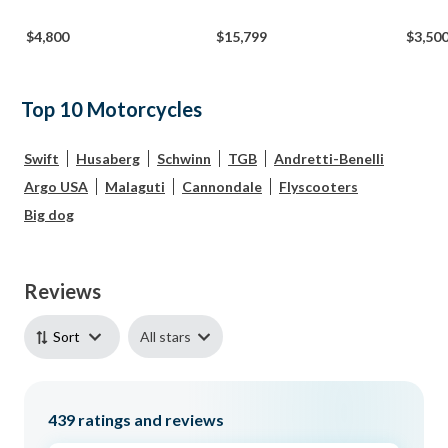
$4,800
$15,799
$3,50
Top 10 Motorcycles
Swift
Husaberg
Schwinn
TGB
Andretti-Benelli
Argo USA
Malaguti
Cannondale
Flyscooters
Big dog
Reviews
All stars
Sort
439
ratings and reviews