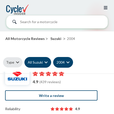
Search for a motorcycle
>
>
All Motorcycle Reviews
Suzuki
2004
Type
All Suzuki
2004
2004 Suzuki reviews
4.9
(439 reviews)
Write a review
Reliability
4.9