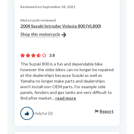
Reviewed on September 24, 2021
Motorcycle reviewed
2004 Suzuki Intruder Volusia 800 (VL800)
3.8
The Suzuki 800 is a fun and dependable bike
however the older bikes can no longer be repaired
at the dealerships because Suzuki as well as
Yamaha no longer make parts and dealerships
won't install non-OEM parts. For example side
panels, fenders and gas tanks are very difficult to
find after market...
read more
Report
Helpful (0)