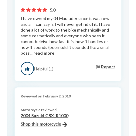
5.0
I have owned my 04 Marauder since it was new
and all I can say is I will never get rid of it. I have
done a lot of work to the bike mechanically and
some cosmetically and everyone who sees it
cannot beleive how fast it is, how it handles or
how it sounds (been told it sounded like a small
boss...
read more
Report
Helpful (1)
Reviewed on February 2, 2010
Motorcycle reviewed
2004 Suzuki GSX-R1000