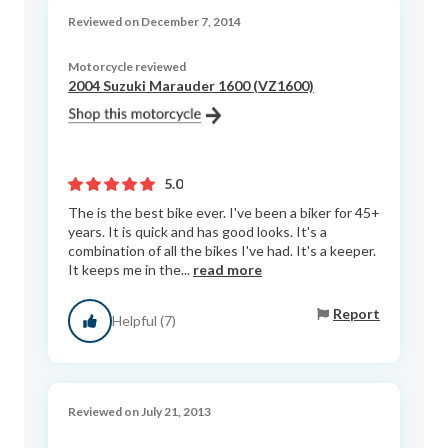
Reviewed on December 7, 2014
Motorcycle reviewed
2004 Suzuki Marauder 1600 (VZ1600)
5.0
The is the best bike ever. I've been a biker for 45+
years. It is quick and has good looks. It's a
combination of all the bikes I've had. It's a keeper.
It keeps me in the...
read more
Report
Helpful (7)
Reviewed on July 21, 2013