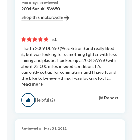
Motorcycle reviewed
2004 Suzuki SV650
5.0
I had a 2009 DL650 (Wee-Strom) and really liked
it, but was looking for something lighter with less
fairing and plastic. I picked up a 2004 SV650 with
about 23,000 miles in good condition. It's
currently set up for commuting, and I have found
the bike to be everything I was looking for. It...
read more
Report
Helpful (2)
Reviewed on May 31, 2012