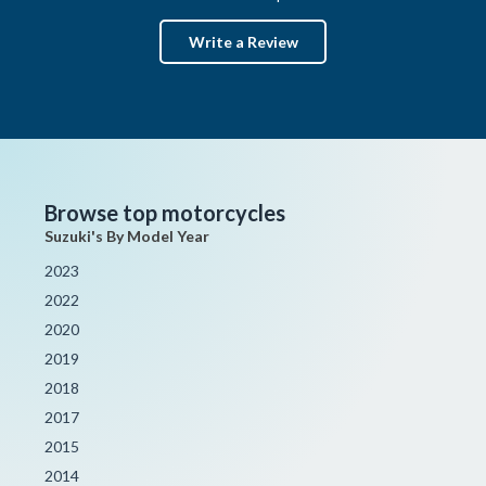
Write a Review
Browse top motorcycles
Suzuki's By Model Year
2023
2022
2020
2019
2018
2017
2015
2014