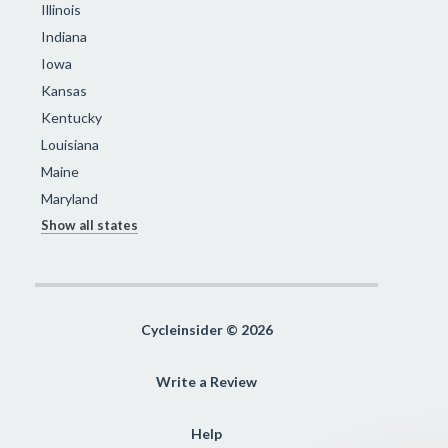
Illinois
Indiana
Iowa
Kansas
Kentucky
Louisiana
Maine
Maryland
Show all states
Cycleinsider © 2026
Write a Review
Help