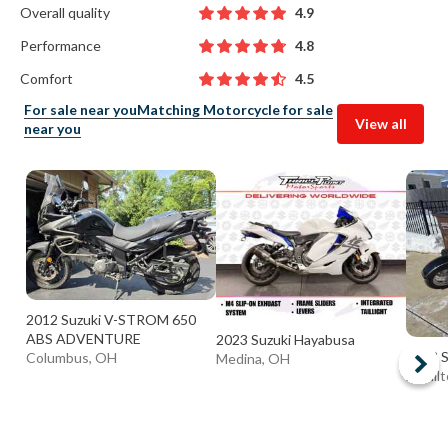
Overall quality
4.9
Performance
4.8
Comfort
4.5
For sale near you
Matching Motorcycle for sale
View all
near you
2012 Suzuki V-STROM 650
ABS ADVENTURE
2023 Suzuki Hayabusa
2003 S
Columbus, OH
Medina, OH
Hamilt