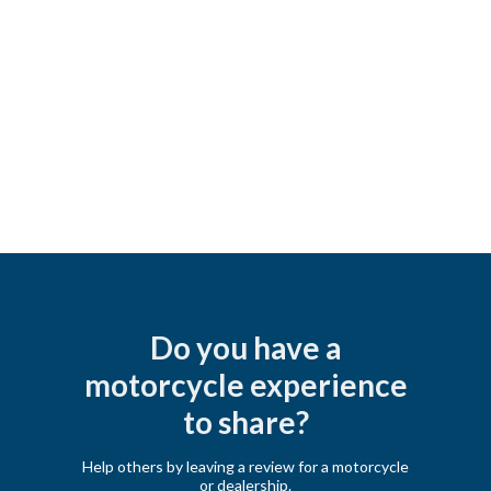
Do you have a
motorcycle experience
to share?
Help others by leaving a review for a motorcycle
or dealership.