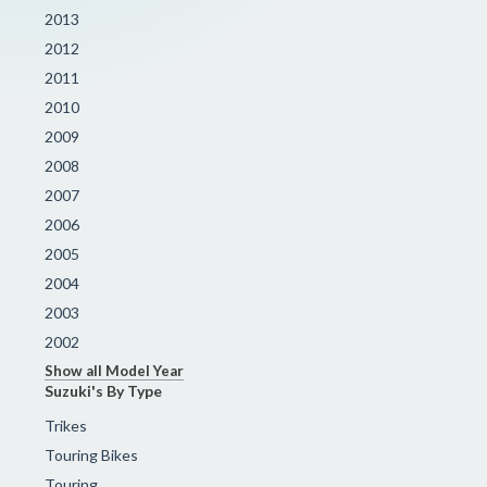
2013
2012
2011
2010
2009
2008
2007
2006
2005
2004
2003
2002
Show all Model Year
Suzuki's By Type
Trikes
Touring Bikes
Touring