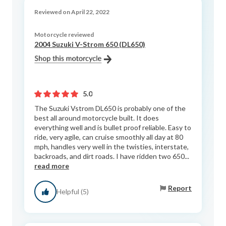
Reviewed on April 22, 2022
Motorcycle reviewed
2004 Suzuki V-Strom 650 (DL650)
5.0
The Suzuki Vstrom DL650 is probably one of the
best all around motorcycle built. It does
everything well and is bullet proof reliable. Easy to
ride, very agile, can cruise smoothly all day at 80
mph, handles very well in the twisties, interstate,
backroads, and dirt roads. I have ridden two 650...
read more
Report
Helpful (5)