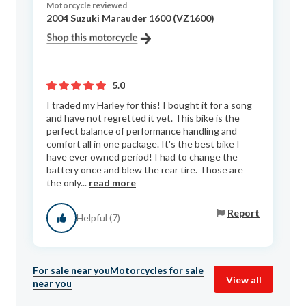
Motorcycle reviewed
2004 Suzuki Marauder 1600 (VZ1600)
5.0
I traded my Harley for this! I bought it for a song
and have not regretted it yet. This bike is the
perfect balance of performance handling and
comfort all in one package. It's the best bike I
have ever owned period! I had to change the
battery once and blew the rear tire. Those are
the only...
read more
Report
Helpful (7)
For sale near you
Motorcycles for sale
View all
near you