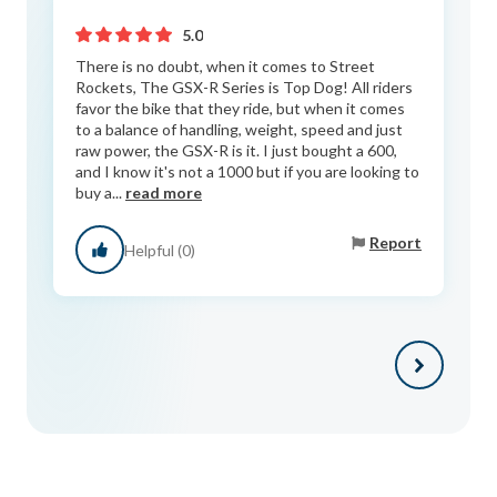
5.0
There is no doubt, when it comes to Street
Rockets, The GSX-R Series is Top Dog! All riders
favor the bike that they ride, but when it comes
to a balance of handling, weight, speed and just
raw power, the GSX-R is it. I just bought a 600,
and I know it's not a 1000 but if you are looking to
buy a...
read more
Report
Helpful (0)