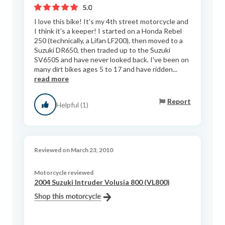
5.0
I love this bike! It's my 4th street motorcycle and
I think it's a keeper! I started on a Honda Rebel
250 (technically, a Lifan LF200), then moved to a
Suzuki DR650, then traded up to the Suzuki
SV650S and have never looked back. I've been on
many dirt bikes ages 5 to 17 and have ridden...
read more
Report
Helpful (1)
Reviewed on March 23, 2010
Motorcycle reviewed
2004 Suzuki Intruder Volusia 800 (VL800)