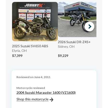
20
La
2026 Suzuki DR-Z4S+
2025 Suzuki SV650 ABS
Sidney, OH
Elyria, OH
$7,399
$9,229
$2
Reviewed on June 4, 2011
Motorcycle reviewed
2004 Suzuki Marauder 1600 (VZ1600)