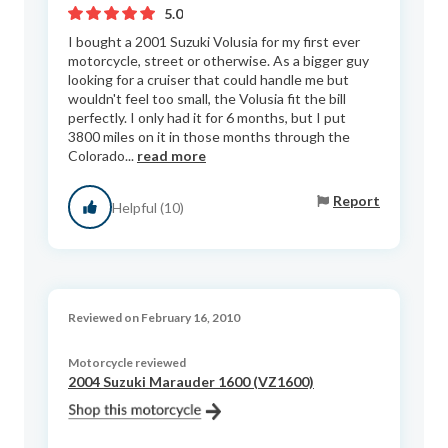
5.0
I bought a 2001 Suzuki Volusia for my first ever
motorcycle, street or otherwise. As a bigger guy
looking for a cruiser that could handle me but
wouldn't feel too small, the Volusia fit the bill
perfectly. I only had it for 6 months, but I put
3800 miles on it in those months through the
Colorado...
read more
Report
Helpful (10)
Reviewed on February 16, 2010
Motorcycle reviewed
2004 Suzuki Marauder 1600 (VZ1600)