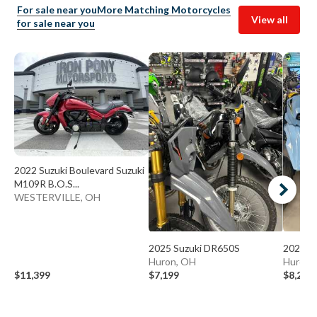
For sale near you
More Matching Motorcycles
View all
for sale near you
2022 Suzuki Boulevard Suzuki
M109R B.O.S...
WESTERVILLE, OH
2025 Suzuki DR650S
2025 S
Huron, OH
Huron,
$11,399
$7,199
$8,249