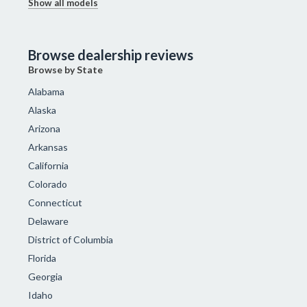
Show all models
Browse dealership reviews
Browse by State
Alabama
Alaska
Arizona
Arkansas
California
Colorado
Connecticut
Delaware
District of Columbia
Florida
Georgia
Idaho