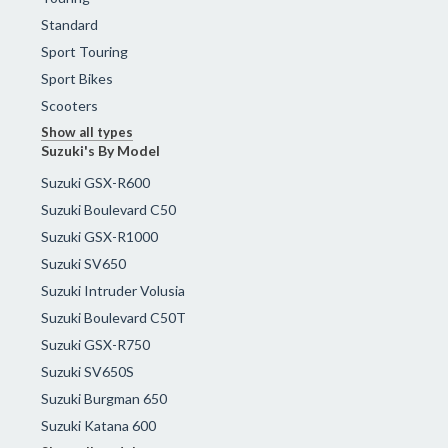
Standard
Sport Touring
Sport Bikes
Scooters
Show all types
Suzuki's By Model
Suzuki GSX-R600
Suzuki Boulevard C50
Suzuki GSX-R1000
Suzuki SV650
Suzuki Intruder Volusia
Suzuki Boulevard C50T
Suzuki GSX-R750
Suzuki SV650S
Suzuki Burgman 650
Suzuki Katana 600