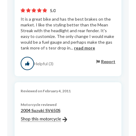
5.0
It is a great bike and has the best brakes on the
market. I like the styling better than the Mean
Streak with the headlight and rear fender. It's
easy to customize. The only change I would make
would be a fuel gauge and perhaps make the gas
tank more of s tesr drop in...
read more
Report
Helpful (3)
Reviewed on February 4, 2011
Motorcycle reviewed
2004 Suzuki SV650S