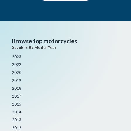
Browse top motorcycles
Suzuki's By Model Year
2023
2022
2020
2019
2018
2017
2015
2014
2013
2012