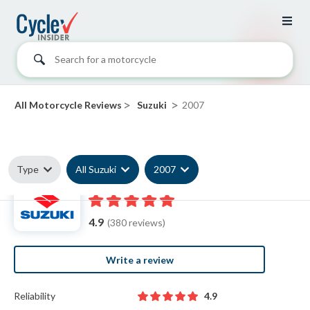
Search for a motorcycle
>
>
All Motorcycle Reviews
Suzuki
2007
Type
All Suzuki
2007
2007 Suzuki reviews
4.9
(380 reviews)
Write a review
Reliability
4.9