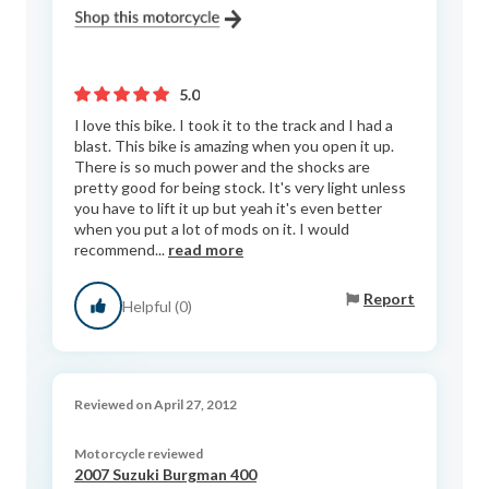
5.0
I love this bike. I took it to the track and I had a
blast. This bike is amazing when you open it up.
There is so much power and the shocks are
pretty good for being stock. It's very light unless
you have to lift it up but yeah it's even better
when you put a lot of mods on it. I would
recommend...
read more
Report
Helpful (0)
Reviewed on April 27, 2012
Motorcycle reviewed
2007 Suzuki Burgman 400