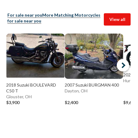
For sale near you
More Matching Motorcycles
View all
for sale near you
2026 S
Huron,
2018 Suzuki BOULEVARD
2007 Suzuki BURGMAN 400
C50 T
Dayton, OH
Glouster, OH
$3,900
$2,400
$9,699