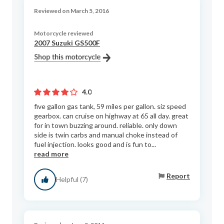
Reviewed on March 5, 2016
Motorcycle reviewed
2007 Suzuki GS500F
4.0
five gallon gas tank, 59 miles per gallon. siz speed
gearbox. can cruise on highway at 65 all day. great
for in town buzzing around. reliable. only down
side is twin carbs and manual choke instead of
fuel injection. looks good and is fun to...
read more
Report
Helpful (7)