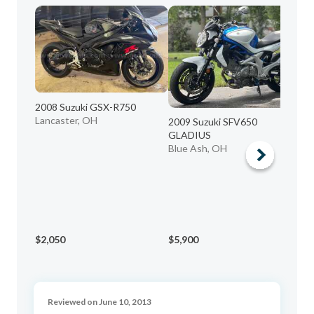
2008 Suzuki GSX-R750
Lancaster, OH
2009 Suzuki SFV650
20
GLADIUS
C5
Blue Ash, OH
Al
$2,050
$5,900
$1
Reviewed on June 10, 2013