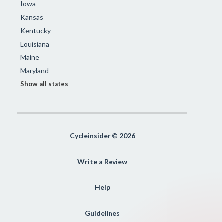
Iowa
Kansas
Kentucky
Louisiana
Maine
Maryland
Show all states
Cycleinsider © 2026
Write a Review
Help
Guidelines