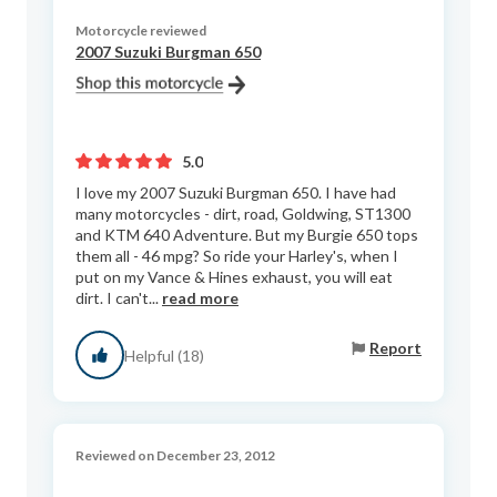
Motorcycle reviewed
2007 Suzuki Burgman 650
5.0
I love my 2007 Suzuki Burgman 650. I have had
many motorcycles - dirt, road, Goldwing, ST1300
and KTM 640 Adventure. But my Burgie 650 tops
them all - 46 mpg? So ride your Harley's, when I
put on my Vance & Hines exhaust, you will eat
dirt. I can't...
read more
Report
Helpful (18)
Reviewed on December 23, 2012