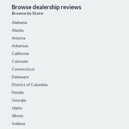
Browse dealership reviews
Browse by State
Alabama
Alaska
Arizona
Arkansas
California
Colorado
Connecticut
Delaware
District of Columbia
Florida
Georgia
Idaho
Illinois
Indiana