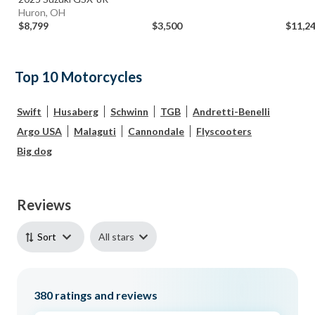
Huron, OH
$8,799
$3,500
$11,2
Top 10 Motorcycles
Swift
Husaberg
Schwinn
TGB
Andretti-Benelli
Argo USA
Malaguti
Cannondale
Flyscooters
Big dog
Reviews
All stars
Sort
380
ratings and reviews