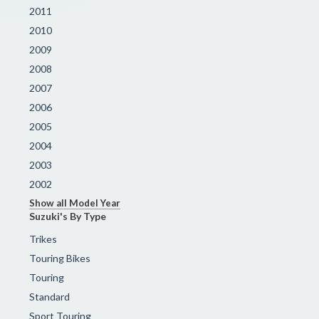
2011
2010
2009
2008
2007
2006
2005
2004
2003
2002
Show all Model Year
Suzuki's By Type
Trikes
Touring Bikes
Touring
Standard
Sport Touring