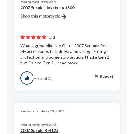
Motorcycle reviewed
2007 Suzuki Hayabusa 1300
5.0
What a great bike the Gen 1 2007 Sanoma Red is.
My accessories include Hayabusa Logo Fairing
protection and screen protection. I had a Gen 2
but like the Gen 1...
read more
Report
Helpful (3)
Reviewed on May 13, 2012
Motorcycle reviewed
2007 Suzuki RM125