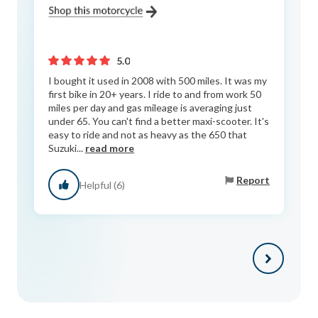
5.0
I bought it used in 2008 with 500 miles. It was my
first bike in 20+ years. I ride to and from work 50
miles per day and gas mileage is averaging just
under 65. You can't find a better maxi-scooter. It's
easy to ride and not as heavy as the 650 that
Suzuki...
read more
Report
Helpful (6)