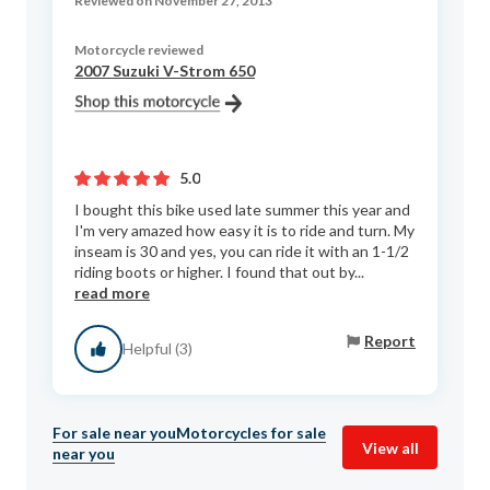
Reviewed on November 27, 2013
Motorcycle reviewed
2007 Suzuki V-Strom 650
5.0
I bought this bike used late summer this year and
I'm very amazed how easy it is to ride and turn. My
inseam is 30 and yes, you can ride it with an 1-1/2
riding boots or higher. I found that out by...
read more
Report
Helpful (3)
For sale near you
Motorcycles for sale
View all
near you