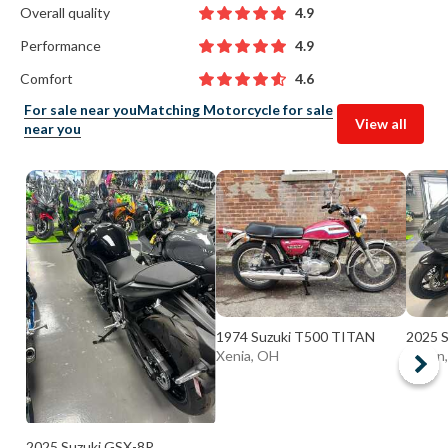
Overall quality
4.9
Performance
4.9
Comfort
4.6
For sale near you
Matching Motorcycle for sale
View all
near you
1974 Suzuki T500 TITAN
2025 
Xenia, OH
Huron
2025 Suzuki GSX-8R