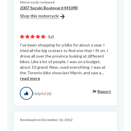
Motorcycle reviewed
2007 Suzuki Boulevard M109R
5.0
I've been shopping for a bike for about a year. I
tried all the big cruisers to find one that I fit on. I
drove all over the province looking at different
bikes. Like a lot of people, I was on a budget,
about 10 grand. New, used everything. I was at
the Toronto bike show last March, and saw a...
read more
Report
Helpful (6)
Reviewed on December 14, 2012