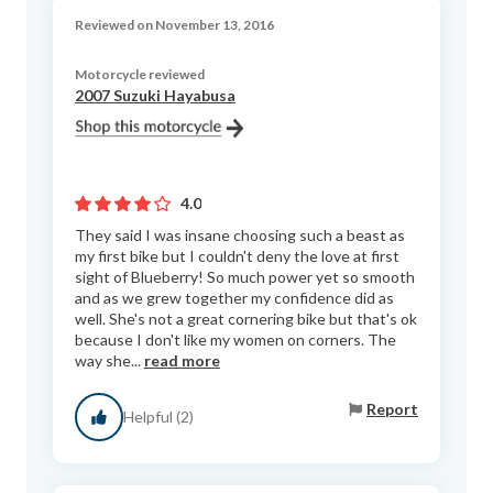
Reviewed on November 13, 2016
Motorcycle reviewed
2007 Suzuki Hayabusa
4.0
They said I was insane choosing such a beast as
my first bike but I couldn't deny the love at first
sight of Blueberry! So much power yet so smooth
and as we grew together my confidence did as
well. She's not a great cornering bike but that's ok
because I don't like my women on corners. The
way she...
read more
Report
Helpful (2)