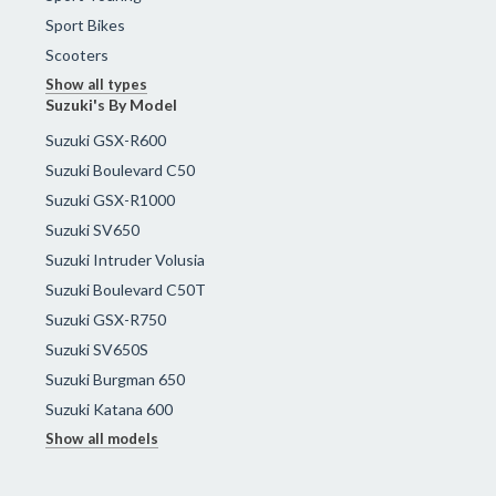
Sport Bikes
Scooters
Show all types
Suzuki's By Model
Suzuki GSX-R600
Suzuki Boulevard C50
Suzuki GSX-R1000
Suzuki SV650
Suzuki Intruder Volusia
Suzuki Boulevard C50T
Suzuki GSX-R750
Suzuki SV650S
Suzuki Burgman 650
Suzuki Katana 600
Show all models