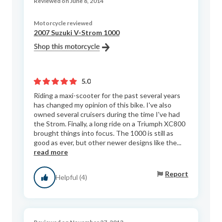
Reviewed on June 8, 2014
Motorcycle reviewed
2007 Suzuki V-Strom 1000
5.0
Riding a maxi-scooter for the past several years
has changed my opinion of this bike. I've also
owned several cruisers during the time I've had
the Strom. Finally, a long ride on a Triumph XC800
brought things into focus. The 1000 is still as
good as ever, but other newer designs like the...
read more
Report
Helpful (4)