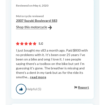
Reviewed on May 6, 2020
Motorcycle reviewed
2007 Suzuki Boulevard S83
5.0
I just bought my s83 a month ago. Paid $800 with
no problems with it. It's been over 25 years I've
been on a bike and omg I love it. I see people
saying there's a toolbox on the bike but yet I'm
guessing it's gone. The breather is missing and
there's a dent in my tank but as for the ride its
smothe...
read more
Report
Helpful (5)