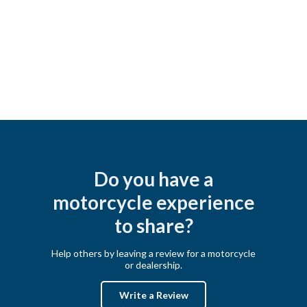
Do you have a
motorcycle experience
to share?
Help others by leaving a review for a motorcycle
or dealership.
Write a Review