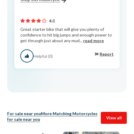
4.0
Great starter bike that will give you plenty of
confidence to hit big jumps and enough power to
get thruogh just about any mud...
read more
Report
Helpful (0)
For sale near you
More Matching Motorcycles
View all
for sale near you