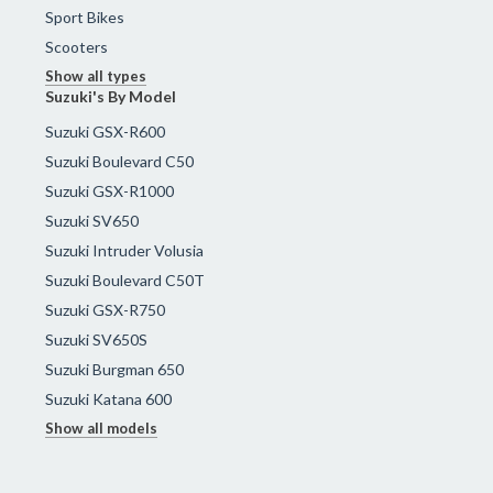
Sport Bikes
Scooters
Show all types
Suzuki's By Model
Suzuki GSX-R600
Suzuki Boulevard C50
Suzuki GSX-R1000
Suzuki SV650
Suzuki Intruder Volusia
Suzuki Boulevard C50T
Suzuki GSX-R750
Suzuki SV650S
Suzuki Burgman 650
Suzuki Katana 600
Show all models