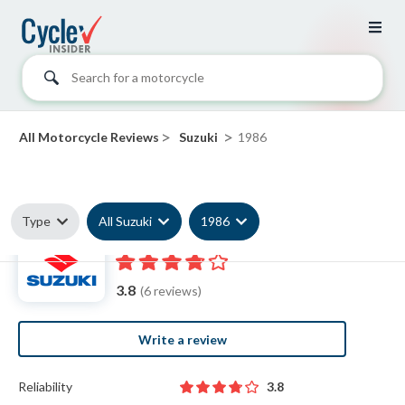
Search for a motorcycle
>
>
All Motorcycle Reviews
Suzuki
1986
Type
All Suzuki
1986
1986 Suzuki reviews
3.8
(6 reviews)
Write a review
Reliability
3.8