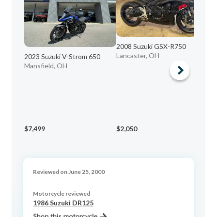
2008 Suzuki GSX-R750
Lancaster, OH
2023 Suzuki V-Strom 650
Mansfield, OH
20
sa
$7,499
$2,050
$9
Reviewed on June 25, 2000
Motorcycle reviewed
1986 Suzuki DR125