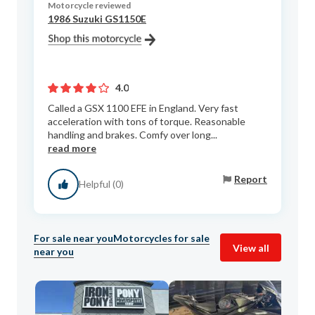
Motorcycle reviewed
1986 Suzuki GS1150E
4.0
Called a GSX 1100 EFE in England. Very fast
acceleration with tons of torque. Reasonable
handling and brakes. Comfy over long...
read more
Report
Helpful (0)
For sale near you
Motorcycles for sale
View all
near you