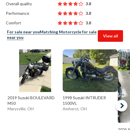
Overall quality
3.8
Performance
3.8
Comfort
3.8
For sale near you
Matching Motorcycle for sale
View all
near you
2019 Suzuki BOULEVARD
1998 Suzuki INTRUDER
M50
1500VL
Marysville, OH
Amherst, OH
2025 