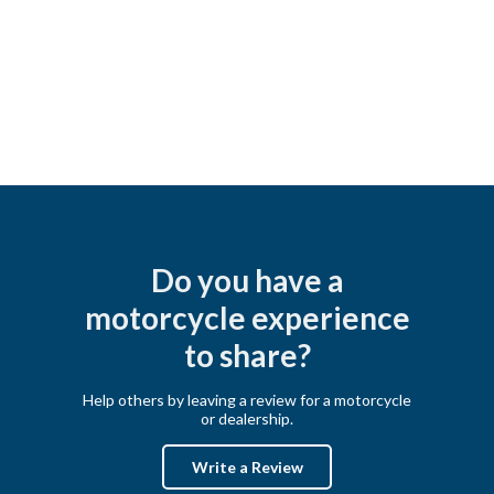
Do you have a
motorcycle experience
to share?
Help others by leaving a review for a motorcycle
or dealership.
Write a Review