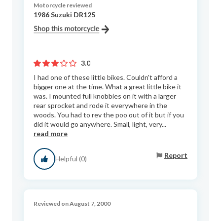
Motorcycle reviewed
1986 Suzuki DR125
3.0
I had one of these little bikes. Couldn't afford a
bigger one at the time. What a great little bike it
was. I mounted full knobbies on it with a larger
rear sprocket and rode it everywhere in the
woods. You had to rev the poo out of it but if you
did it would go anywhere. Small, light, very...
read more
Report
Helpful (0)
Reviewed on August 7, 2000