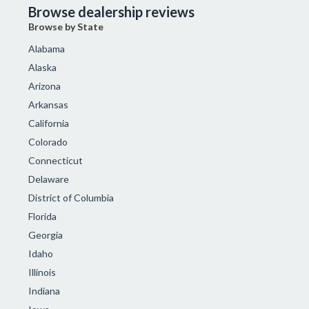
Browse dealership reviews
Browse by State
Alabama
Alaska
Arizona
Arkansas
California
Colorado
Connecticut
Delaware
District of Columbia
Florida
Georgia
Idaho
Illinois
Indiana