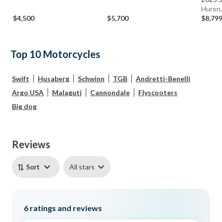
Huron
$4,500
$5,700
$8,79
Top 10 Motorcycles
Swift
Husaberg
Schwinn
TGB
Andretti-Benelli
Argo USA
Malaguti
Cannondale
Flyscooters
Big dog
Reviews
All stars
Sort
6
ratings and reviews