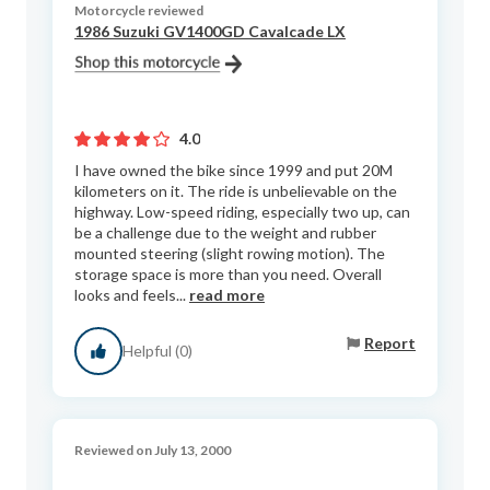
Motorcycle reviewed
1986 Suzuki GV1400GD Cavalcade LX
4.0
I have owned the bike since 1999 and put 20M
kilometers on it. The ride is unbelievable on the
highway. Low-speed riding, especially two up, can
be a challenge due to the weight and rubber
mounted steering (slight rowing motion). The
storage space is more than you need. Overall
looks and feels...
read more
Report
Helpful (0)
Reviewed on July 13, 2000