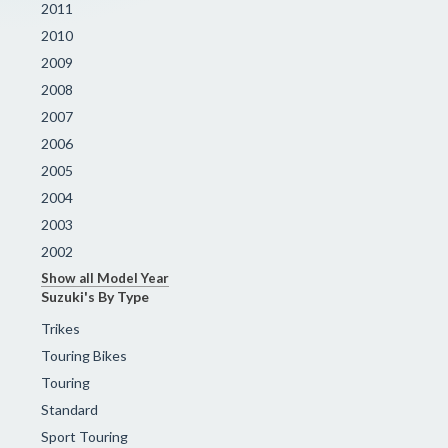
2011
2010
2009
2008
2007
2006
2005
2004
2003
2002
Show all Model Year
Suzuki's By Type
Trikes
Touring Bikes
Touring
Standard
Sport Touring