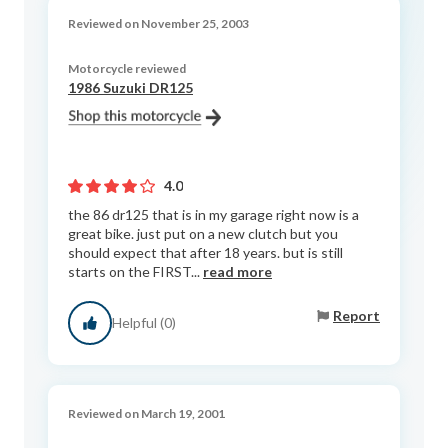
Reviewed on November 25, 2003
Motorcycle reviewed
1986 Suzuki DR125
4.0
the 86 dr125 that is in my garage right now is a
great bike. just put on a new clutch but you
should expect that after 18 years. but is still
starts on the FIRST...
read more
Report
Helpful (0)
Reviewed on March 19, 2001