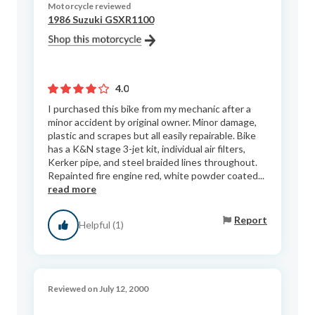
Motorcycle reviewed
1986 Suzuki GSXR1100
4.0
I purchased this bike from my mechanic after a
minor accident by original owner. Minor damage,
plastic and scrapes but all easily repairable. Bike
has a K&N stage 3-jet kit, individual air filters,
Kerker pipe, and steel braided lines throughout.
Repainted fire engine red, white powder coated...
read more
Report
Helpful (1)
Reviewed on July 12, 2000