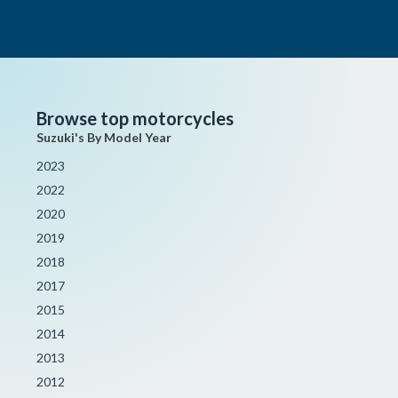
Browse top motorcycles
Suzuki's By Model Year
2023
2022
2020
2019
2018
2017
2015
2014
2013
2012