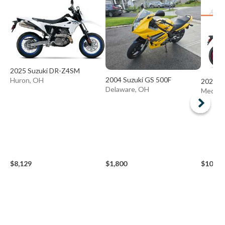
2025 Suzuki DR-Z4SM
2004 Suzuki GS 500F
Huron, OH
2026 S
Delaware, OH
Medina
$8,129
$1,800
$10,49