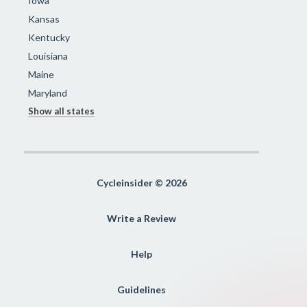
Iowa
Kansas
Kentucky
Louisiana
Maine
Maryland
Show all states
Cycleinsider © 2026
Write a Review
Help
Guidelines