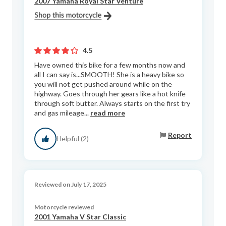
2007 Yamaha Royal Star Venture
4.5
Have owned this bike for a few months now and
all I can say is...SMOOTH! She is a heavy bike so
you will not get pushed around while on the
highway. Goes through her gears like a hot knife
through soft butter. Always starts on the first try
and gas mileage...
read more
Report
Helpful (2)
Reviewed on July 17, 2025
Motorcycle reviewed
2001 Yamaha V Star Classic