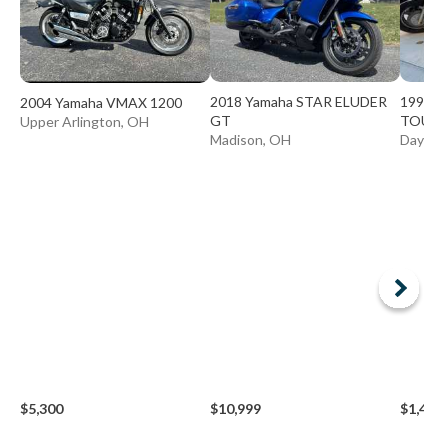
2018 Yamaha STAR ELUDER
1999 Y
2004 Yamaha VMAX 1200
GT
TOUR 
Upper Arlington, OH
Madison, OH
Dayton
$5,300
$10,999
$1,490