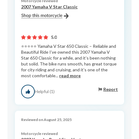
Motorcycle reviewed
2007 Yamaha V Star Classic
5.0
⭐️⭐️⭐️⭐️⭐️ Yamaha V Star 650 Classic – Reliable and
Beautiful Ride I’ve owned this 2007 Yamaha V
Star 650 Classic for a while, and it’s been nothing
but solid. The bike runs smooth, has great torque
for city riding and cruising, and it’s one of the
most comfortable...
read more
Report
Helpful (1)
Reviewed on August 25, 2025
Motorcycle reviewed