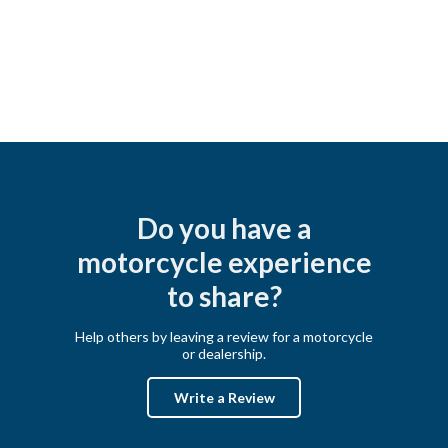
Do you have a
motorcycle experience
to share?
Help others by leaving a review for a motorcycle
or dealership.
Write a Review