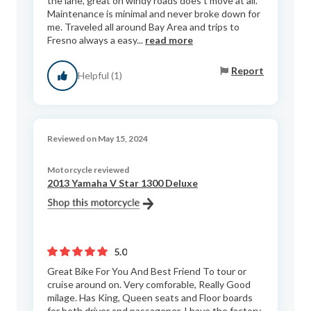
the lane, great on windy roads does’t move at all.
Maintenance is minimal and never broke down for
me. Traveled all around Bay Area and trips to
Fresno always a easy...
read more
Report
Helpful (1)
Reviewed on May 15, 2024
Motorcycle reviewed
2013 Yamaha V Star 1300 Deluxe
5.0
Great Bike For You And Best Friend To tour or
cruise around on. Very comforable, Really Good
milage. Has King, Queen seats and Floor boards
for both driver and passagener. I have the factory