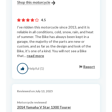
4.5
I've ridden this motorcycle since 2013, and it is
reliable in all conditions, cold, snow, rain, and heat
of summer. The Bike has always been kept in a
garage, the majority of the parts are new or
custom, and as far as the design and look of the
Bike, it's one of a kind. You will not see a Bike
that...
read more
Report
Helpful (1)
Reviewed on July 13, 2025
Motorcycle reviewed
2014 Yamaha V Star 1300 Tourer