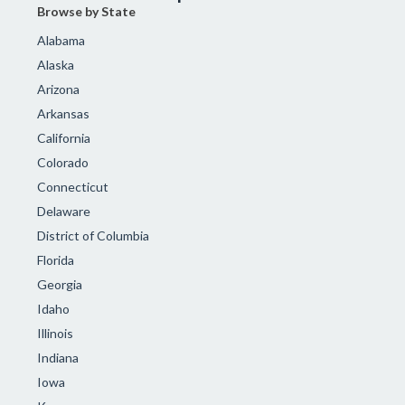
Browse by State
Alabama
Alaska
Arizona
Arkansas
California
Colorado
Connecticut
Delaware
District of Columbia
Florida
Georgia
Idaho
Illinois
Indiana
Iowa