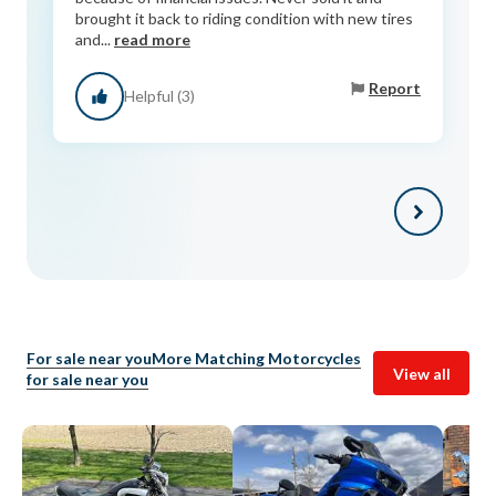
brought it back to riding condition with new tires
and...
read more
Report
Helpful (3)
For sale near you
More Matching Motorcycles
View all
for sale near you