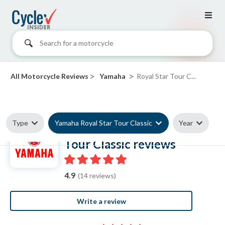
Search for a motorcycle
>
>
All Motorcycle Reviews
Yamaha
Royal Star Tour C...
Type
Yamaha Royal Star Tour Classic
Year
Yamaha Royal Star
Tour Classic reviews
4.9
(14 reviews)
Write a review