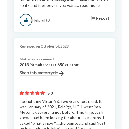
seats and foot pegs if you want...
read more
Report
Helpful (0)
Reviewed on October 14, 2023
Motorcycle reviewed
2013 Yamaha v star 650 custom
5.0
I bought my VStar 650 two years ago, used. It
was January of 2021, Raleigh, N.C. I went into
Motomax several times before. This time, Josh
knew I had been looking for about six months. I
asked "what's new?"......he pointed and said "just
go it in.....sit on it John". I sat and it was a...