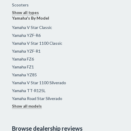
Scooters
Show all types
Yamaha's By Model
Yamaha V Star Classic
Yamaha YZF-R6
Yamaha V Star 1100 Classic
Yamaha YZF-R1
Yamaha FZ6
Yamaha FZ1
Yamaha YZ85
Yamaha V Star 1100 Silverado
Yamaha TT-R125L
Yamaha Road Star Silverado
Show all models
Browse dealership reviews