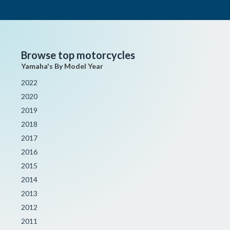
Browse top motorcycles
Yamaha's By Model Year
2022
2020
2019
2018
2017
2016
2015
2014
2013
2012
2011