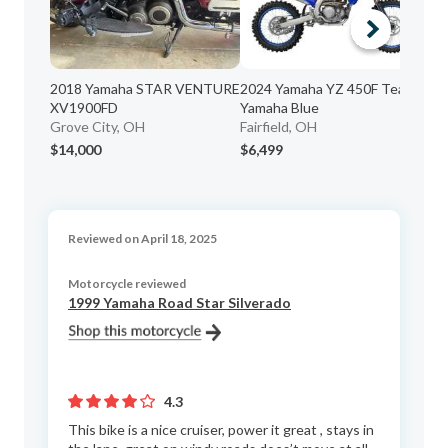
20
2018 Yamaha STAR VENTURE
2024 Yamaha YZ 450F Team
Hu
XV1900FD
Yamaha Blue
Grove City, OH
Fairfield, OH
$14,000
$6,499
$3
Reviewed on April 18, 2025
Motorcycle reviewed
1999 Yamaha Road Star Silverado
4.3
This bike is a nice cruiser, power it great , stays in