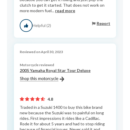
clutch to get it started. That does not work on
more modern fuel...
read more
Report
Helpful (2)
Reviewed on April 30, 2023
Motorcycle reviewed
2005 Yamaha Royal Star Tour Deluxe
4.8
Traded in a Suzuki 1400 to buy this bike brand
new because the Suzuki was to painful on long
rides. First impressions it rides like a Cadillac.
Rode it for about 5 years and had to stop riding
because of financial issues. Never sold it and