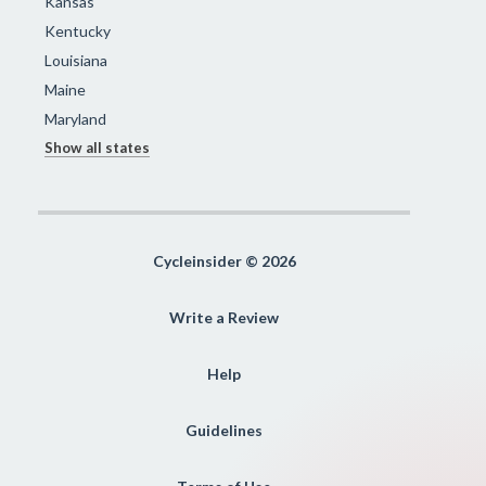
Kansas
Kentucky
Louisiana
Maine
Maryland
Show all states
Cycleinsider © 2026
Write a Review
Help
Guidelines