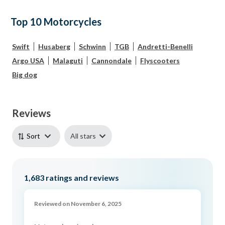
Top 10 Motorcycles
Swift
Husaberg
Schwinn
TGB
Andretti-Benelli
Argo USA
Malaguti
Cannondale
Flyscooters
Big dog
Reviews
All stars
Sort
1,683
ratings and reviews
Reviewed on November 6, 2025