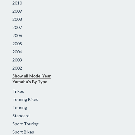
2010
2009
2008
2007
2006
2005
2004
2003
2002
Show all Model Year
Yamaha's By Type
Trikes
Touring Bikes
Touring
Standard
Sport Touring
Sport Bikes