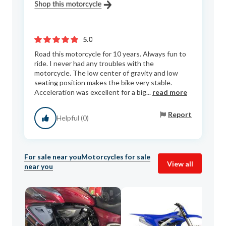
5.0
Road this motorcycle for 10 years. Always fun to
ride. I never had any troubles with the
motorcycle. The low center of gravity and low
seating position makes the bike very stable.
Acceleration was excellent for a big...
read more
Report
Helpful (0)
For sale near you
Motorcycles for sale
View all
near you