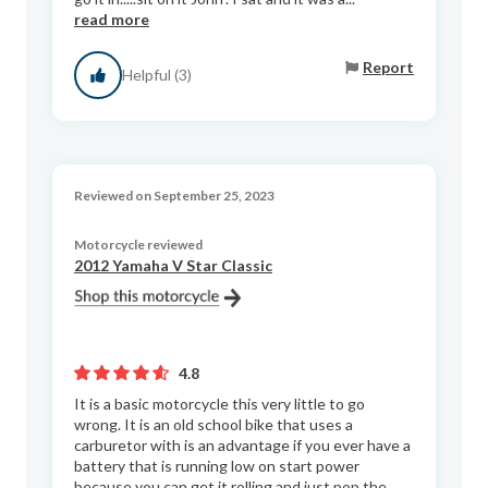
read more
Report
Helpful (3)
Reviewed on September 25, 2023
Motorcycle reviewed
2012 Yamaha V Star Classic
4.8
It is a basic motorcycle this very little to go
wrong. It is an old school bike that uses a
carburetor with is an advantage if you ever have a
battery that is running low on start power
because you can get it rolling and just pop the