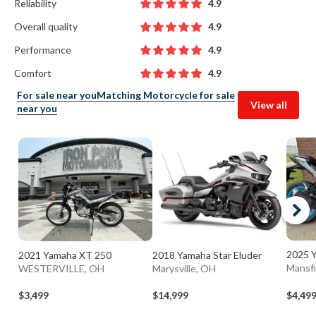
Reliability
4.9
Overall quality
4.9
Performance
4.9
Comfort
4.9
For sale near you
Matching Motorcycle for sale
View all
near you
2025 
2021 Yamaha XT 250
2018 Yamaha Star Eluder
Mansfi
WESTERVILLE, OH
Marysville, OH
$3,499
$14,999
$4,49