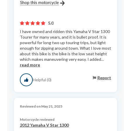
5.0
I have owned and ridden this Yamaha V Star 1300
Tourer for many years, and it is bullet proof. It is
powerful for long two up touring trips, but light
enough for zipping around town. What I love most
about this bike is the bike is the low seat height
which makes maneuvering very easy. I added...
read more
Report
Helpful (0)
Reviewed on May 21, 2025
Motorcycle reviewed
2012 Yamaha V Star 1300