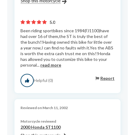
5.0
Been riding sportbikes since 1984(FJ1100)have
had over 16 of them,the ST is truly the best of
the bunch!!Having owned this bike for little over
a year now,I can find no faults with it.Yes the ABS
is worth the extra cash trust me on this!!Honda
has allowed you to customize this bike to your
personal...
read more
Report
Helpful (0)
Reviewed on March 11, 2002
Motorcycle reviewed
2000 Honda ST1100