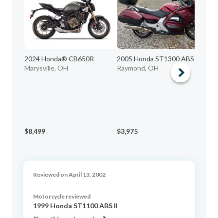
2024 Honda® CB650R
2005 Honda ST1300 ABS
20
Marysville, OH
Raymond, OH
T
Wo
$8,499
$3,975
$5
Reviewed on April 13, 2002
Motorcycle reviewed
1999 Honda ST1100 ABS II