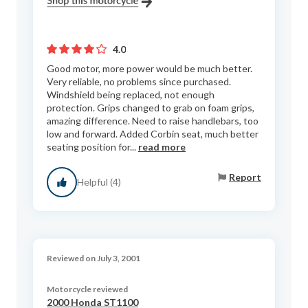
4.0
Good motor, more power would be much better.
Very reliable, no problems since purchased.
Windshield being replaced, not enough
protection. Grips changed to grab on foam grips,
amazing difference. Need to raise handlebars, too
low and forward. Added Corbin seat, much better
seating position for...
read more
Report
Helpful (4)
Reviewed on July 3, 2001
Motorcycle reviewed
2000 Honda ST1100