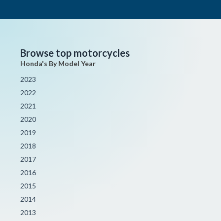
Browse top motorcycles
Honda's By Model Year
2023
2022
2021
2020
2019
2018
2017
2016
2015
2014
2013