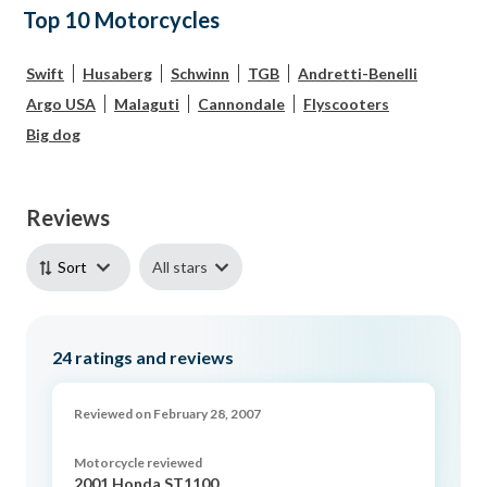
Top 10 Motorcycles
Swift
Husaberg
Schwinn
TGB
Andretti-Benelli
Argo USA
Malaguti
Cannondale
Flyscooters
Big dog
Reviews
All stars
Sort
24
ratings and reviews
Reviewed on February 28, 2007
Motorcycle reviewed
2001 Honda ST1100