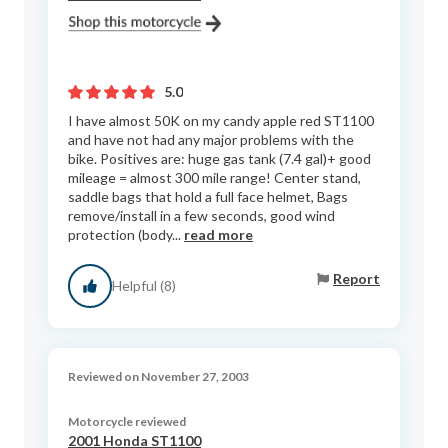
5.0
I have almost 50K on my candy apple red ST1100
and have not had any major problems with the
bike. Positives are: huge gas tank (7.4 gal)+ good
mileage = almost 300 mile range! Center stand,
saddle bags that hold a full face helmet, Bags
remove/install in a few seconds, good wind
protection (body...
read more
Report
Helpful (8)
Reviewed on November 27, 2003
Motorcycle reviewed
2001 Honda ST1100