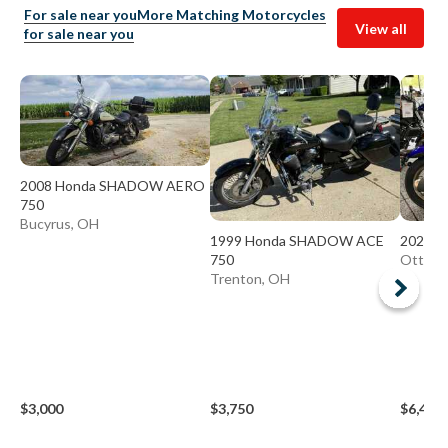
For sale near you
More Matching Motorcycles
View all
for sale near you
2008 Honda SHADOW AERO
750
Bucyrus, OH
1999 Honda SHADOW ACE
2023 H
750
Ottawa
Trenton, OH
$3,000
$3,750
$6,499