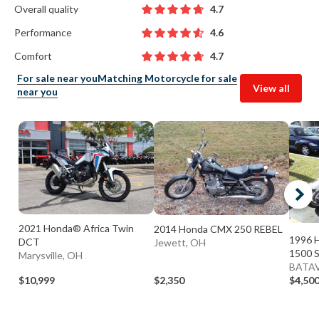
Overall quality
4.7
Performance
4.6
Comfort
4.7
For sale near you
Matching Motorcycle for sale
View all
near you
2021 Honda® Africa Twin
2014 Honda CMX 250 REBEL
1996 
DCT
Jewett, OH
1500 
Marysville, OH
BATAV
$10,999
$2,350
$4,50