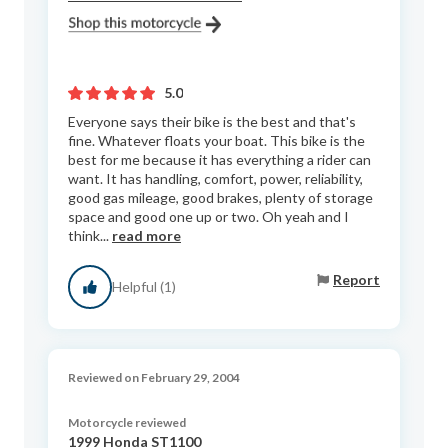
5.0
Everyone says their bike is the best and that's
fine. Whatever floats your boat. This bike is the
best for me because it has everything a rider can
want. It has handling, comfort, power, reliability,
good gas mileage, good brakes, plenty of storage
space and good one up or two. Oh yeah and I
think...
read more
Report
Helpful (1)
Reviewed on February 29, 2004
Motorcycle reviewed
1999 Honda ST1100