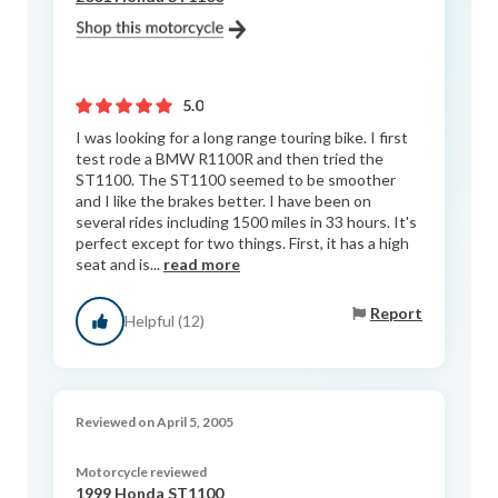
5.0
I was looking for a long range touring bike. I first
test rode a BMW R1100R and then tried the
ST1100. The ST1100 seemed to be smoother
and I like the brakes better. I have been on
several rides including 1500 miles in 33 hours. It's
perfect except for two things. First, it has a high
seat and is...
read more
Report
Helpful (12)
Reviewed on April 5, 2005
Motorcycle reviewed
1999 Honda ST1100