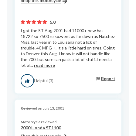
5.0
I got the ST Aug.2001 had 11000+ now has
18722 so 7500 ro so.went as far down as Natchez
Miss. last year in to Louisana not a lick of
trouble..40 MPG +. It,s a little hard on tires. Going
to Denver this Aug. I know it will not handle like
the 700. but sure can pack a lot of stuff..I need a
lot of...
read more
Report
Helpful (3)
Reviewed on July 13, 2001
Motorcycle reviewed
2000 Honda ST1100