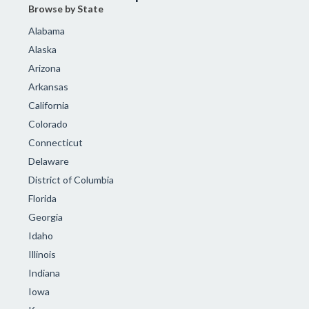
Browse by State
Alabama
Alaska
Arizona
Arkansas
California
Colorado
Connecticut
Delaware
District of Columbia
Florida
Georgia
Idaho
Illinois
Indiana
Iowa