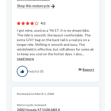
4.0
I got mine, used as a '96 ST. It is my dream bike.
The ride is smooth, the layout comfortable. The
extra GIVI' bag on the back tail is a real joy on a
longer ride. Shifting is smooth and easy. The
windshield is effective, but still allows for some air
to keep you cool on the hotter days. I also...
read more
Report
Helpful (8)
Reviewed on March 1, 2004
Motorcycle reviewed
2002 Honda ST1100 ABS II