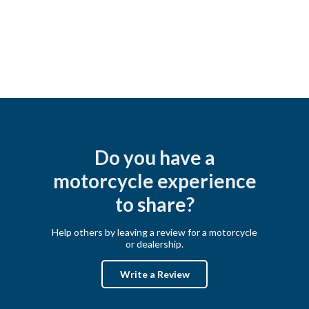
Do you have a
motorcycle experience
to share?
Help others by leaving a review for a motorcycle
or dealership.
Write a Review