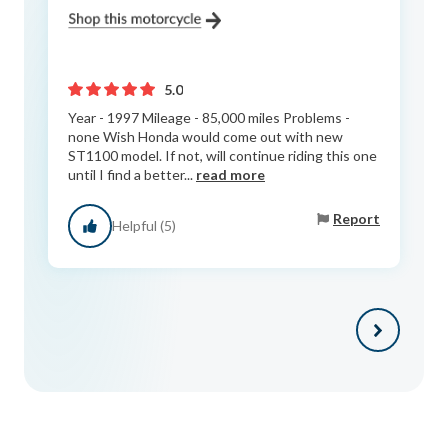
5.0
Year - 1997 Mileage - 85,000 miles Problems -
none Wish Honda would come out with new
ST1100 model. If not, will continue riding this one
until I find a better...
read more
Report
Helpful (5)