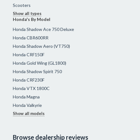
Scooters
Show all types
Honda's By Model
Honda Shadow Ace 750 Deluxe
Honda CBR600RR
Honda Shadow Aero (VT750)
Honda CRF150F
Honda Gold Wing (GL1800)
Honda Shadow Spirit 750
Honda CRF230F
Honda VTX 1800C
Honda Magna
Honda Valkyrie
Show all models
Browse dealership reviews