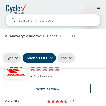
Search for a motorcycle
>
>
All Motorcycle Reviews
Honda
ST1100
Type
Honda ST1100
Year
Honda ST1100 reviews
4.6
(21 reviews)
Write a review
Reliability
4.6