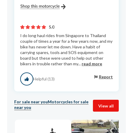
5.0
I do long haul rides from Singapore to Thailand
couple of times a year for a few years now, and my
bike has never let me down. Have a habit of
carrying spares, tools and SOS equipment on
board but these were used to help out other
bikers in trouble rather than my...
read more
Report
Helpful (13)
For sale near you
Motorcycles for sale
View all
near you