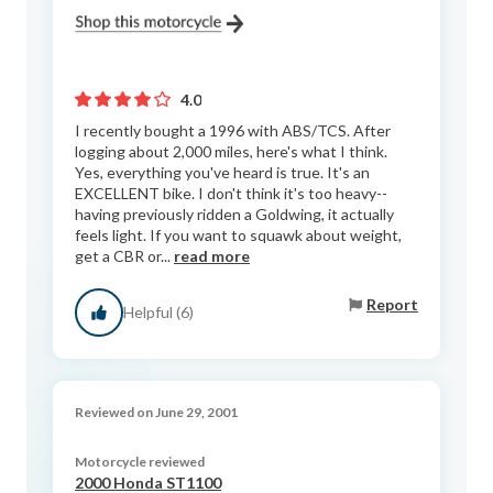
4.0
I recently bought a 1996 with ABS/TCS. After
logging about 2,000 miles, here's what I think.
Yes, everything you've heard is true. It's an
EXCELLENT bike. I don't think it's too heavy--
having previously ridden a Goldwing, it actually
feels light. If you want to squawk about weight,
get a CBR or...
read more
Report
Helpful (6)
Reviewed on June 29, 2001
Motorcycle reviewed
2000 Honda ST1100