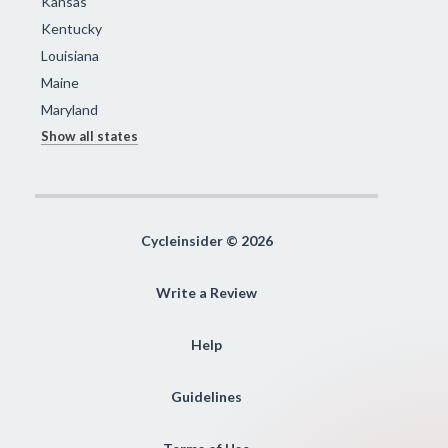
Kansas
Kentucky
Louisiana
Maine
Maryland
Show all states
Cycleinsider © 2026
Write a Review
Help
Guidelines