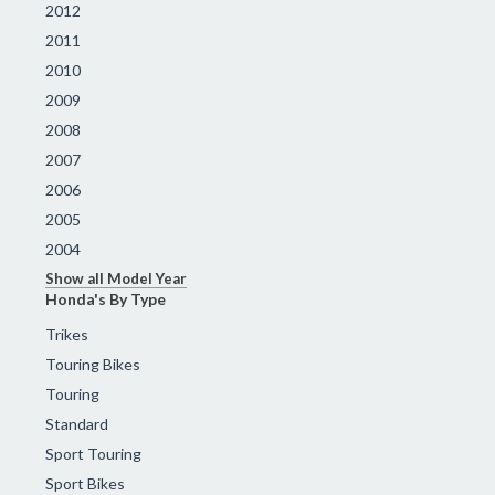
2012
2011
2010
2009
2008
2007
2006
2005
2004
Show all Model Year
Honda's By Type
Trikes
Touring Bikes
Touring
Standard
Sport Touring
Sport Bikes