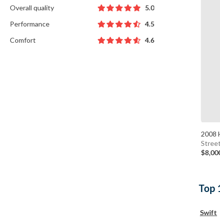
Overall quality
5.0
Performance
4.5
Comfort
4.6
2008 
Stree
$8,00
Top 
Swift