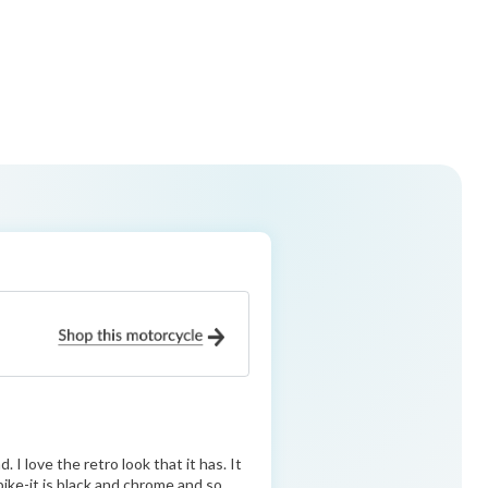
 I love the retro look that it has. It
ike-it is black and chrome and so