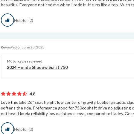
beautiful. Everyone noticed me when I rode it. It runs like a top. Much to
Helpful (2)
Reviewed on June 23, 2025
Motorcycle reviewed
2024 Honda Shadow Spirit 750
4.8
Love this bike 26" seat height low center of gravity. Looks fantastic cl
softens the ride. Preformance good for 750cc shaft drive no adjusting c
not beat Honda reliability low maintance cost, compared to Harley. Get s
Helpful (0)