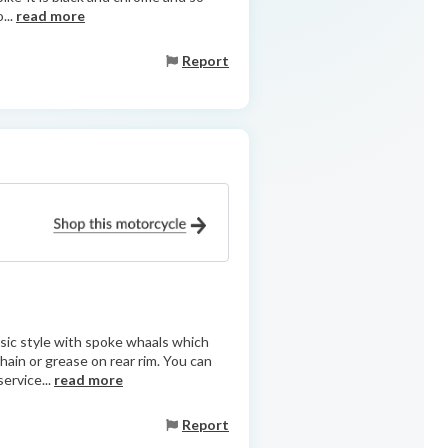
...
read more
Report
assic style with spoke whaals which
hain or grease on rear rim. You can
ervice...
read more
Report