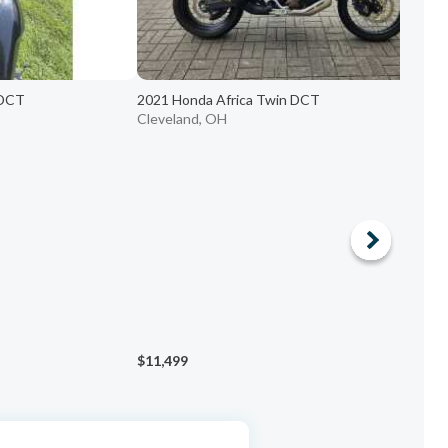
 DCT
2021 Honda Africa Twin DCT
2
Cleveland, OH
H
$11,499
$