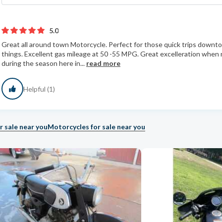
5.0
Great all around town Motorcycle. Perfect for those quick trips downto
things. Excellent gas mileage at 50 -55 MPG. Great excelleration when n
during the season here in...
read more
Helpful (1)
r sale near you
Motorcycles for sale near you