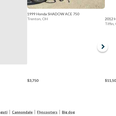
1999 Honda SHADOW ACE 750
2012 
Trenton, OH
Tiffin
$3,750
$11,5
guti
Cannondale
Flyscooters
Big dog