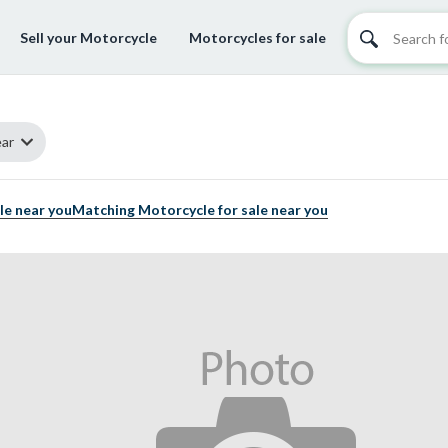
Sell your Motorcycle
Motorcycles for sale
ar
le near you
Matching Motorcycle for sale near you