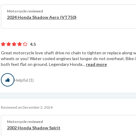
Motorcycle reviewed
2024 Honda Shadow Aero (VT750)
4.5
Great motorcycle love shaft drive no chain to tighten or replace along 
wheels or you! Water cooled engines last longer do not overheat. Bike i
both feet flat on ground. Legendary Honda...
read more
Helpful (1)
Reviewed on December 2, 2024
Motorcycle reviewed
2002 Honda Shadow Spirit