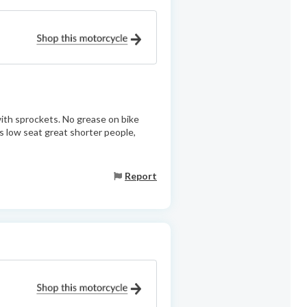
with sprockets. No grease on bike
s low seat great shorter people,
Report