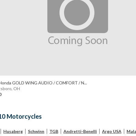
Honda GOLD WING AUDIO / COMFORT / N...
tsboro, OH
0
10 Motorcycles
Husaberg
Schwinn
TGB
Andretti-Benelli
Argo USA
Mala