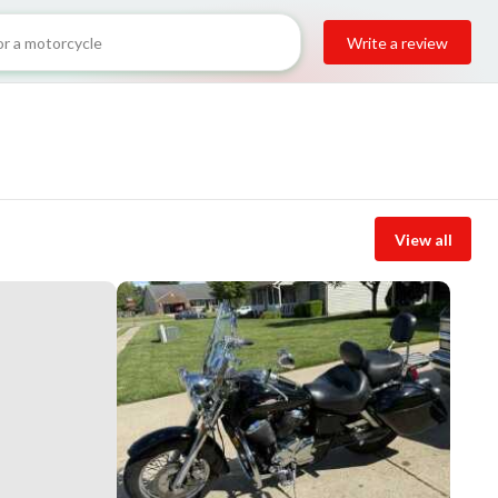
Write a review
View all