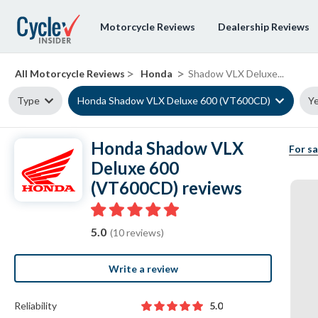
Motorcycle Reviews
Dealership Reviews
>
>
All Motorcycle Reviews
Honda
Shadow VLX Deluxe...
Type
Honda Shadow VLX Deluxe 600 (VT600CD)
Ye
Honda Shadow VLX
For sa
Deluxe 600
(VT600CD) reviews
5.0
(10 reviews)
Write a review
Reliability
5.0