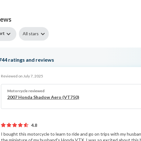
iews
ort
All stars
744
ratings and reviews
Reviewed on July 7, 2025
Motorcycle reviewed
2007 Honda Shadow Aero (VT750)
4.8
I bought this motorcycle to learn to ride and go on trips with my husband.
the miniature of my husband's Honda VTX. I was so excited about this b