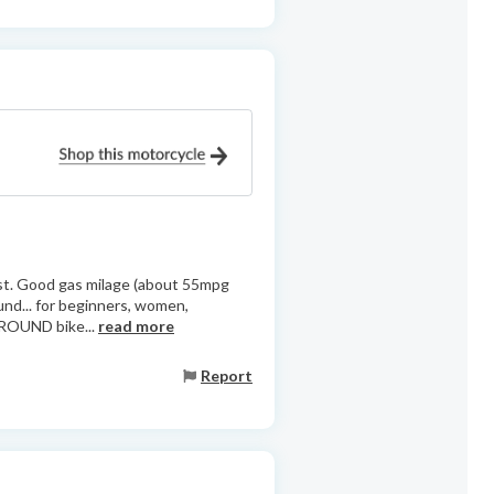
coast. Good gas milage (about 55mpg
ound... for beginners, women,
AROUND bike...
read more
Report