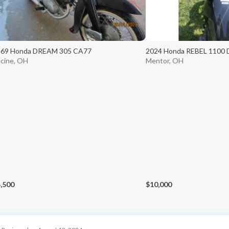
969 Honda DREAM 305 CA77
2024 Honda REBEL 1100
cine, OH
Mentor, OH
,500
$10,000