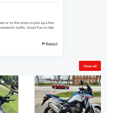
wn or to the store to pick up a few
eeded in traffic. Great Fun to ride
Report
View all