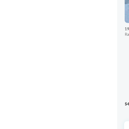
1
Ra
$4