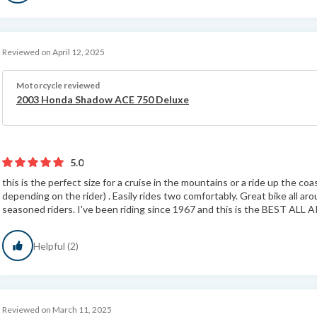
Reviewed on April 12, 2025
Motorcycle reviewed
2003 Honda Shadow ACE 750 Deluxe
5.0
this is the perfect size for a cruise in the mountains or a ride up the 
depending on the rider) . Easily rides two comfortably. Great bike all ar
seasoned riders. I've been riding since 1967 and this is the BEST ALL 
Helpful (2)
Reviewed on March 11, 2025