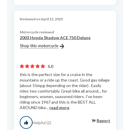
Reviewed on April 12, 2025
Motorcycle reviewed
2003 Honda Shadow ACE 750 Deluxe
5.0
this is the perfect size for a cruise in the
mountains or a ride up the coast. Good gas milage
(about 55mpg depending on the rider) . Easily
rides two comfortably. Great bike all around... for
beginners, women, seasoned riders. I've been
riding since 1967 and this is the BEST ALL
AROUND bike...
read more
Report
Helpful (2)