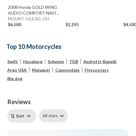
2008 Honda GOLD WING
AUDIO COMFORT NAVI ...
MOUNT GILEAD, OH
$6,500
$2,195
$4,50
Top 10 Motorcycles
Swift
Husaberg
Schwinn
TGB
Andretti-Benelli
Argo USA
Malaguti
Cannondale
Flyscooters
Big dog
Reviews
All stars
Sort