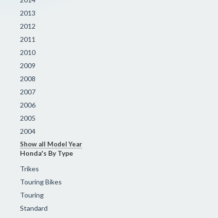
2013
2012
2011
2010
2009
2008
2007
2006
2005
2004
Show all Model Year
Honda's By Type
Trikes
Touring Bikes
Touring
Standard