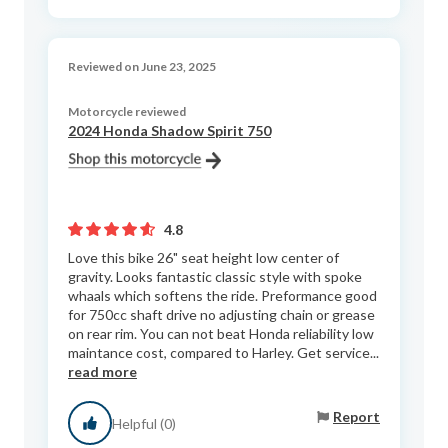
Reviewed on June 23, 2025
Motorcycle reviewed
2024 Honda Shadow Spirit 750
4.8
Love this bike 26" seat height low center of
gravity. Looks fantastic classic style with spoke
whaals which softens the ride. Preformance good
for 750cc shaft drive no adjusting chain or grease
on rear rim. You can not beat Honda reliability low
maintance cost, compared to Harley. Get service...
read more
Report
Helpful (0)