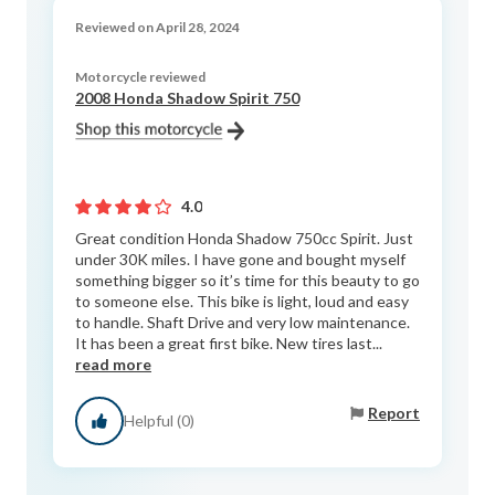
Reviewed on April 28, 2024
Motorcycle reviewed
2008 Honda Shadow Spirit 750
4.0
Great condition Honda Shadow 750cc Spirit. Just
under 30K miles. I have gone and bought myself
something bigger so it’s time for this beauty to go
to someone else. This bike is light, loud and easy
to handle. Shaft Drive and very low maintenance.
It has been a great first bike. New tires last...
read more
Report
Helpful (0)