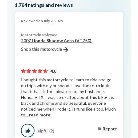
1,784
ratings and reviews
Reviewed on July 7, 2025
Motorcycle reviewed
2007 Honda Shadow Aero (VT750)
4.8
I bought this motorcycle to learn to ride and go
on trips with my husband. I love the retro look
that it has. It the miniature of my husband's
Honda VTX. I was so excited about this bike-it is
black and chrome and so beautiful. Everyone
noticed me when I rode it. It runs like a top. Much
to...
read more
Report
Helpful (2)