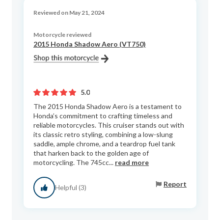
Reviewed on May 21, 2024
Motorcycle reviewed
2015 Honda Shadow Aero (VT750)
5.0
The 2015 Honda Shadow Aero is a testament to
Honda’s commitment to crafting timeless and
reliable motorcycles. This cruiser stands out with
its classic retro styling, combining a low-slung
saddle, ample chrome, and a teardrop fuel tank
that harken back to the golden age of
motorcycling. The 745cc...
read more
Report
Helpful (3)