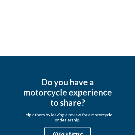
Do you have a
motorcycle experience
to share?
Help others by leaving a review for a motorcycle
or dealership.
Write a Review