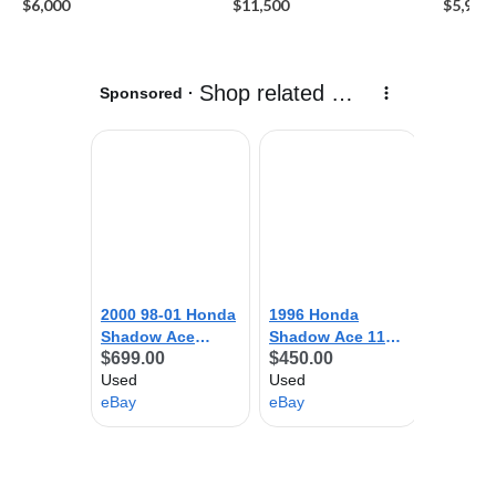
$6,000
$11,500
$5,999