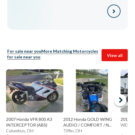
For sale near you
More Matching Motorcycles
View all
for sale near you
2007 Honda VFR 800 A3
2012 Honda GOLD WING
2018 H
INTERCEPTOR (ABS)
AUDIO / COMFORT / N...
WESTE
Columbus, OH
Tiffin, OH