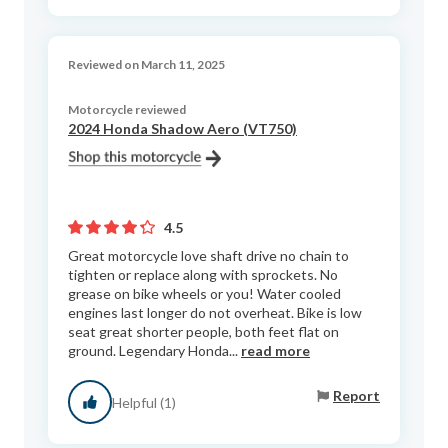
Reviewed on March 11, 2025
Motorcycle reviewed
2024 Honda Shadow Aero (VT750)
4.5
Great motorcycle love shaft drive no chain to
tighten or replace along with sprockets. No
grease on bike wheels or you! Water cooled
engines last longer do not overheat. Bike is low
seat great shorter people, both feet flat on
ground. Legendary Honda...
read more
Report
Helpful (1)