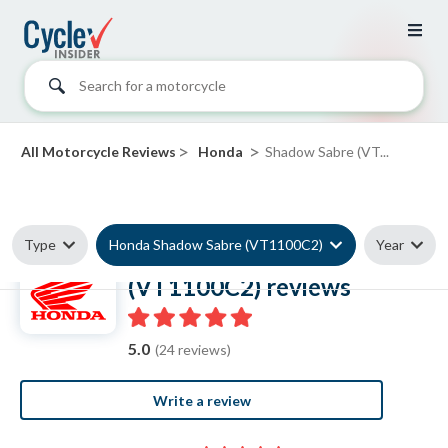
Search for a motorcycle
>
>
All Motorcycle Reviews
Honda
Shadow Sabre (VT...
Type
Honda Shadow Sabre (VT1100C2)
Year
Honda Shadow Sabre
(VT1100C2) reviews
5.0
(24 reviews)
Write a review