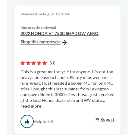
Reviewed on August 13, 2024
Motorcycle reviewed
2022 HONDA VT750C SHADOW AERO
5.0
This is a great motorcycle for anyone. It's not too
heavy and easy to handle. Plenty of power and
runs great. I just needed a bigger MC for long MC
trips. I bought this last summer from Lexington
and have ridden it 3000 miles . It was just serviced
at the local Honda dealership and WV state...
read more
Report
Helpful (3)