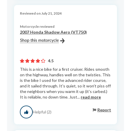
Reviewed on July 21, 2024
Motorcycle reviewed
2007 Honda Shadow Aero (VT750)
4.5
This is a nice bike for a first cruiser. Rides smooth
on the highway, handles well on the twisties. This
is the bike I used for the advanced rider course,
and it sailed through. It's quiet, so it won't piss off
the neighbors when you warm it up (it's carbed.)
It is reliable, no down time. Just...
read more
Report
Helpful (2)