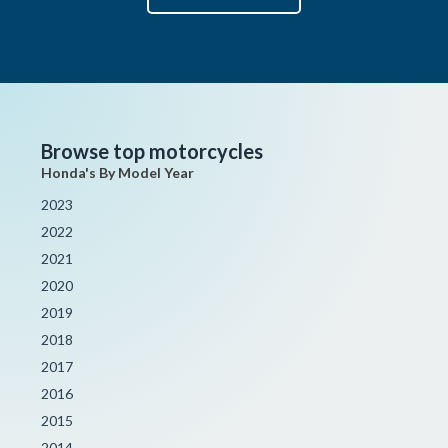
Browse top motorcycles
Honda's By Model Year
2023
2022
2021
2020
2019
2018
2017
2016
2015
2014