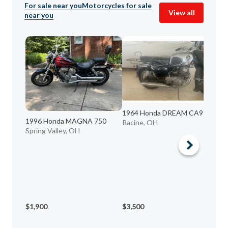
For sale near you
Motorcycles for sale
View all
near you
1964 Honda DREAM CA95
1996 Honda MAGNA 750
Racine, OH
Spring Valley, OH
20
Fr
$1,900
$3,500
$2