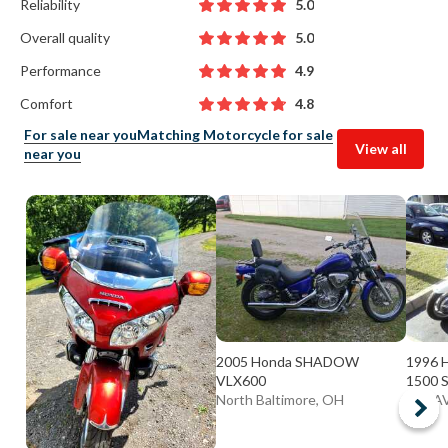
Reliability
5.0
Overall quality
5.0
Performance
4.9
Comfort
4.8
For sale near you
Matching Motorcycle for sale
View all
near you
2005 Honda SHADOW
1996 
VLX600
1500 
North Baltimore, OH
BATAV