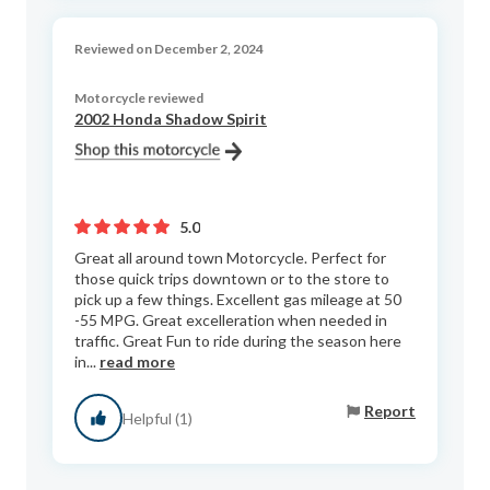
Reviewed on December 2, 2024
Motorcycle reviewed
2002 Honda Shadow Spirit
5.0
Great all around town Motorcycle. Perfect for
those quick trips downtown or to the store to
pick up a few things. Excellent gas mileage at 50
-55 MPG. Great excelleration when needed in
traffic. Great Fun to ride during the season here
in...
read more
Report
Helpful (1)