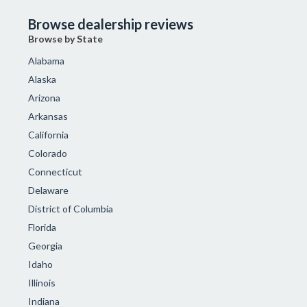
Browse dealership reviews
Browse by State
Alabama
Alaska
Arizona
Arkansas
California
Colorado
Connecticut
Delaware
District of Columbia
Florida
Georgia
Idaho
Illinois
Indiana