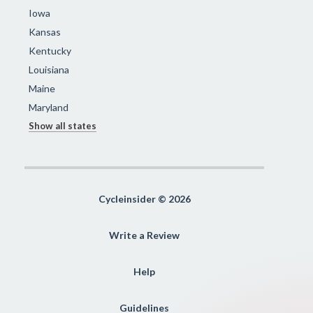
Iowa
Kansas
Kentucky
Louisiana
Maine
Maryland
Show all states
Cycleinsider © 2026
Write a Review
Help
Guidelines