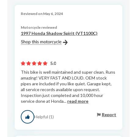
Reviewed on May 6, 2024
Motorcycle reviewed
1997 Honda Shadow Spirit (VT1100C)
5.0
This bike is well maintained and super clean. Runs
amazing! VERY FAST AND LOUD. OEM stock
pipes are included if you like quiet. Garage kept,
all service records available upon request.
Inspection just completed and 10,000 hour
service done at Honda...
read more
Report
Helpful (1)