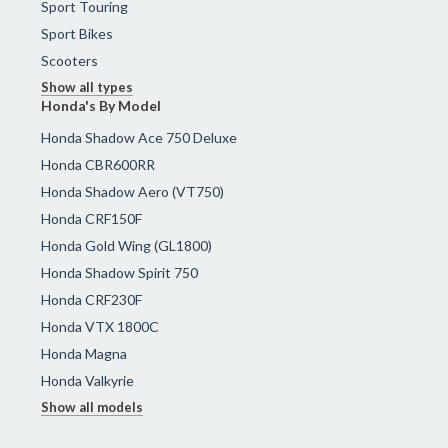
Sport Touring
Sport Bikes
Scooters
Show all types
Honda's By Model
Honda Shadow Ace 750 Deluxe
Honda CBR600RR
Honda Shadow Aero (VT750)
Honda CRF150F
Honda Gold Wing (GL1800)
Honda Shadow Spirit 750
Honda CRF230F
Honda VTX 1800C
Honda Magna
Honda Valkyrie
Show all models