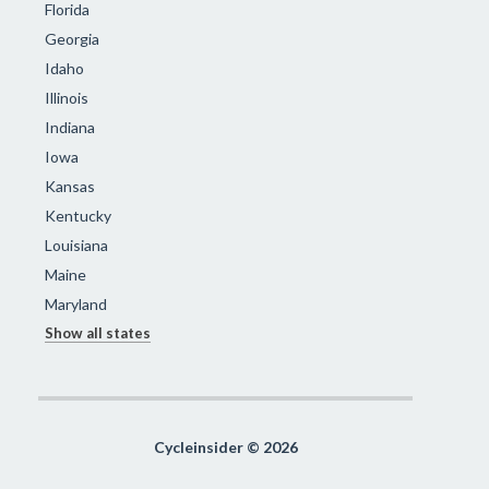
Florida
Georgia
Idaho
Illinois
Indiana
Iowa
Kansas
Kentucky
Louisiana
Maine
Maryland
Show all states
Cycleinsider © 2026