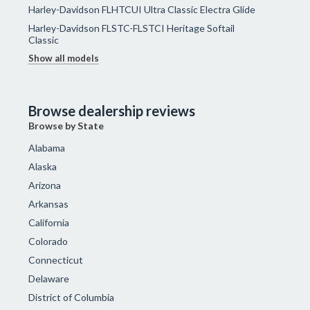
Harley-Davidson FLHTCUI Ultra Classic Electra Glide
Harley-Davidson FLSTC-FLSTCI Heritage Softail
Classic
Show all models
Browse dealership reviews
Browse by State
Alabama
Alaska
Arizona
Arkansas
California
Colorado
Connecticut
Delaware
District of Columbia