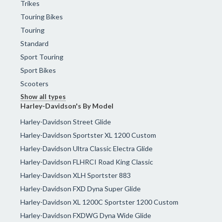
Trikes
Touring Bikes
Touring
Standard
Sport Touring
Sport Bikes
Scooters
Show all types
Harley-Davidson's By Model
Harley-Davidson Street Glide
Harley-Davidson Sportster XL 1200 Custom
Harley-Davidson Ultra Classic Electra Glide
Harley-Davidson FLHRCI Road King Classic
Harley-Davidson XLH Sportster 883
Harley-Davidson FXD Dyna Super Glide
Harley-Davidson XL 1200C Sportster 1200 Custom
Harley-Davidson FXDWG Dyna Wide Glide