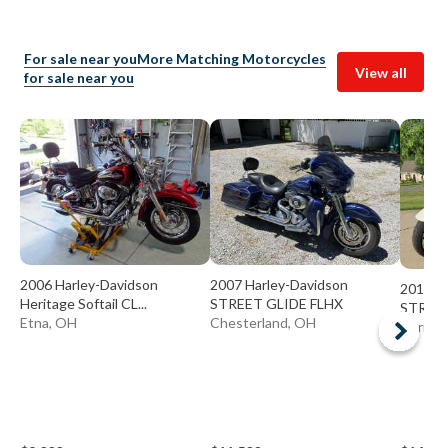
For sale near you
More Matching Motorcycles
View all
for sale near you
2006 Harley-Davidson
2007 Harley-Davidson
2014 H
Heritage Softail CL...
STREET GLIDE FLHX
STREET
Etna, OH
Chesterland, OH
Garrett