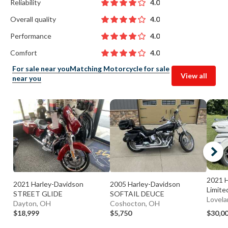
Reliability
4.0
Overall quality
4.0
Performance
4.0
Comfort
4.0
For sale near you
Matching Motorcycle for sale
View all
near you
2021 H
2021 Harley-Davidson
2005 Harley-Davidson
Limite
STREET GLIDE
SOFTAIL DEUCE
Lovela
Dayton, OH
Coshocton, OH
$18,999
$5,750
$30,0