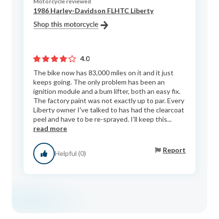
Motorcycle reviewed
1986 Harley-Davidson FLHTC Liberty
4.0
The bike now has 83,000 miles on it and it just
keeps going. The only problem has been an
ignition module and a bum lifter, both an easy fix.
The factory paint was not exactly up to par. Every
Liberty owner I've talked to has had the clearcoat
peel and have to be re-sprayed. I'll keep this...
read more
Report
Helpful (0)