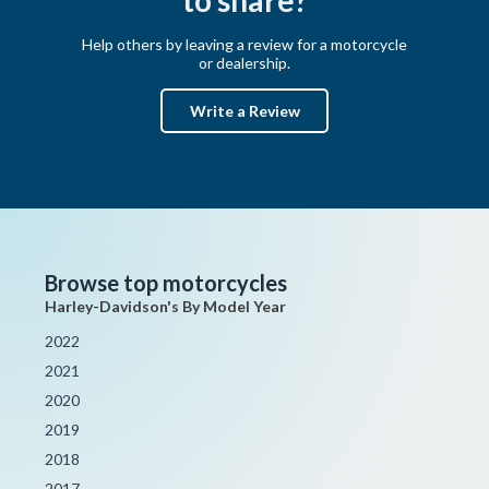
Help others by leaving a review for a motorcycle
or dealership.
Write a Review
Browse top motorcycles
Harley-Davidson's By Model Year
2022
2021
2020
2019
2018
2017