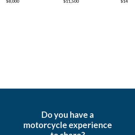
$8,000
$11,500
$14,50
Do you have a
motorcycle experience
to share?