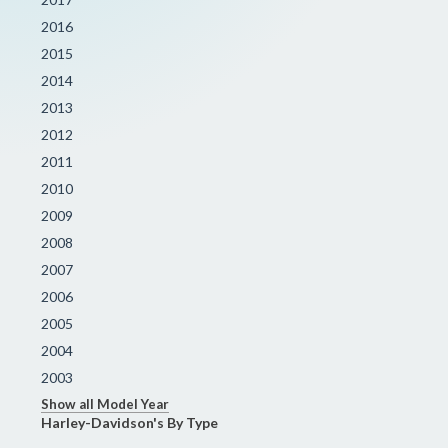
2016
2015
2014
2013
2012
2011
2010
2009
2008
2007
2006
2005
2004
2003
Show all Model Year
Harley-Davidson's By Type