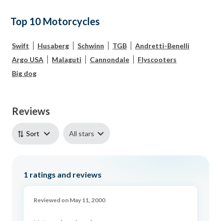
Top 10 Motorcycles
Swift
Husaberg
Schwinn
TGB
Andretti-Benelli
Argo USA
Malaguti
Cannondale
Flyscooters
Big dog
Reviews
All stars
Sort
1
ratings and reviews
Reviewed on May 11, 2000