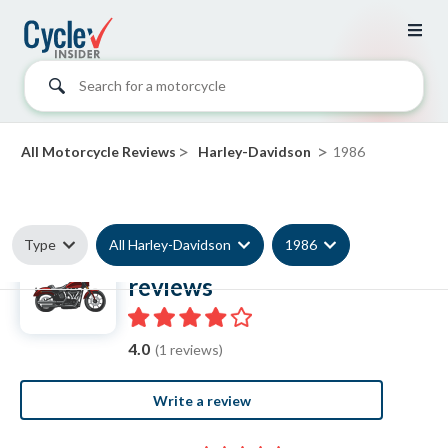
Search for a motorcycle
>
>
All Motorcycle Reviews
Harley-Davidson
1986
Type
All Harley-Davidson
1986
1986 Harley-Davidson
reviews
4.0
(1 reviews)
Write a review