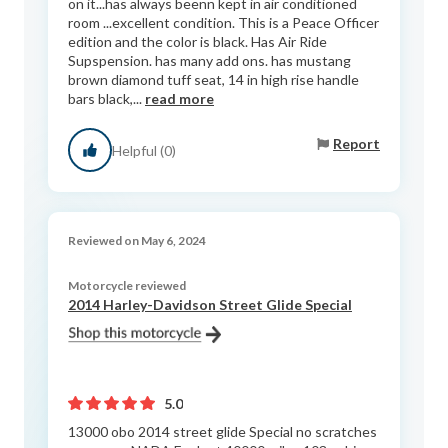
on it...has always beenn kept in air conditioned
room ...excellent condition. This is a Peace Officer
edition and the color is black. Has Air Ride
Supspension. has many add ons. has mustang
brown diamond tuff seat, 14 in high rise handle
bars black,...
read more
Report
Helpful (0)
Reviewed on May 6, 2024
Motorcycle reviewed
2014 Harley-Davidson Street Glide Special
5.0
13000 obo 2014 street glide Special no scratches