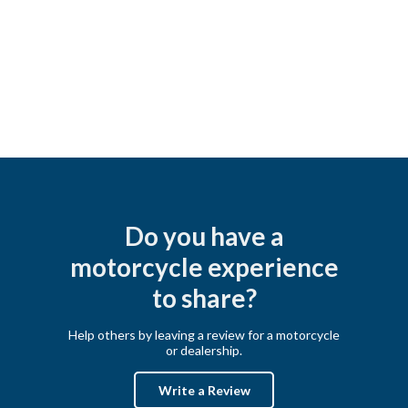
Do you have a
motorcycle experience
to share?
Help others by leaving a review for a motorcycle
or dealership.
Write a Review