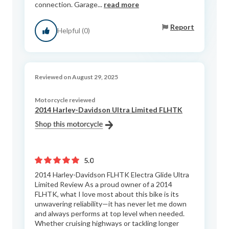
connection. Garage...
read more
Report
Helpful (0)
Reviewed on August 29, 2025
Motorcycle reviewed
2014 Harley-Davidson Ultra Limited FLHTK
5.0
2014 Harley-Davidson FLHTK Electra Glide Ultra
Limited Review As a proud owner of a 2014
FLHTK, what I love most about this bike is its
unwavering reliability—it has never let me down
and always performs at top level when needed.
Whether cruising highways or tackling longer