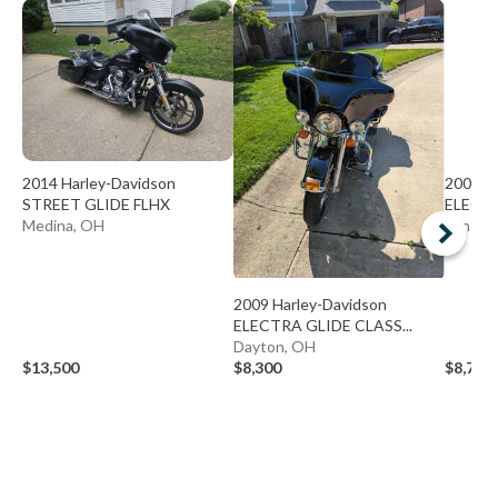
2014 Harley-Davidson
2009 H
STREET GLIDE FLHX
ELECTR
Medina, OH
Minste
2009 Harley-Davidson
ELECTRA GLIDE CLASS...
Dayton, OH
$13,500
$8,300
$8,700