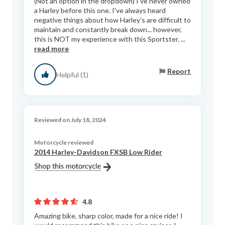
(Not an option in the dropdown) I've never owned
a Harley before this one. I've always heard
negative things about how Harley's are difficult to
maintain and constantly break down... however,
this is NOT my experience with this Sportster. ...
read more
Report
Helpful (1)
Reviewed on July 18, 2024
Motorcycle reviewed
2014 Harley-Davidson FXSB Low Rider
4.8
Amazing bike, sharp color, made for a nice ride! I