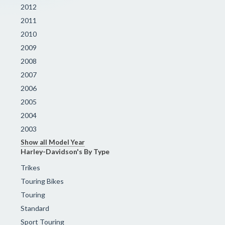
2012
2011
2010
2009
2008
2007
2006
2005
2004
2003
Show all Model Year
Harley-Davidson's By Type
Trikes
Touring Bikes
Touring
Standard
Sport Touring