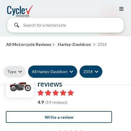
Search for a motorcycle
>
>
All Motorcycle Reviews
Harley-Davidson
2014
Type
All Harley-Davidson
2014
2014 Harley-Davidson
reviews
4.9
(19 reviews)
Write a review