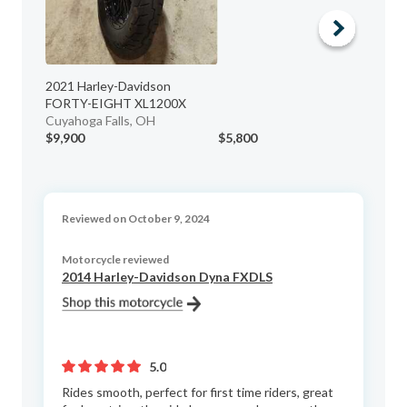
2021 Harley-Davidson
FORTY-EIGHT XL1200X
Cuyahoga Falls, OH
$9,900
$5,800
$1
Reviewed on October 9, 2024
Motorcycle reviewed
2014 Harley-Davidson Dyna FXDLS
5.0
Rides smooth, perfect for first time riders, great