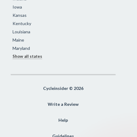
Iowa
Kansas
Kentucky
Louisiana
Maine
Maryland
Show all states
Cycleinsider © 2026
Write a Review
Help
Guidelines