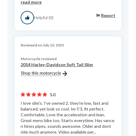
read more
Report
Helpful (0)
Reviewed on July 10, 2025
Motorcycle reviewed
2014 Harley-Davidson Soft Tail Slim
5.0
I love slim's. I've owned 2, they're low, fast and
balanced, yet look so cool. Im 5'3, fit perfect.
Comfortable. Love the acceleration and lean.
Great mens bike too. Starts everytime. Has vance
n hines pipes, sounds awesome. Older and dont
ride much anymore. Video available per...