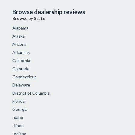
Browse dealership reviews
Browse by State
Alabama
Alaska
Arizona
Arkansas
California
Colorado
Connecticut
Delaware
District of Columbia
Florida
Georgia
Idaho
Illinois
Indiana