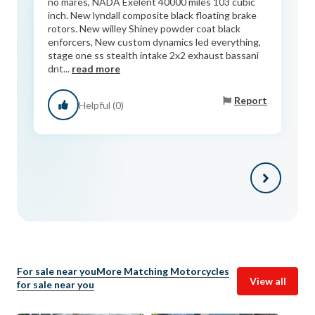
no mares, NADA Exelent 40000 miles 103 cubic
inch. New lyndall composite black floating brake
rotors. New willey Shiney powder coat black
enforcers, New custom dynamics led everything,
stage one ss stealth intake 2x2 exhaust bassani
dnt...
read more
Report
Helpful (0)
For sale near you
More Matching Motorcycles
View all
for sale near you