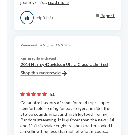
journeys, it's...
read more
Report
Helpful (1)
Reviewed on August 16, 2025
Motorcycle reviewed
2014 Harley-Davidson Ultra Classic Limited
5.0
Great bike has lots of room for road trips. super
comfortable seating for passenger and rider,the
stereo sounds great and has Bluetooth for my
Pandora streaming. It is quicker than the new 114
and 117 milkshake engines . and is water cooled I
am selling it for less than half of what it costs...