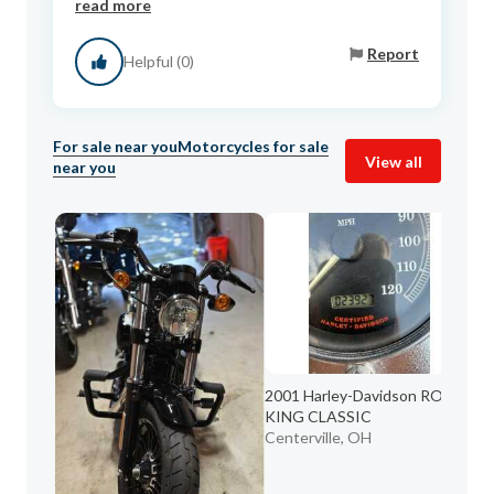
read more
Report
Helpful (0)
For sale near you
Motorcycles for sale
View all
near you
2001 Harley-Davidson ROAD
20
KING CLASSIC
ST
Centerville, OH
Ak