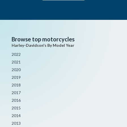
Browse top motorcycles
Harley-Davidson's By Model Year
2022
2021
2020
2019
2018
2017
2016
2015
2014
2013