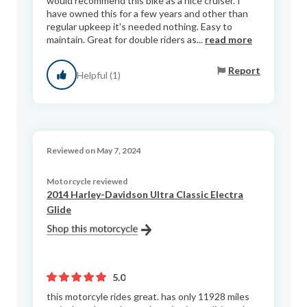
would recommend this bike as a nice cruiser. I
have owned this for a few years and other than
regular upkeep it's needed nothing. Easy to
maintain. Great for double riders as...
read more
Report
Helpful (1)
Reviewed on May 7, 2024
Motorcycle reviewed
2014 Harley-Davidson Ultra Classic Electra
Glide
5.0
this motorcyle rides great. has only 11928 miles