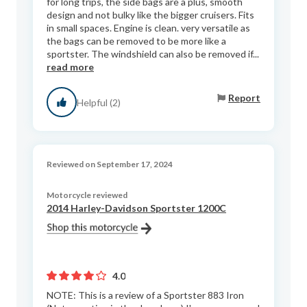
for long trips, the side bags are a plus, smooth
design and not bulky like the bigger cruisers. Fits
in small spaces. Engine is clean. very versatile as
the bags can be removed to be more like a
sportster. The windshield can also be removed if...
read more
Report
Helpful (2)
Reviewed on September 17, 2024
Motorcycle reviewed
2014 Harley-Davidson Sportster 1200C
4.0
NOTE: This is a review of a Sportster 883 Iron