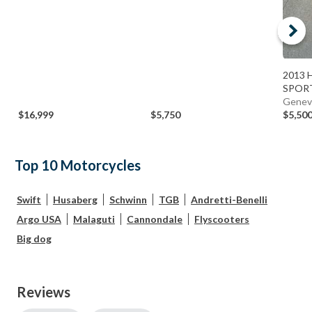
2013 H
SPORT
Genev
$16,999
$5,750
$5,50
Top 10 Motorcycles
Swift
Husaberg
Schwinn
TGB
Andretti-Benelli
Argo USA
Malaguti
Cannondale
Flyscooters
Big dog
Reviews