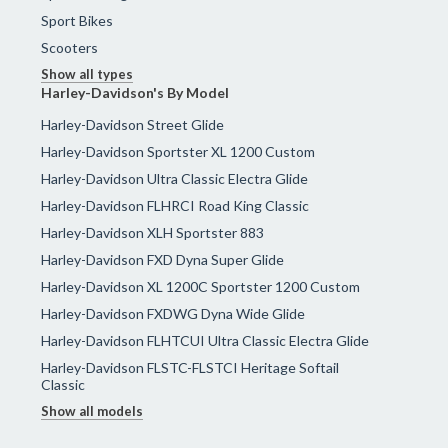
Sport Bikes
Scooters
Show all types
Harley-Davidson's By Model
Harley-Davidson Street Glide
Harley-Davidson Sportster XL 1200 Custom
Harley-Davidson Ultra Classic Electra Glide
Harley-Davidson FLHRCI Road King Classic
Harley-Davidson XLH Sportster 883
Harley-Davidson FXD Dyna Super Glide
Harley-Davidson XL 1200C Sportster 1200 Custom
Harley-Davidson FXDWG Dyna Wide Glide
Harley-Davidson FLHTCUI Ultra Classic Electra Glide
Harley-Davidson FLSTC-FLSTCI Heritage Softail
Classic
Show all models