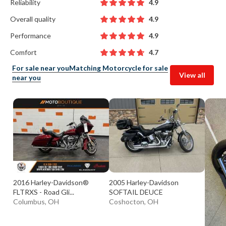
Reliability
4.9
Overall quality
4.9
Performance
4.9
Comfort
4.7
For sale near you
Matching Motorcycle for sale
View all
near you
2016 Harley-Davidson®
2005 Harley-Davidson
FLTRXS - Road Gli...
SOFTAIL DEUCE
Columbus, OH
Coshocton, OH