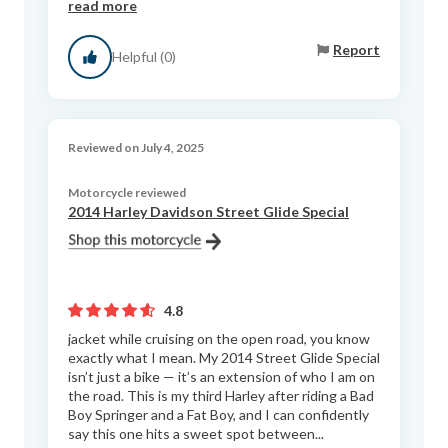
read more
Report
Helpful (0)
Reviewed on July 4, 2025
Motorcycle reviewed
2014 Harley Davidson Street Glide Special
4.8
jacket while cruising on the open road, you know
exactly what I mean. My 2014 Street Glide Special
isn’t just a bike — it’s an extension of who I am on
the road. This is my third Harley after riding a Bad
Boy Springer and a Fat Boy, and I can confidently
say this one hits a sweet spot between...