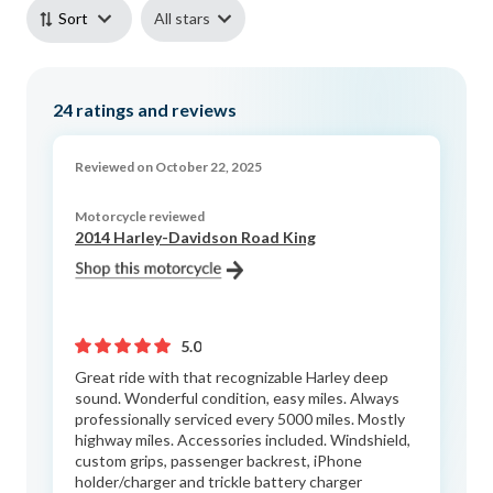
All stars
Sort
24
ratings and reviews
Reviewed on October 22, 2025
Motorcycle reviewed
2014 Harley-Davidson Road King
5.0
Great ride with that recognizable Harley deep
sound. Wonderful condition, easy miles. Always
professionally serviced every 5000 miles. Mostly
highway miles. Accessories included. Windshield,
custom grips, passenger backrest, iPhone
holder/charger and trickle battery charger