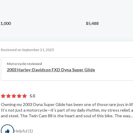
1,000
$5,488
Reviewed on September 21, 2025
Motorcycle reviewed
2003 Harley-Davidson FXD Dyna Super Glide
5.0
Owning my 2003 Dyna Super Glide has been one of those rare joys in life 
It’s not just a motorcycle—it’s part of my daily rhythm, my stress relief
and steel. The Twin Cam 88 is the heart and soul of this bike. The way..
Helpful (1)