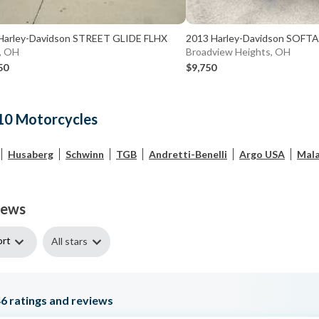
Harley-Davidson STREET GLIDE FLHX
2013 Harley-Davidson SOFTA
, OH
Broadview Heights, OH
50
$9,750
10 Motorcycles
Husaberg
Schwinn
TGB
Andretti-Benelli
Argo USA
Mala
iews
ort
All stars
46
ratings and reviews