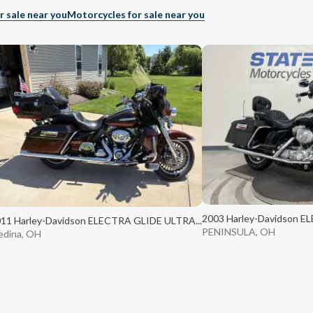
r sale near you
Motorcycles for sale near you
2003 Harley-Davidson E
11 Harley-Davidson ELECTRA GLIDE ULTRA...
PENINSULA, OH
dina, OH