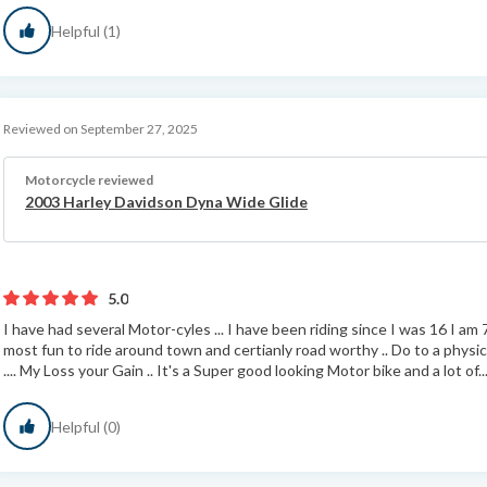
Helpful (1)
Reviewed on September 27, 2025
Motorcycle reviewed
2003 Harley Davidson Dyna Wide Glide
5.0
I have had several Motor-cyles ... I have been riding since I was 16 I am 7
most fun to ride around town and certianly road worthy .. Do to a physic
.... My Loss your Gain .. It's a Super good looking Motor bike and a lot of..
Helpful (0)