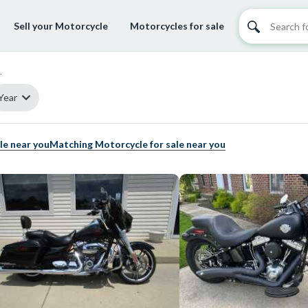
Sell your Motorcycle
Motorcycles for sale
.
Year
le near you
Matching Motorcycle for sale near you