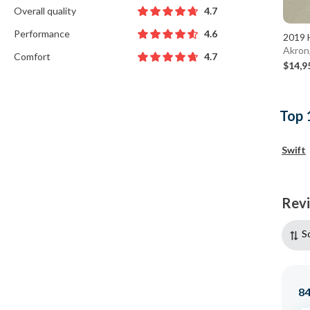
Overall quality
4.7
Performance
4.6
2019 
Akron
Comfort
4.7
$14,9
Top 
Swift
Rev
S
8