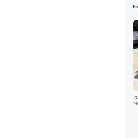
Fo
20
Me