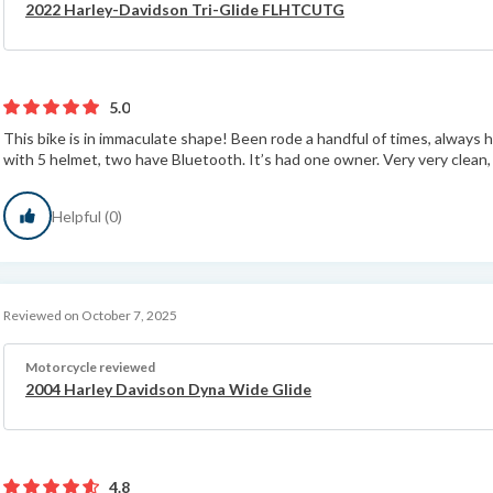
2022 Harley-Davidson Tri-Glide FLHTCUTG
5.0
This bike is in immaculate shape! Been rode a handful of times, always h
with 5 helmet, two have Bluetooth. It’s had one owner. Very very clean, ti
Helpful (0)
Reviewed on October 7, 2025
Motorcycle reviewed
2004 Harley Davidson Dyna Wide Glide
4.8