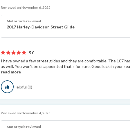
Reviewed on November 6, 2025
Motorcycle reviewed
2017 Harley-Davidson Street Glide
5.0
I have owned a few street glides and they are comfortable. The 107 ha
as well. You won’t be disappointed that’s for sure. Good luck in your searc
read more
Helpful (0)
Reviewed on November 4, 2025
Motorcycle reviewed