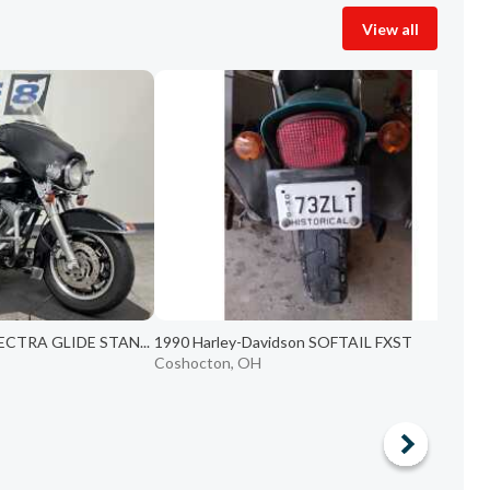
View all
LECTRA GLIDE STAN...
1990 Harley-Davidson SOFTAIL FXST
Coshocton, OH
C