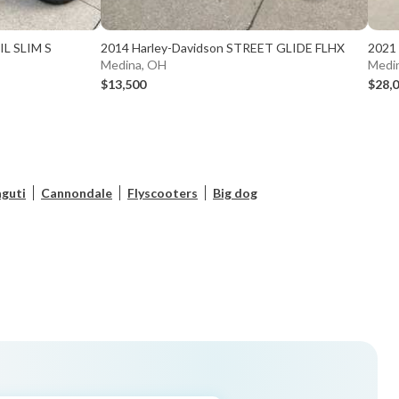
IL SLIM S
2014 Harley-Davidson STREET GLIDE FLHX
2021
Medina, OH
Medi
$13,500
$28,
guti
Cannondale
Flyscooters
Big dog