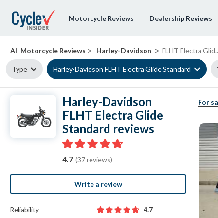
Motorcycle Reviews
Dealership Reviews
>
>
All Motorcycle Reviews
Harley-Davidson
FLHT Electra Glid..
Type
Harley-Davidson FLHT Electra Glide Standard
Harley-Davidson
For sa
FLHT Electra Glide
Standard reviews
4.7
(37 reviews)
Write a review
Reliability
4.7