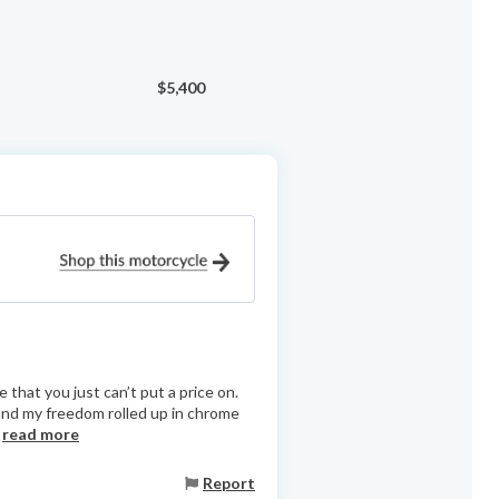
$5,400
that you just can’t put a price on.
, and my freedom rolled up in chrome
.
read more
Report