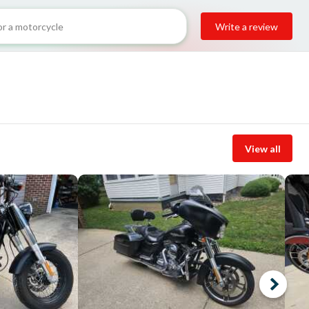
Write a review
View all