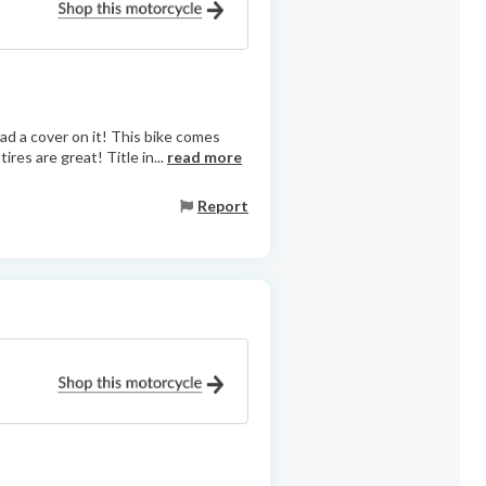
ad a cover on it! This bike comes
res are great! Title in...
read more
Report