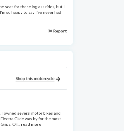
he seat for those log ass rides, but I
t I'm so happy to say I've never had
Report
.. I owned several motor bikes and
c Electra Glide was by for the most
rips, Oil...
read more