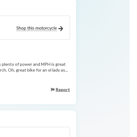
s plenty of power and MPH is great
h. Oh, great bike for an ol lady as...
Report