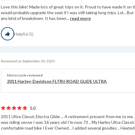
Love this bike! Made lots of great trips on it. Proud to have made it on t
would probably upgrade the seat if I was still taking long trips. Lol... Bu
any kind of breakdown. It has been...
read more
Helpful (1)
Reviewed on September 30, 2025
Motorcycle reviewed
2011 Harley-Davidson FLTRU ROAD GLIDE ULTRA
5.0
2011 Ultra Classic Electra Glide ... A retirement present from me to me 
was riding sense I was 16 years old I'm now 73 .. My Harley Ultra Classi
comfortable road bike I Ever Owned .. I added several goodies .. Heated G