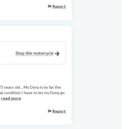
Report
3 years old .. My Dyna is by far the
al condition I have to let my Dyna go
.
read more
Report