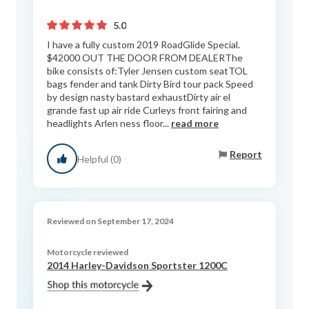
5.0
I have a fully custom 2019 RoadGlide Special.
$42000 OUT THE DOOR FROM DEALERThe
bike consists of:Tyler Jensen custom seatTOL
bags fender and tank Dirty Bird tour pack Speed
by design nasty bastard exhaustDirty air el
grande fast up air ride Curleys front fairing and
headlights Arlen ness floor...
read more
Report
Helpful (0)
Reviewed on September 17, 2024
Motorcycle reviewed
2014 Harley-Davidson Sportster 1200C