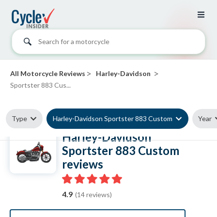
Search for a motorcycle
>
>
All Motorcycle Reviews
Harley-Davidson
Sportster 883 Cus...
Type
Harley-Davidson Sportster 883 Custom
Year
Harley-Davidson
Sportster 883 Custom
reviews
4.9
(14 reviews)