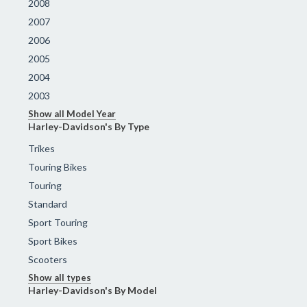
2008
2007
2006
2005
2004
2003
Show all Model Year
Harley-Davidson's By Type
Trikes
Touring Bikes
Touring
Standard
Sport Touring
Sport Bikes
Scooters
Show all types
Harley-Davidson's By Model