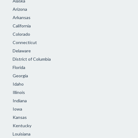
Alaska
Arizona
Arkansas
California
Colorado
Connecticut
Delaware
District of Columbia
Florida
Georgia
Idaho
Illinois
Indiana
Iowa
Kansas
Kentucky
Louisiana