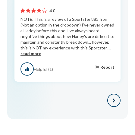
4.0
NOTE: This is a review of a Sportster 883 Iron
(Not an option in the dropdown) I've never owned
a Harley before this one. I've always heard
negative things about how Harley's are difficult to
maintain and constantly break down... however,
this is NOT my experience with this Sportster. ...
read more
Report
Helpful (1)