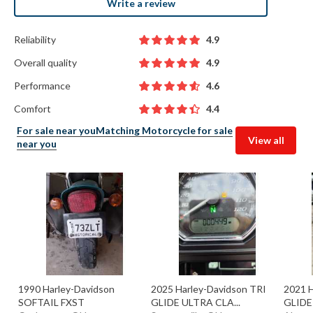
Write a review
Reliability
4.9
Overall quality
4.9
Performance
4.6
Comfort
4.4
For sale near you
Matching Motorcycle for sale
View all
near you
1990 Harley-Davidson
2025 Harley-Davidson TRI
2021 H
SOFTAIL FXST
GLIDE ULTRA CLA...
GLIDE