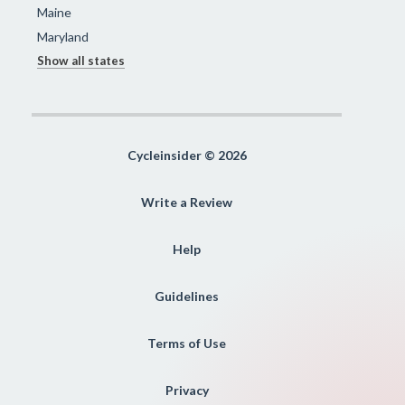
Maine
Maryland
Show all states
Cycleinsider © 2026
Write a Review
Help
Guidelines
Terms of Use
Privacy