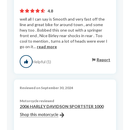
4.8
well all I can say is Smooth and very fast off the
line and great bike for around town , and some
hwy too . Bobbed this one out with a springer
front end , Nice Birley rear shocks in rear . Too
cool to mention , turns a lot of heads were ever I
go on it...
read more
Report
Helpful (1)
Reviewed on September 30, 2024
Motorcycle reviewed
2006 HARLEY DAVIDSON SPORTSTER 1000