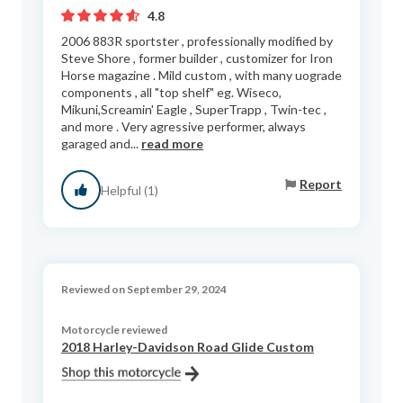
4.8
2006 883R sportster , professionally modified by
Steve Shore , former builder , customizer for Iron
Horse magazine . Mild custom , with many uograde
components , all "top shelf" eg. Wiseco,
Mikuni,Screamin' Eagle , SuperTrapp , Twin-tec ,
and more . Very agressive performer, always
garaged and...
read more
Report
Helpful (1)
Reviewed on September 29, 2024
Motorcycle reviewed
2018 Harley-Davidson Road Glide Custom