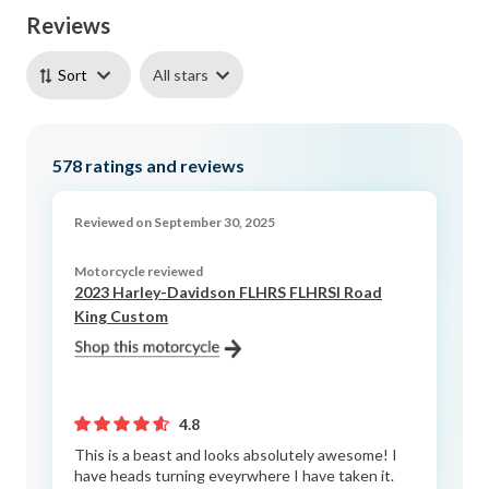
Reviews
All stars
Sort
578
ratings and reviews
Reviewed on September 30, 2025
Motorcycle reviewed
2023 Harley-Davidson FLHRS FLHRSI Road
King Custom
4.8
This is a beast and looks absolutely awesome! I
have heads turning eveyrwhere I have taken it.