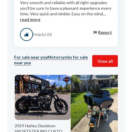
Very smooth and reliable with all right upgrades
you’ll be sure to have a pleasant experience every
time. Very quick and nimble. Easy on the mind,...
read more
Report
Helpful (0)
For sale near you
Motorcycles for sale
View all
near you
20
2019 Harley-Davidson
Her
SPORTSTER 883 CUSTO...