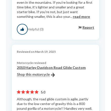
even in the mountains. If you're looking for a first
time bike, it's lighter and smaller and a great
starter bike. If you're not, but just want
something smaller, this is also your...
read more
Report
Helpful (0)
Reviewed on March 19, 2025
Motorcycle reviewed
2010 Harley Davidson Road Glide Custom
5.0
Although, the road glide custom is agile, partly
due to the low center of gravity this is a 800
pound gorilla of a motorcycle!! Handles very well.