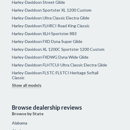
Harley-Davidson Street Glide
Harley-Davidson Sportster XL 1200 Custom
Harley-Davidson Ultra Classic Electra Glide
Harley-Davidson FLHRCI Road King Classic
Harley-Davidson XLH Sportster 883
Harley-Davidson FXD Dyna Super Glide
Harley-Davidson XL 1200C Sportster 1200 Custom
Harley-Davidson FXDWG Dyna Wide Glide
Harley-Davidson FLHTCUI Ultra Classic Electra Glide
Harley-Davidson FLSTC-FLSTCI Heritage Softail
Classic
Show all models
Browse dealership reviews
Browse by State
Alabama