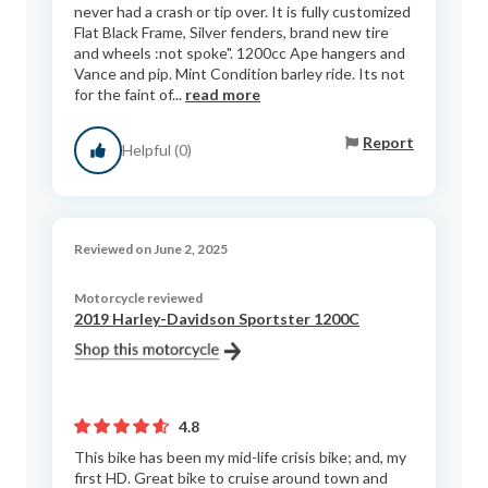
never had a crash or tip over. It is fully customized
Flat Black Frame, Silver fenders, brand new tire
and wheels :not spoke". 1200cc Ape hangers and
Vance and pip. Mint Condition barley ride. Its not
for the faint of...
read more
Report
Helpful (0)
Reviewed on June 2, 2025
Motorcycle reviewed
2019 Harley-Davidson Sportster 1200C
4.8
This bike has been my mid-life crisis bike; and, my
first HD. Great bike to cruise around town and