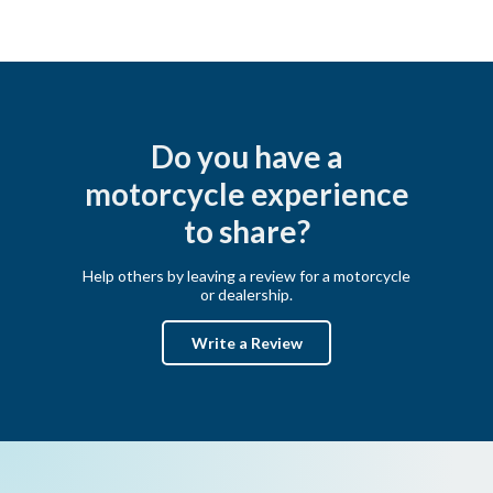
Do you have a
motorcycle experience
to share?
Help others by leaving a review for a motorcycle
or dealership.
Write a Review