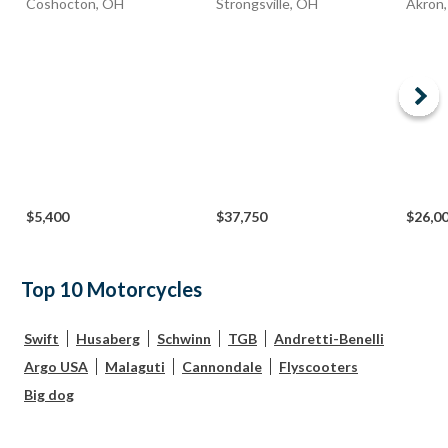
Coshocton, OH
Strongsville, OH
Akron
$5,400
$37,750
$26,0
Top 10 Motorcycles
Swift
Husaberg
Schwinn
TGB
Andretti-Benelli
Argo USA
Malaguti
Cannondale
Flyscooters
Big dog