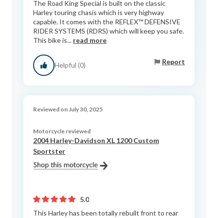
The Road King Special is built on the classic
Harley touring chasis which is very highway
capable. It comes with the REFLEX™ DEFENSIVE
RIDER SYSTEMS (RDRS) which will keep you safe.
This bike is...
read more
Report
Helpful (0)
Reviewed on July 30, 2025
Motorcycle reviewed
2004 Harley-Davidson XL 1200 Custom
Sportster
5.0
This Harley has been totally rebuilt front to rear