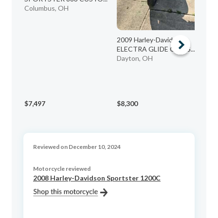
Et
Columbus, OH
2009 Harley-Davidson
ELECTRA GLIDE CLASS...
Dayton, OH
$7,497
$8,300
$8
Reviewed on December 10, 2024
Motorcycle reviewed
2008 Harley-Davidson Sportster 1200C