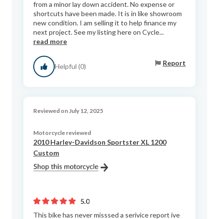
from a minor lay down accident. No expense or
shortcuts have been made. It is in like showroom
new condition. I am selling it to help finance my
next project. See my listing here on Cycle...
read more
Report
Helpful (0)
Reviewed on July 12, 2025
Motorcycle reviewed
2010 Harley-Davidson Sportster XL 1200
Custom
5.0
This bike has never misssed a serivice report ive