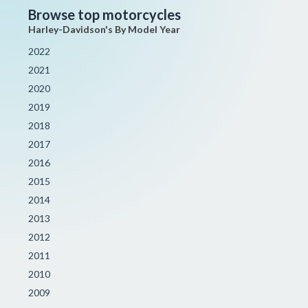
Browse top motorcycles
Harley-Davidson's By Model Year
2022
2021
2020
2019
2018
2017
2016
2015
2014
2013
2012
2011
2010
2009