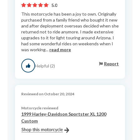
5.0
This motorcycle has been a joy to own. Originally
purchased from a family friend who bought it new
and after deployment overseas decided when she
returned not to ride anymore. I made extensive
upgrades to it for light touring around Arizona. I
had some wonderful rides on weekends when I
was working...
read more
Report
Helpful (2)
Reviewed on October 20, 2024
Motorcycle reviewed
1999 Harley-Davidson Sportster XL 1200
Custom