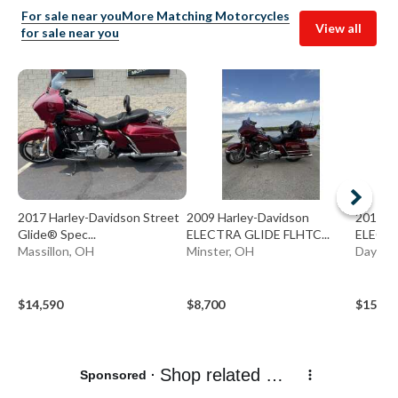
For sale near you
More Matching Motorcycles
View all
for sale near you
2017 Harley-Davidson Street
2009 Harley-Davidson
2015 H
Glide® Spec...
ELECTRA GLIDE FLHTC...
ELECTR
Massillon, OH
Minster, OH
Dayton
$14,590
$8,700
$15,49