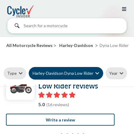
Search for a motorcycle
>
>
All Motorcycle Reviews
Harley-Davidson
Dyna Low Rider
Type
Harley-Davidson Dyna Low Rider
Year
Harley-Davidson Dyna
Low Rider reviews
5.0
(16 reviews)
Write a review