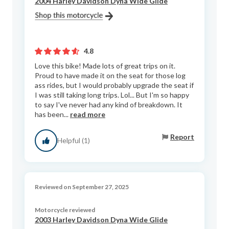
2004 Harley Davidson Dyna Wide Glide
4.8
Love this bike! Made lots of great trips on it.
Proud to have made it on the seat for those log
ass rides, but I would probably upgrade the seat if
I was still taking long trips. Lol... But I'm so happy
to say I've never had any kind of breakdown. It
has been...
read more
Report
Helpful (1)
Reviewed on September 27, 2025
Motorcycle reviewed
2003 Harley Davidson Dyna Wide Glide