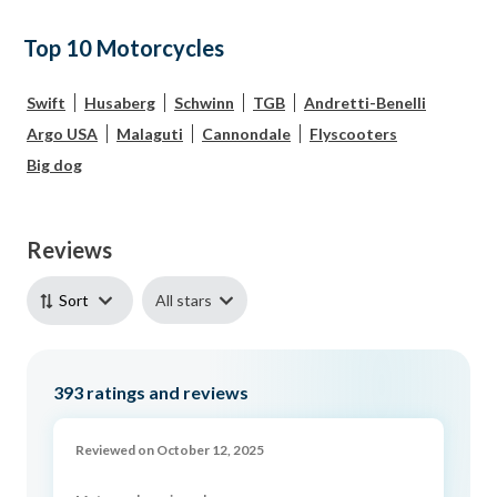
Top 10 Motorcycles
Swift
Husaberg
Schwinn
TGB
Andretti-Benelli
Argo USA
Malaguti
Cannondale
Flyscooters
Big dog
Reviews
All stars
Sort
393
ratings and reviews
Reviewed on October 12, 2025