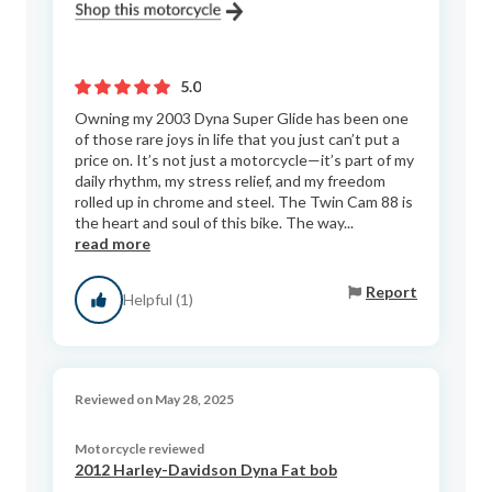
5.0
Owning my 2003 Dyna Super Glide has been one
of those rare joys in life that you just can’t put a
price on. It’s not just a motorcycle—it’s part of my
daily rhythm, my stress relief, and my freedom
rolled up in chrome and steel. The Twin Cam 88 is
the heart and soul of this bike. The way...
read more
Report
Helpful (1)
Reviewed on May 28, 2025
Motorcycle reviewed
2012 Harley-Davidson Dyna Fat bob