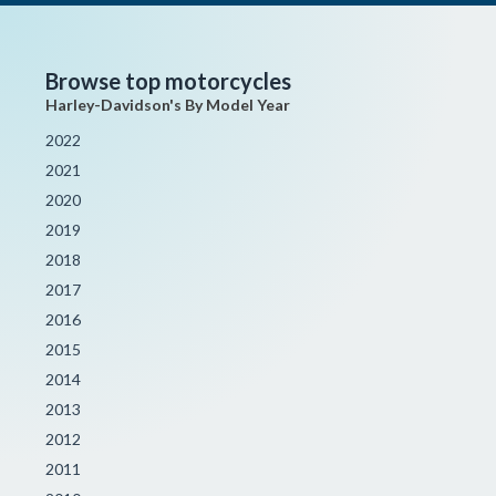
Browse top motorcycles
Harley-Davidson's By Model Year
2022
2021
2020
2019
2018
2017
2016
2015
2014
2013
2012
2011