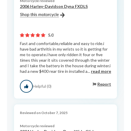
Motorcycle reviewed
2006 Harley-Davidson Dyna FXDLS
5.0
Fast and comfortable,reliable and easy to ride.i
have bad arthritis in my wrists so it is getting for
me to operate.i have only ridden it four or five
times this year it sits covered through the winter
and I take the battery in the house during winter.i
had a new $400 rear tire in installed a...
read more
Report
Helpful (0)
Reviewed on October 7, 2025
Motorcycle reviewed