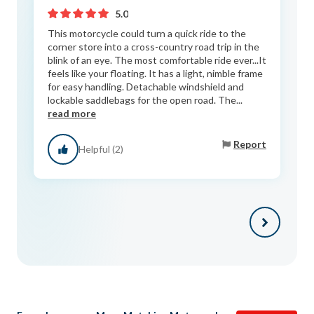
5.0
This motorcycle could turn a quick ride to the
corner store into a cross-country road trip in the
blink of an eye. The most comfortable ride ever...It
feels like your floating. It has a light, nimble frame
for easy handling. Detachable windshield and
lockable saddlebags for the open road. The...
read more
Report
Helpful (2)