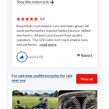
5.0
Beautifully customized, runs and rides great! All
work performed by trained Harley Davison skilled
mechanics. All parts purchased from quality
suppliers. The 120 cubic inch track engine runs
and performs...
read more
Report
Helpful (0)
For sale near you
Motorcycles for sale
View all
near you