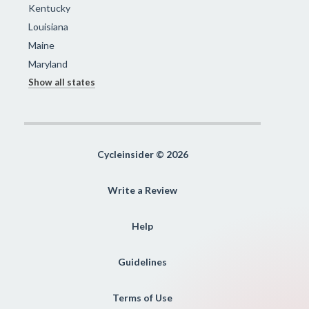
Kentucky
Louisiana
Maine
Maryland
Show all states
Cycleinsider © 2026
Write a Review
Help
Guidelines
Terms of Use