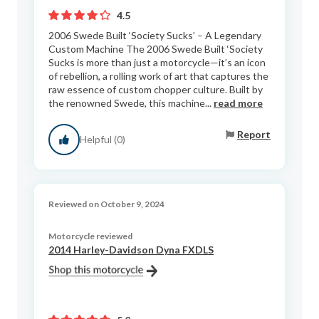
4.5
2006 Swede Built ‘Society Sucks’ – A Legendary
Custom Machine The 2006 Swede Built ‘Society
Sucks is more than just a motorcycle—it’s an icon
of rebellion, a rolling work of art that captures the
raw essence of custom chopper culture. Built by
the renowned Swede, this machine...
read more
Report
Helpful (0)
Reviewed on October 9, 2024
Motorcycle reviewed
2014 Harley-Davidson Dyna FXDLS