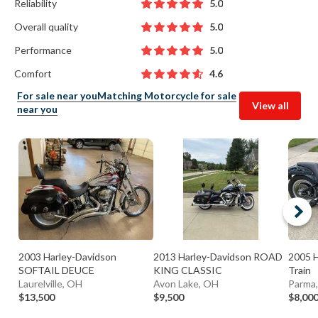
Reliability
5.0
Overall quality
5.0
Performance
5.0
Comfort
4.6
For sale near you
Matching Motorcycle for sale
View all
near you
2003 Harley-Davidson
2013 Harley-Davidson ROAD
2005 H
SOFTAIL DEUCE
KING CLASSIC
Train
Laurelville, OH
Avon Lake, OH
Parma
$13,500
$9,500
$8,00