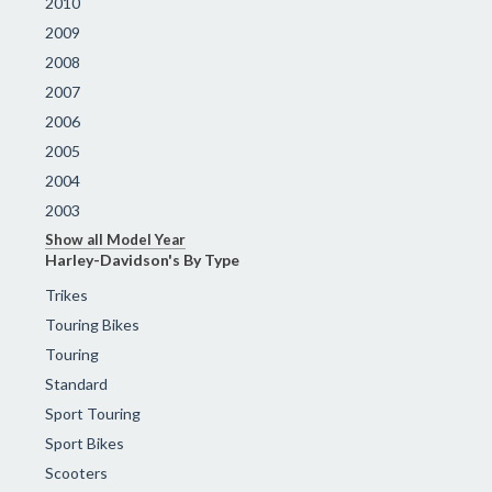
2010
2009
2008
2007
2006
2005
2004
2003
Show all Model Year
Harley-Davidson's By Type
Trikes
Touring Bikes
Touring
Standard
Sport Touring
Sport Bikes
Scooters