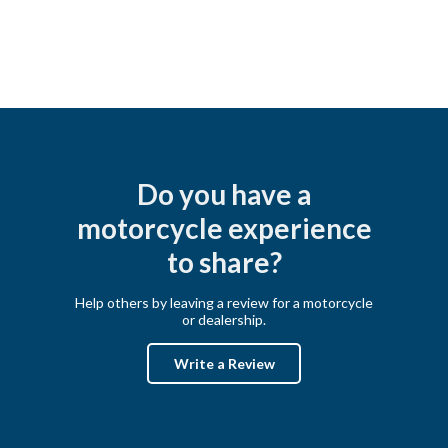
Do you have a
motorcycle experience
to share?
Help others by leaving a review for a motorcycle
or dealership.
Write a Review