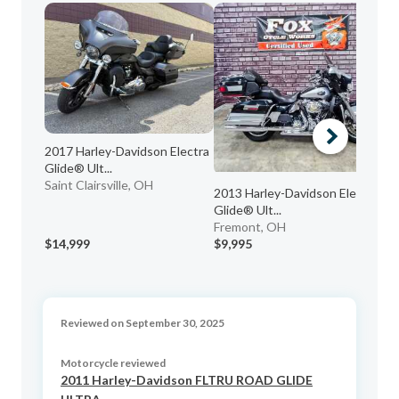
2017 Harley-Davidson Electra
20
Glide® Ult...
EL
Saint Clairsville, OH
Fo
2013 Harley-Davidson Electra
Glide® Ult...
Fremont, OH
$14,999
$9,995
$7
Reviewed on September 30, 2025
Motorcycle reviewed
2011 Harley-Davidson FLTRU ROAD GLIDE