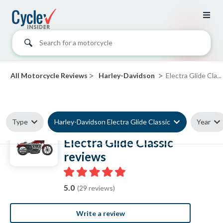
Search for a motorcycle
>
>
All Motorcycle Reviews
Harley-Davidson
Electra Glide Cla...
Type
Harley-Davidson Electra Glide Classic
Year
Harley-Davidson
Electra Glide Classic
reviews
5.0
(29 reviews)
Write a review