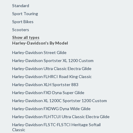
Standard
Sport Touring
Sport Bikes
Scooters
Show all types
Harley-Davidson's By Model
Harley-Davidson Street Glide
Harley-Davidson Sportster XL 1200 Custom
Harley-Davidson Ultra Classic Electra Glide
Harley-Davidson FLHRCI Road King Classic
Harley-Davidson XLH Sportster 883
Harley-Davidson FXD Dyna Super Glide
Harley-Davidson XL 1200C Sportster 1200 Custom
Harley-Davidson FXDWG Dyna Wide Glide
Harley-Davidson FLHTCUI Ultra Classic Electra Glide
Harley-Davidson FLSTC-FLSTCI Heritage Softail
Classic