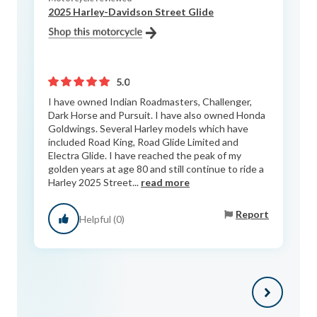
2025 Harley-Davidson Street Glide
5.0
I have owned Indian Roadmasters, Challenger,
Dark Horse and Pursuit. I have also owned Honda
Goldwings. Several Harley models which have
included Road King, Road Glide Limited and
Electra Glide. I have reached the peak of my
golden years at age 80 and still continue to ride a
Harley 2025 Street...
read more
Report
Helpful (0)