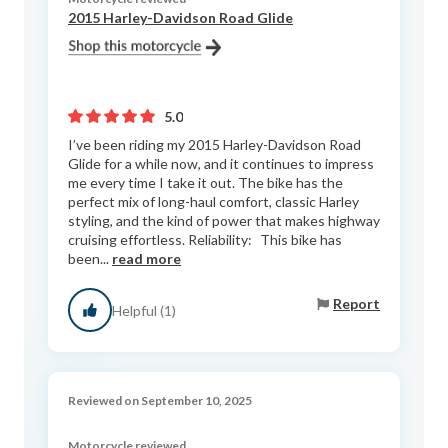
2015 Harley-Davidson Road Glide
5.0
I’ve been riding my 2015 Harley-Davidson Road
Glide for a while now, and it continues to impress
me every time I take it out. The bike has the
perfect mix of long-haul comfort, classic Harley
styling, and the kind of power that makes highway
cruising effortless. Reliability: This bike has
been...
read more
Report
Helpful (1)
Reviewed on September 10, 2025
Motorcycle reviewed