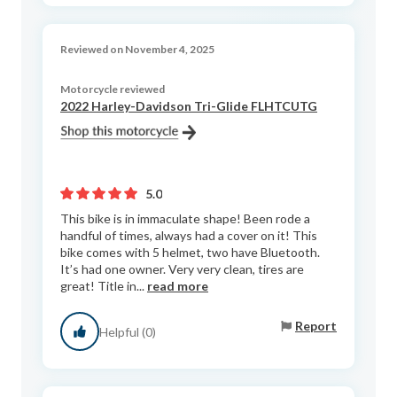
Reviewed on November 4, 2025
Motorcycle reviewed
2022 Harley-Davidson Tri-Glide FLHTCUTG
5.0
This bike is in immaculate shape! Been rode a
handful of times, always had a cover on it! This
bike comes with 5 helmet, two have Bluetooth.
It’s had one owner. Very very clean, tires are
great! Title in...
read more
Report
Helpful (0)