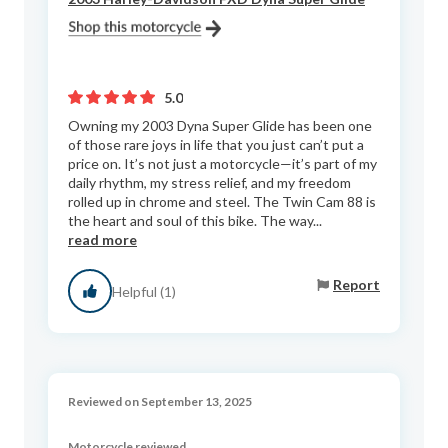
5.0
Owning my 2003 Dyna Super Glide has been one
of those rare joys in life that you just can’t put a
price on. It’s not just a motorcycle—it’s part of my
daily rhythm, my stress relief, and my freedom
rolled up in chrome and steel. The Twin Cam 88 is
the heart and soul of this bike. The way...
read more
Report
Helpful (1)
Reviewed on September 13, 2025
Motorcycle reviewed