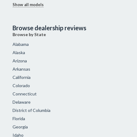
Show all models
Browse dealership reviews
Browse by State
Alabama
Alaska
Arizona
Arkansas
California
Colorado
Connecticut
Delaware
District of Columbia
Florida
Georgia
Idaho