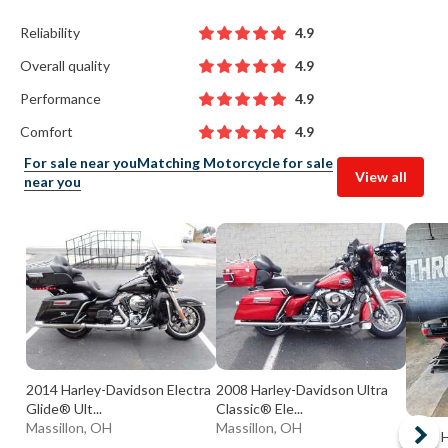
Reliability
4.9
Overall quality
4.9
Performance
4.9
Comfort
4.9
For sale near you
Matching Motorcycle for sale
View all
near you
2014 Harley-Davidson Electra
2008 Harley-Davidson Ultra
Glide® Ult...
Classic® Ele...
Massillon, OH
Massillon, OH
2009 H