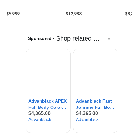
$5,999
$12,988
$8,390