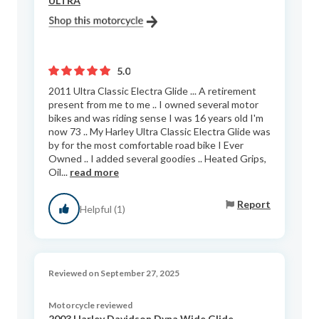
ULTRA
5.0
2011 Ultra Classic Electra Glide ... A retirement
present from me to me .. I owned several motor
bikes and was riding sense I was 16 years old I'm
now 73 .. My Harley Ultra Classic Electra Glide was
by for the most comfortable road bike I Ever
Owned .. I added several goodies .. Heated Grips,
Oil...
read more
Report
Helpful (1)
Reviewed on September 27, 2025
Motorcycle reviewed
2003 Harley Davidson Dyna Wide Glide