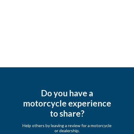
Do you have a
motorcycle experience
to share?
Help others by leaving a review for a motorcycle
or dealership.