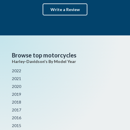
Write a Review
Browse top motorcycles
Harley-Davidson's By Model Year
2022
2021
2020
2019
2018
2017
2016
2015