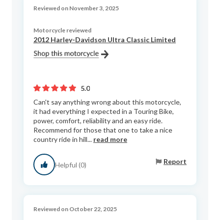
Reviewed on November 3, 2025
Motorcycle reviewed
2012 Harley-Davidson Ultra Classic Limited
5.0
Can't say anything wrong about this motorcycle,
it had everything I expected in a Touring Bike,
power, comfort, reliability and an easy ride.
Recommend for those that one to take a nice
country ride in hill...
read more
Report
Helpful (0)
Reviewed on October 22, 2025