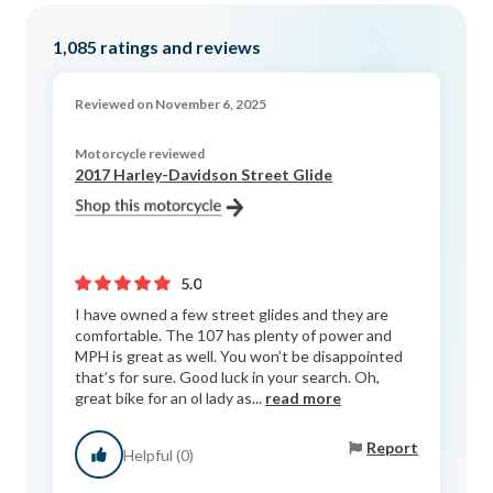
1,085
ratings and reviews
Reviewed on November 6, 2025
Motorcycle reviewed
2017 Harley-Davidson Street Glide
5.0
I have owned a few street glides and they are
comfortable. The 107 has plenty of power and
MPH is great as well. You won’t be disappointed
that’s for sure. Good luck in your search. Oh,
great bike for an ol lady as...
read more
Report
Helpful (0)