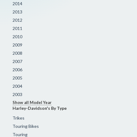
2014
2013
2012
2011
2010
2009
2008
2007
2006
2005
2004
2003
Show all Model Year
Harley-Davidson's By Type
Trikes
Touring Bikes
Touring