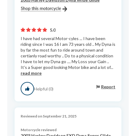
5.0
I have had several Motor-cyles ... I have been
riding since I was 16 I am 73 years old .. My Dyna is
by far the most fun to ride around town and
certianly road worthy .. Do to a physical condition
I have to let my Dyna go .... My Loss your Gain ..
It's a Super good looking Motor bike and a lot of...
read more
Report
Helpful (0)
Reviewed on September 21, 2025
Motorcycle reviewed
2003 Harley-Davidson FXD Dyna Super Glide