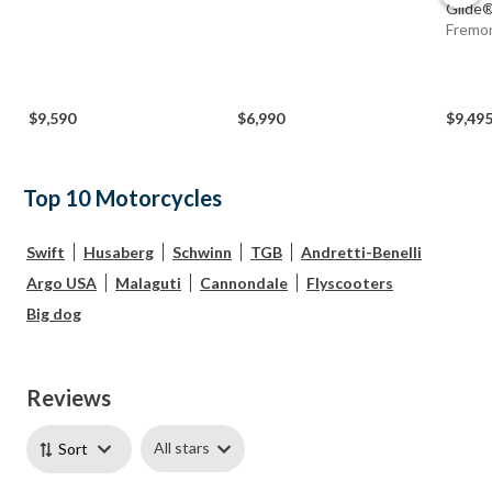
Glide® 
Fremo
$9,590
$6,990
$9,49
Top 10 Motorcycles
Swift
Husaberg
Schwinn
TGB
Andretti-Benelli
Argo USA
Malaguti
Cannondale
Flyscooters
Big dog
Reviews
All stars
Sort