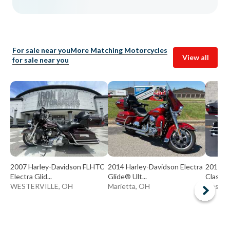
For sale near you
More Matching Motorcycles
View all
for sale near you
2007 Harley-Davidson FLHTC
2014 Harley-Davidson Electra
2011 Ha
Electra Glid...
Glide® Ult...
Classic®
WESTERVILLE, OH
Marietta, OH
Massill