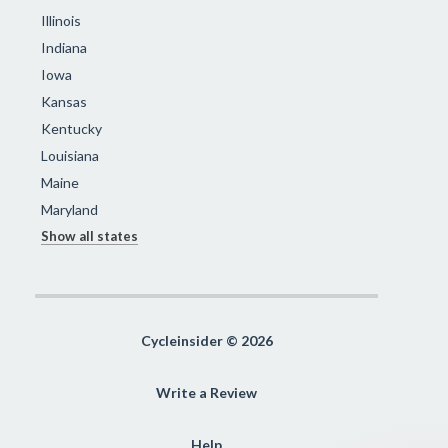
Illinois
Indiana
Iowa
Kansas
Kentucky
Louisiana
Maine
Maryland
Show all states
Cycleinsider © 2026
Write a Review
Help