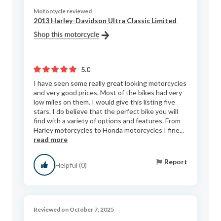
Motorcycle reviewed
2013 Harley-Davidson Ultra Classic Limited
5.0
I have seen some really great looking motorcycles
and very good prices. Most of the bikes had very
low miles on them. I would give this listing five
stars. I do believe that the perfect bike you will
find with a variety of options and features. From
Harley motorcycles to Honda motorcycles I fine...
read more
Report
Helpful (0)
Reviewed on October 7, 2025