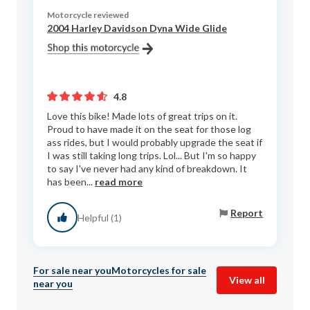
Motorcycle reviewed
2004 Harley Davidson Dyna Wide Glide
4.8
Love this bike! Made lots of great trips on it.
Proud to have made it on the seat for those log
ass rides, but I would probably upgrade the seat if
I was still taking long trips. Lol... But I'm so happy
to say I've never had any kind of breakdown. It
has been...
read more
Report
Helpful (1)
For sale near you
Motorcycles for sale
View all
near you