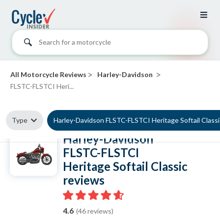
Search for a motorcycle
>
>
All Motorcycle Reviews
Harley-Davidson
FLSTC-FLSTCI Heri...
Type
Harley-Davidson FLSTC-FLSTCI Heritage Softail Classi
Harley-Davidson
FLSTC-FLSTCI
Heritage Softail Classic
reviews
4.6
(46 reviews)