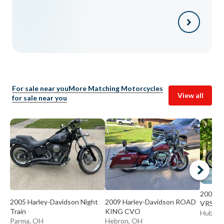
For sale near you
More Matching Motorcycles
View all
for sale near you
2008 H
2005 Harley-Davidson Night
2009 Harley-Davidson ROAD
VRSCA
Train
KING CVO
Hubbar
Parma, OH
Hebron, OH