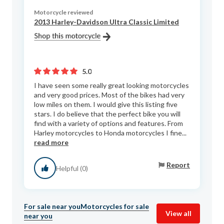
Motorcycle reviewed
2013 Harley-Davidson Ultra Classic Limited
5.0
I have seen some really great looking motorcycles
and very good prices. Most of the bikes had very
low miles on them. I would give this listing five
stars. I do believe that the perfect bike you will
find with a variety of options and features. From
Harley motorcycles to Honda motorcycles I fine...
read more
Report
Helpful (0)
For sale near you
Motorcycles for sale
View all
near you