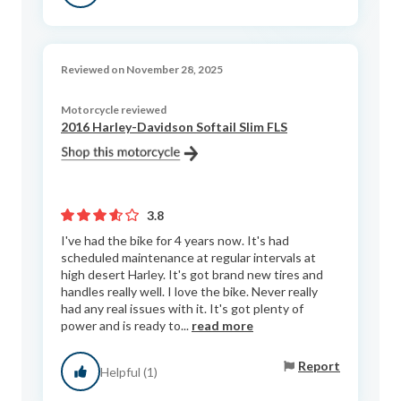
Reviewed on November 28, 2025
Motorcycle reviewed
2016 Harley-Davidson Softail Slim FLS
3.8
I've had the bike for 4 years now. It's had
scheduled maintenance at regular intervals at
high desert Harley. It's got brand new tires and
handles really well. I love the bike. Never really
had any real issues with it. It's got plenty of
power and is ready to...
read more
Report
Helpful (1)