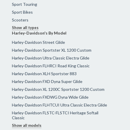
Sport Touring
Sport Bikes
Scooters
Show all types
Harley-Davidson's By Model
Harley-Davidson Street Glide
Harley-Davidson Sportster XL 1200 Custom
Harley-Davidson Ultra Classic Electra Glide
Harley-Davidson FLHRCI Road King Classic
Harley-Davidson XLH Sportster 883
Harley-Davidson FXD Dyna Super Glide
Harley-Davidson XL 1200C Sportster 1200 Custom
Harley-Davidson FXDWG Dyna Wide Glide
Harley-Davidson FLHTCUI Ultra Classic Electra Glide
Harley-Davidson FLSTC-FLSTCI Heritage Softail
Classic
Show all models