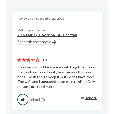
Reviewed on September 22, 2025
Motorcycle reviewed
2007 Harley-Davidson FXST softail
3.8
This was my first bike since switching to a cruiser
from a street bike. I really like the way this bike
rides. I wish I could keep it, but I don’t have room.
The wife and I upgraded to an electro glide. Only
reason I’m...
read more
Report
Helpful (0)