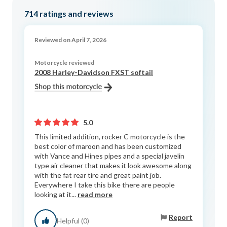
714
ratings and reviews
Reviewed on April 7, 2026
Motorcycle reviewed
2008 Harley-Davidson FXST softail
5.0
This limited addition, rocker C motorcycle is the
best color of maroon and has been customized
with Vance and Hines pipes and a special javelin
type air cleaner that makes it look awesome along
with the fat rear tire and great paint job.
Everywhere I take this bike there are people
looking at it...
read more
Report
Helpful (0)