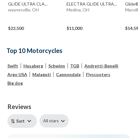
GLIDE ULTRA CLA...
ELECTRA GLIDE ULTRA...
Glide®
waynesville, OH
Medina, OH
Massil
$22,500
$11,000
$14,5
Top 10 Motorcycles
Swift
Husaberg
Schwinn
TGB
Andretti-Benelli
Argo USA
Malaguti
Cannondale
Flyscooters
Big dog
Reviews
All stars
Sort