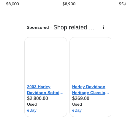
$8,000
$8,900
$5,450