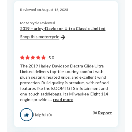
Reviewed on August 18, 2025
Motorcycle reviewed
2019 Harley-Davidson Ultra Classic Limited
5.0
The 2019 Harley-Davidson Electra Glide Ultra
Limited delivers top-tier touring comfort with
plush seating, heated grips, and excellent wind
protection. Build quality is premium, with refined
features like the BOOM! GTS infotainment and
one-touch saddlebags. Its Milwaukee-Eight 114
engine provides...
read more
Report
Helpful (0)