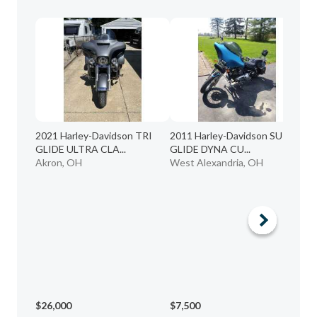
2021 Harley-Davidson TRI
2011 Harley-Davidson SUPER
GLIDE ULTRA CLA...
GLIDE DYNA CU...
Akron, OH
West Alexandria, OH
20
EL
Da
$26,000
$7,500
$8