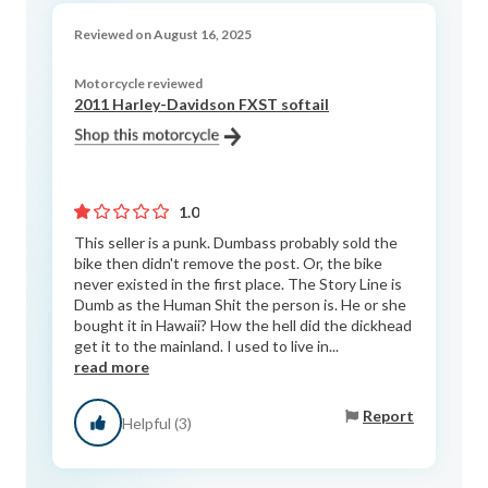
Reviewed on August 16, 2025
Motorcycle reviewed
2011 Harley-Davidson FXST softail
1.0
This seller is a punk. Dumbass probably sold the
bike then didn't remove the post. Or, the bike
never existed in the first place. The Story Line is
Dumb as the Human Shit the person is. He or she
bought it in Hawaii? How the hell did the dickhead
get it to the mainland. I used to live in...
read more
Report
Helpful (3)