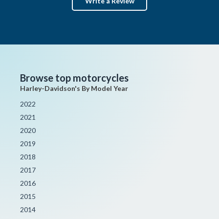
Write a Review
Browse top motorcycles
Harley-Davidson's By Model Year
2022
2021
2020
2019
2018
2017
2016
2015
2014