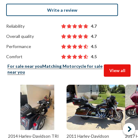
Write a review
Reliability
4.7
Overall quality
4.7
Performance
4.5
Comfort
4.5
For sale near you
Matching Motorcycle for sale
View all
near you
2014 Harley-Davidson TRI
2011 Harley-Davidson
2017 H