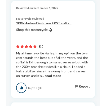
Reviewed on September 6, 2025
Motorcycle reviewed
2006 Harley-Davidson FXST softail
5.0
My all time favorite Harley. In my opinion the twin
cam sounds the best out of all the years, and the
softail is light enough to maneuver easy but with
the 200m rear tire it rides like a cloud. I added a
fork stabilizer since the skinny front end carves
on curves and it’s...
read more
Report
Helpful (0)