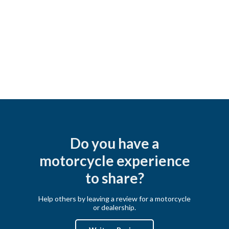
Do you have a
motorcycle experience
to share?
Help others by leaving a review for a motorcycle
or dealership.