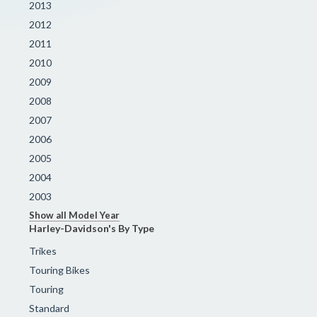
2013
2012
2011
2010
2009
2008
2007
2006
2005
2004
2003
Show all Model Year
Harley-Davidson's By Type
Trikes
Touring Bikes
Touring
Standard