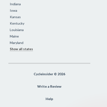
Indiana
Iowa
Kansas
Kentucky
Louisiana
Maine
Maryland
Show all states
Cycleinsider © 2026
Write a Review
Help