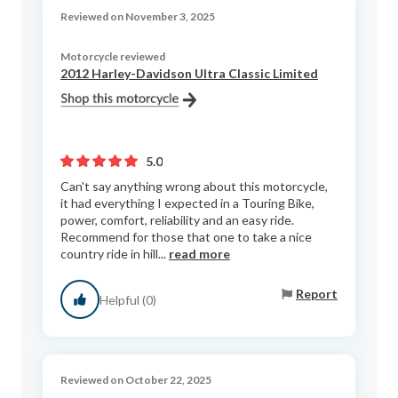
Reviewed on November 3, 2025
Motorcycle reviewed
2012 Harley-Davidson Ultra Classic Limited
5.0
Can't say anything wrong about this motorcycle,
it had everything I expected in a Touring Bike,
power, comfort, reliability and an easy ride.
Recommend for those that one to take a nice
country ride in hill...
read more
Report
Helpful (0)
Reviewed on October 22, 2025