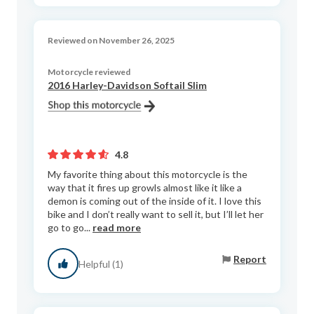
Reviewed on November 26, 2025
Motorcycle reviewed
2016 Harley-Davidson Softail Slim
4.8
My favorite thing about this motorcycle is the
way that it fires up growls almost like it like a
demon is coming out of the inside of it. I love this
bike and I don’t really want to sell it, but I’ll let her
go to go...
read more
Report
Helpful (1)