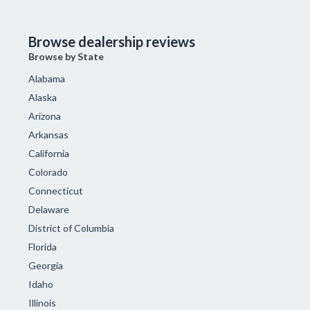
Browse dealership reviews
Browse by State
Alabama
Alaska
Arizona
Arkansas
California
Colorado
Connecticut
Delaware
District of Columbia
Florida
Georgia
Idaho
Illinois