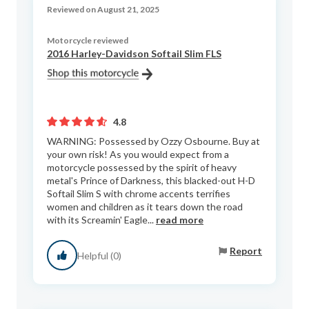
Reviewed on August 21, 2025
Motorcycle reviewed
2016 Harley-Davidson Softail Slim FLS
4.8
WARNING: Possessed by Ozzy Osbourne. Buy at
your own risk! As you would expect from a
motorcycle possessed by the spirit of heavy
metal's Prince of Darkness, this blacked-out H-D
Softail Slim S with chrome accents terrifies
women and children as it tears down the road
with its Screamin' Eagle...
read more
Report
Helpful (0)